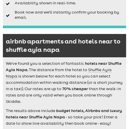
Availability shown in real-time.
Book now and we'll instantly confirm your booking by
email.
airbnb apartments and hotels near to
shuffle ayia napa
We've found you a selection of fantastic
hotels near Shuffle
Ayia Napa
. The distance from the hotel to
Shuffle Ayia
Napa
is shown below for each hotel so you can select
accommodation within walking distance (or a short journey
in a taxi). Our rates are up to
70% cheaper
than the walk-in
rates and are only valid when you book online through
Skiddle.
The results above include
budget hotels, Airbnbs and luxury
hotels near Shuffle Ayia Napa
- so take your pick! Enter a
date to show live availability then book online - easy!