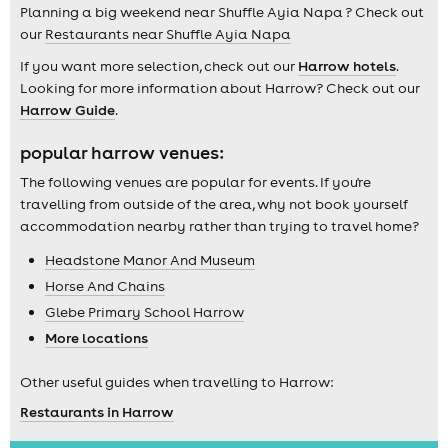
Planning a big weekend near Shuffle Ayia Napa ? Check out
our
Restaurants near Shuffle Ayia Napa
If you want more selection, check out our
Harrow hotels
.
Looking for more information about Harrow? Check out our
Harrow Guide
.
popular harrow venues:
The following venues are popular for events. If you're
travelling from outside of the area, why not book yourself
accommodation nearby rather than trying to travel home?
Headstone Manor And Museum
Horse And Chains
Glebe Primary School Harrow
More locations
Other useful guides when travelling to Harrow:
Restaurants in Harrow