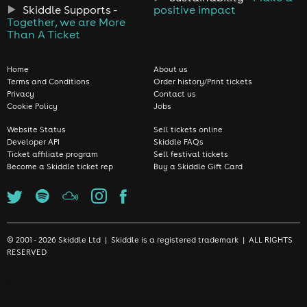
Skiddle Supports -
positive impact
Together, we are More
Than A Ticket
Home
About us
Terms and Conditions
Order history/Print tickets
Privacy
Contact us
Cookie Policy
Jobs
Website Status
Sell tickets online
Developer API
Skiddle FAQs
Ticket affiliate program
Sell festival tickets
Become a Skiddle ticket rep
Buy a Skiddle Gift Card
© 2001 - 2026 Skiddle Ltd | Skiddle is a registered trademark | ALL RIGHTS
RESERVED
We use cookies to make sure we give you the best experience
possible. By continuing, you're accepting that you're happy with