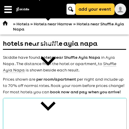
Keyword
add your event
search
Open
navigation
»
Hotels
»
Hotels near Harrow
» Hotels near Shuffle Ayia
Napa
hotels near shuffle ayia napa
comedy
Skiddle have found
hotels near Shuffle Ayia Napa
in Ayia
Napa . The distance from the hotel or apartment, to
Shuffle
Ayia Napa
is shown beside each result.
Prices shown are
per room/apartment
per night and include up
to 70% off normal rates. Book your room before prices change!
theatre
For most hotels you can
book now and pay when you arrive!