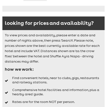
looking for prices and availability?
To view prices and availability, please enter a date and
number of nights above, then press 'Search'. Please note,
prices shown are the best currently available rate for each
hotel and include VAT. Distances shown are 'as the crow
flies' between the hotel and Shuffle Ayia Napa - driving
distances may differ.
how we work:
Find convenient hotels, near to clubs, gigs, restaurants
and railway stations.
Comprehensive hotel facilities and information, plus a
'nearby area' guide.
Rates are for the room NOT per person.