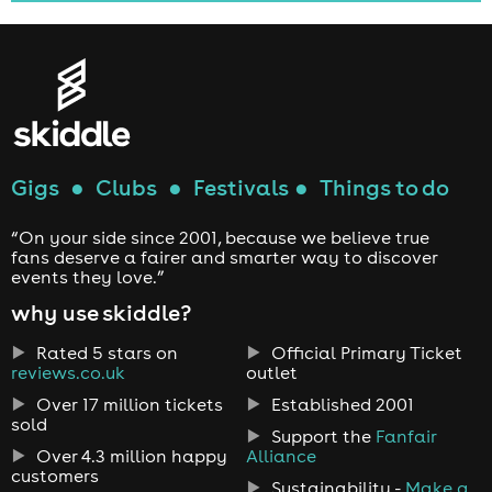
Gigs
●
Clubs
●
Festivals
●
Things to do
“On your side since 2001, because we believe true
fans deserve a fairer and smarter way to discover
events they love.”
why use skiddle?
Rated 5 stars on
Official Primary Ticket
reviews.co.uk
outlet
Over 17 million tickets
Established 2001
sold
Support the
Fanfair
Over 4.3 million happy
Alliance
customers
Sustainability -
Make a