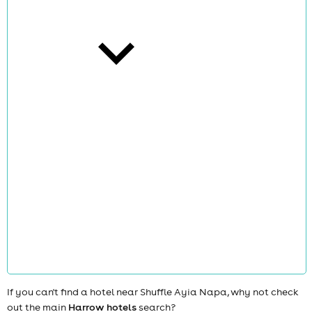
cities
news
If you can't find a hotel near Shuffle Ayia Napa, why not check
out the main
Harrow hotels
search?