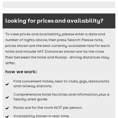
looking for prices and availability?
To view prices and availability, please enter a date and
number of nights above, then press 'Search'. Please note,
prices shown are the best currently available rate for each
hotel and include VAT. Distances shown are 'as the crow
flies' between the hotel and Ruislip - driving distances may
differ.
how we work:
Find convenient hotels, near to clubs, gigs, restaurants
and railway stations.
Comprehensive hotel facilities and information, plus a
'nearby area' guide.
Rates are for the room NOT per person.
Availability shown in real-time.