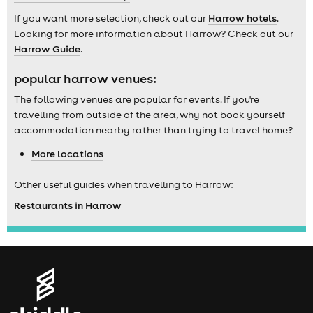
If you want more selection, check out our
Harrow hotels
.
Looking for more information about Harrow? Check out our
Harrow Guide
.
popular harrow venues:
The following venues are popular for events. If you're
travelling from outside of the area, why not book yourself
accommodation nearby rather than trying to travel home?
More locations
Other useful guides when travelling to Harrow:
Restaurants in Harrow