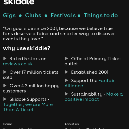
Gigs
●
Clubs
●
Festivals
●
Things to do
“On your side since 2001, because we believe true
fans deserve a fairer and smarter way to discover
events they love.”
why use skiddle?
Rated 5 stars on
Official Primary Ticket
reviews.co.uk
outlet
Over 17 million tickets
Established 2001
sold
Support the
Fanfair
Over 4.3 million happy
Alliance
customers
Sustainability -
Make a
Skiddle Supports -
positive impact
Together, we are More
Than A Ticket
Home
About us