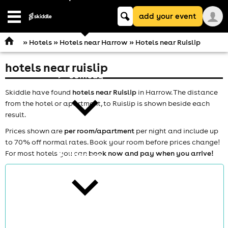
Keyword
add your event
search
Open
navigation
»
Hotels
»
Hotels near Harrow
» Hotels near Ruislip
hotels near ruislip
comedy
Skiddle have found
hotels near Ruislip
in Harrow. The distance
from the hotel or apartment, to Ruislip is shown beside each
result.
Prices shown are
per room/apartment
per night and include up
to 70% off normal rates. Book your room before prices change!
For most hotels you can
book now and pay when you arrive!
theatre