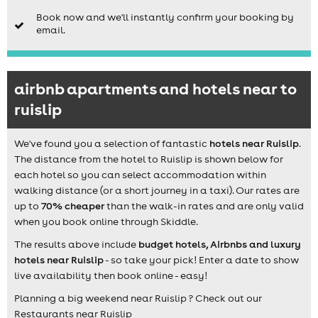
Book now and we'll instantly confirm your booking by
email.
airbnb apartments and hotels near to
ruislip
We've found you a selection of fantastic
hotels near Ruislip
.
The distance from the hotel to Ruislip is shown below for
each hotel so you can select accommodation within
walking distance (or a short journey in a taxi). Our rates are
up to
70% cheaper
than the walk-in rates and are only valid
when you book online through Skiddle.
The results above include
budget hotels, Airbnbs and luxury
hotels near Ruislip
- so take your pick! Enter a date to show
live availability then book online - easy!
Planning a big weekend near Ruislip ? Check out our
Restaurants near Ruislip