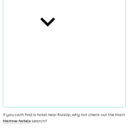
cities
news
If you can't find a hotel near Ruislip, why not check out the main
Harrow hotels
search?