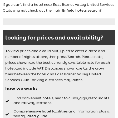
If you can't find a hotel near East Barnet Valley United Services
Club, why not check out the main
Enfield hotels
search?
looking for prices and availability?
To view prices and availability, please enter a date and
number of nights above, then press 'Search'. Please note,
prices shown are the best currently available rate for each
hotel and include VAT. Distances shown are 'as the crow
flies' between the hotel and East Barnet Valley United
Services Club - driving distances may differ.
how we work:
Find convenient hotels, near to clubs, gigs, restaurants
and railway stations.
Comprehensive hotel facilities and information, plus a
'nearby area' guide.