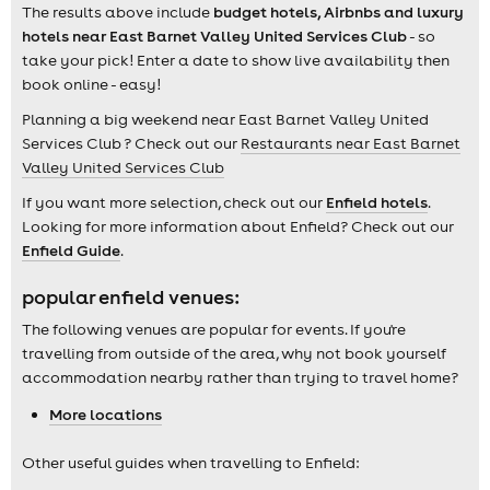
The results above include
budget hotels, Airbnbs and luxury
hotels near East Barnet Valley United Services Club
- so
take your pick! Enter a date to show live availability then
book online - easy!
Planning a big weekend near East Barnet Valley United
Services Club ? Check out our
Restaurants near East Barnet
Valley United Services Club
If you want more selection, check out our
Enfield hotels
.
Looking for more information about Enfield? Check out our
Enfield Guide
.
popular enfield venues:
The following venues are popular for events. If you're
travelling from outside of the area, why not book yourself
accommodation nearby rather than trying to travel home?
More locations
Other useful guides when travelling to Enfield: