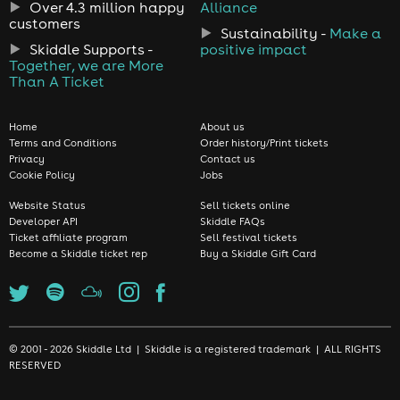
Over 4.3 million happy
Alliance
customers
Sustainability -
Make a
Skiddle Supports -
positive impact
Together, we are More
Than A Ticket
Home
About us
Terms and Conditions
Order history/Print tickets
Privacy
Contact us
Cookie Policy
Jobs
Website Status
Sell tickets online
Developer API
Skiddle FAQs
Ticket affiliate program
Sell festival tickets
Become a Skiddle ticket rep
Buy a Skiddle Gift Card
© 2001 - 2026 Skiddle Ltd | Skiddle is a registered trademark | ALL RIGHTS
RESERVED