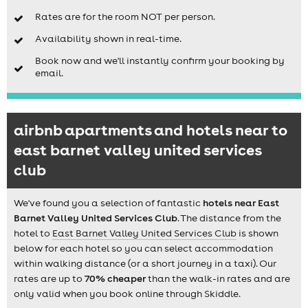
Rates are for the room NOT per person.
Availability shown in real-time.
Book now and we'll instantly confirm your booking by
email.
airbnb apartments and hotels near to
east barnet valley united services
club
We've found you a selection of fantastic
hotels near East
Barnet Valley United Services Club
. The distance from the
hotel to
East Barnet Valley United Services Club
is shown
below for each hotel so you can select accommodation
within walking distance (or a short journey in a taxi). Our
rates are up to
70% cheaper
than the walk-in rates and are
only valid when you book online through Skiddle.