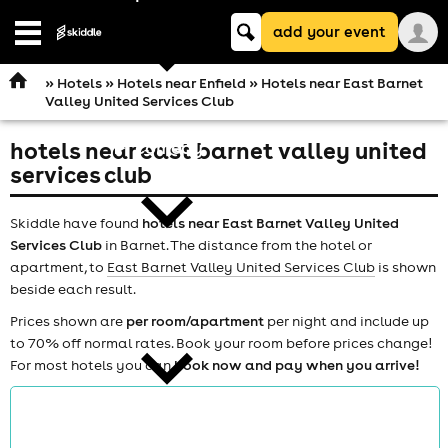
Keyword
add your event
search
Open
navigation
»
Hotels
»
Hotels near Enfield
» Hotels near East Barnet
Valley United Services Club
hotels near east barnet valley united
comedy
services club
Skiddle have found
hotels near East Barnet Valley United
Services Club
in Barnet. The distance from the hotel or
apartment, to
East Barnet Valley United Services Club
is shown
beside each result.
theatre
Prices shown are
per room/apartment
per night and include up
to 70% off normal rates. Book your room before prices change!
For most hotels you can
book now and pay when you arrive!