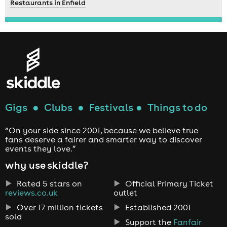
Restaurants in Enfield
Gigs
●
Clubs
●
Festivals
●
Things to do
“On your side since 2001, because we believe true
fans deserve a fairer and smarter way to discover
events they love.”
why use skiddle?
Rated 5 stars on
Official Primary Ticket
reviews.co.uk
outlet
Over 17 million tickets
Established 2001
sold
Support the
Fanfair