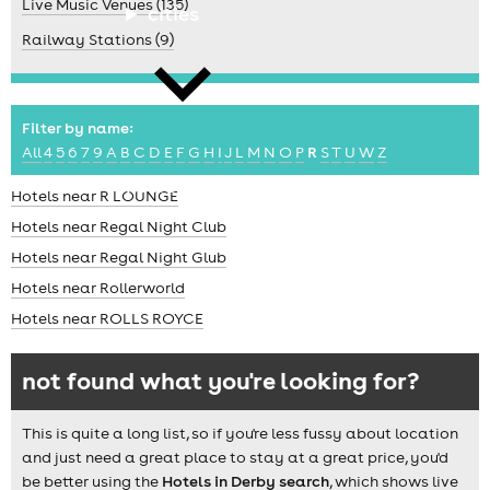
Live Music Venues (135)
cities
Railway Stations (9)
Filter by name:
All
4
5
6
7
9
A
B
C
D
E
F
G
H
I
J
L
M
N
O
P
R
S
T
U
W
Z
news
Hotels near R LOUNGE
Hotels near Regal Night Club
Hotels near Regal Night Glub
Hotels near Rollerworld
Hotels near ROLLS ROYCE
not found what you're looking for?
This is quite a long list, so if you're less fussy about location
and just need a great place to stay at a great price, you'd
be better using the
Hotels in Derby search
, which shows live