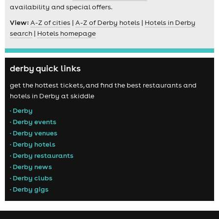
availability and special offers.
View:
A-Z of cities
|
A-Z of Derby hotels
|
Hotels in Derby
search
|
Hotels homepage
derby quick links
get the hottest tickets, and find the best restaurants and
hotels in Derby at skiddle
• Derby
• Derby events
• Derby venues
• Derby hotels
• Derby restaurants
• Derby news
• Derby clubs
• Derby gigs