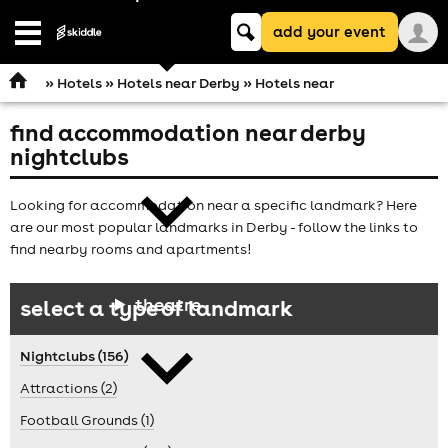
Keyword
add your event
search
Open
navigation
»
Hotels
»
Hotels near Derby
» Hotels near
find accommodation near derby
comedy
nightclubs
Looking for accommodation near a specific landmark? Here
are our most popular landmarks in Derby - follow the links to
find nearby rooms and apartments!
theatre
select a type of landmark
Nightclubs (156)
Attractions (2)
Football Grounds (1)