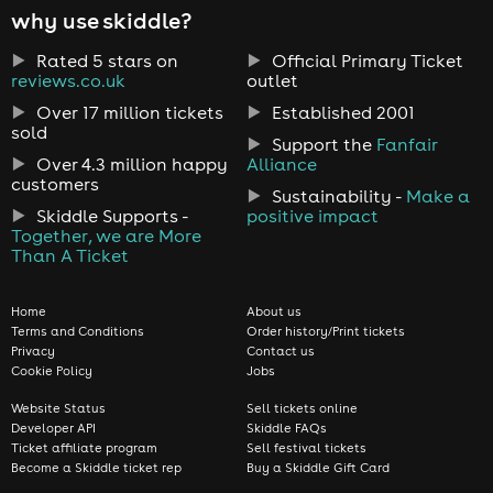
why use skiddle?
Rated 5 stars on
Official Primary Ticket
reviews.co.uk
outlet
Over 17 million tickets
Established 2001
sold
Support the
Fanfair
Over 4.3 million happy
Alliance
customers
Sustainability -
Make a
Skiddle Supports -
positive impact
Together, we are More
Than A Ticket
Home
About us
Terms and Conditions
Order history/Print tickets
Privacy
Contact us
Cookie Policy
Jobs
Website Status
Sell tickets online
Developer API
Skiddle FAQs
Ticket affiliate program
Sell festival tickets
Become a Skiddle ticket rep
Buy a Skiddle Gift Card