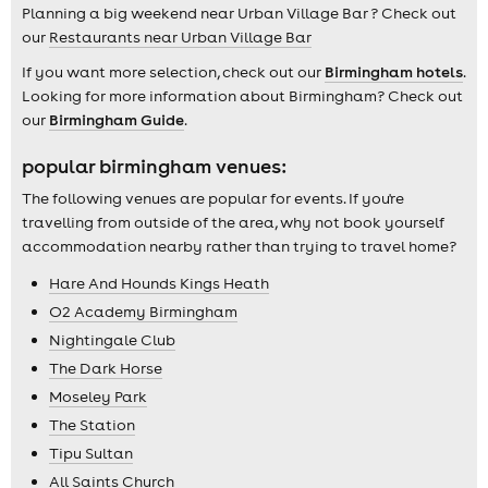
Planning a big weekend near Urban Village Bar ? Check out
our
Restaurants near Urban Village Bar
If you want more selection, check out our
Birmingham hotels
.
Looking for more information about Birmingham? Check out
our
Birmingham Guide
.
popular birmingham venues:
The following venues are popular for events. If you're
travelling from outside of the area, why not book yourself
accommodation nearby rather than trying to travel home?
Hare And Hounds Kings Heath
O2 Academy Birmingham
Nightingale Club
The Dark Horse
Moseley Park
The Station
Tipu Sultan
All Saints Church