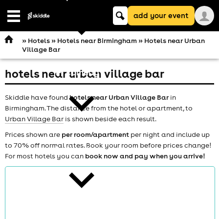
Keyword
add your event
search
Open
navigation
»
Hotels
»
Hotels near Birmingham
» Hotels near Urban
Village Bar
hotels near urban village bar
comedy
Skiddle have found
hotels near Urban Village Bar
in
Birmingham. The distance from the hotel or apartment, to
Urban Village Bar
is shown beside each result.
Prices shown are
per room/apartment
per night and include up
to 70% off normal rates. Book your room before prices change!
theatre
For most hotels you can
book now and pay when you arrive!