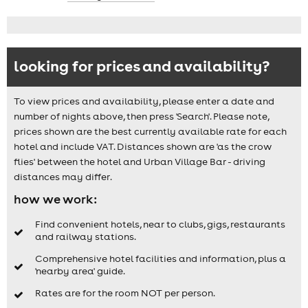
looking for prices and availability?
To view prices and availability, please enter a date and
number of nights above, then press 'Search'. Please note,
prices shown are the best currently available rate for each
hotel and include VAT. Distances shown are 'as the crow
flies' between the hotel and Urban Village Bar - driving
distances may differ.
how we work:
Find convenient hotels, near to clubs, gigs, restaurants
and railway stations.
Comprehensive hotel facilities and information, plus a
'nearby area' guide.
Rates are for the room NOT per person.