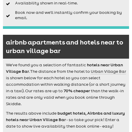
Availability shown in real-time.
Book now and we'll instantly confirm your booking by
email.
airbnb apartments and hotels near to
urban village bar
We've found you a selection of fantastic
hotels near Urban
Village Bar
. The distance from the hotel to
Urban Village Bar
is shown below for each hotel so you can select
accommodation within walking distance (or a short journey
in a taxi). Our rates are up to
70% cheaper
than the walk-in
rates and are only valid when you book online through
Skiddle.
The results above include
budget hotels, Airbnbs and luxury
hotels near Urban Village Bar
- so take your pick! Enter a
date to show live availability then book online - easy!