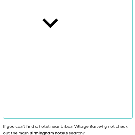
cities
news
If you can't find a hotel near Urban Village Bar, why not check
out the main
Birmingham hotels
search?