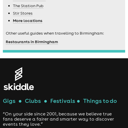
The Station Pub
Stir Stores
More locations
Other useful guides when travelling to Birmingham:
Restaurants in Birmingham
Gigs
●
Clubs
●
Festivals
●
Things to do
“On your side since 2001, because we believe true
fans deserve a fairer and smarter way to discover
events they love.”