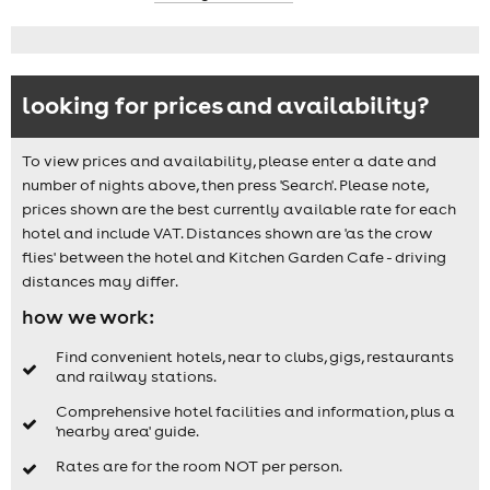
looking for prices and availability?
To view prices and availability, please enter a date and
number of nights above, then press 'Search'. Please note,
prices shown are the best currently available rate for each
hotel and include VAT. Distances shown are 'as the crow
flies' between the hotel and Kitchen Garden Cafe - driving
distances may differ.
how we work:
Find convenient hotels, near to clubs, gigs, restaurants
and railway stations.
Comprehensive hotel facilities and information, plus a
'nearby area' guide.
Rates are for the room NOT per person.