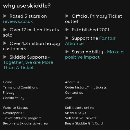
why use skiddle?
Rated 5 stars on
Official Primary Ticket
reviews.co.uk
outlet
Over 17 million tickets
Established 2001
sold
Support the
Fanfair
Over 4.3 million happy
Alliance
customers
Sustainability -
Make a
Skiddle Supports -
positive impact
Together, we are More
Than A Ticket
Home
About us
Terms and Conditions
Order history/Print tickets
Privacy
Contact us
Cookie Policy
Jobs
Website Status
Sell tickets online
Developer API
Skiddle FAQs
Ticket affiliate program
Sell festival tickets
Become a Skiddle ticket rep
Buy a Skiddle Gift Card