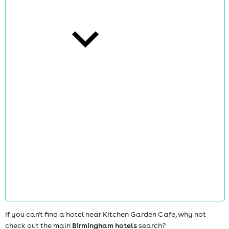
cities
news
If you can't find a hotel near Kitchen Garden Cafe, why not
check out the main
Birmingham hotels
search?