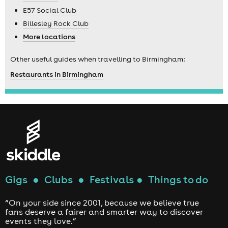
E57 Social Club
Billesley Rock Club
More locations
Other useful guides when travelling to Birmingham:
Restaurants in Birmingham
Gigs
●
Clubs
●
Festivals
●
Things to do
“On your side since 2001, because we believe true
fans deserve a fairer and smarter way to discover
events they love.”