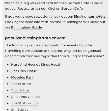
Planning a big weekend near Kitchen Garden Cafe ? Check
out our
Restaurants near Kitchen Garden Cafe
If you want more selection, check out our
Birmingham hotels
.
Looking for more information about Birmingham? Check out
our
Birmingham Guide
.
popular birmingham venues:
The following venues are popular for events. If you're
travelling from outside of the area, why not book yourself
accommodation nearby rather than trying to travel home?
Hare And Hounds Kings Heath
The Dark Horse
Moseley Park
The Station
Tipu Sultan
All Saints Church
The Station Pub
Stir Stores