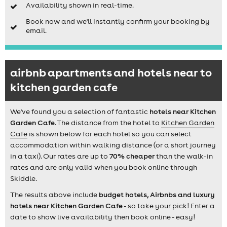
Availability shown in real-time.
Book now and we'll instantly confirm your booking by
email.
airbnb apartments and hotels near to
kitchen garden cafe
We've found you a selection of fantastic
hotels near Kitchen
Garden Cafe
. The distance from the hotel to
Kitchen Garden
Cafe
is shown below for each hotel so you can select
accommodation within walking distance (or a short journey
in a taxi). Our rates are up to
70% cheaper
than the walk-in
rates and are only valid when you book online through
Skiddle.
The results above include
budget hotels, Airbnbs and luxury
hotels near Kitchen Garden Cafe
- so take your pick! Enter a
date to show live availability then book online - easy!