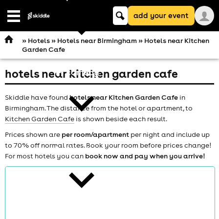
Keyword
add your event
search
Open
navigation
»
Hotels
»
Hotels near Birmingham
» Hotels near Kitchen
Garden Cafe
hotels near kitchen garden cafe
comedy
Skiddle have found
hotels near Kitchen Garden Cafe
in
Birmingham. The distance from the hotel or apartment, to
Kitchen Garden Cafe
is shown beside each result.
Prices shown are
per room/apartment
per night and include up
to 70% off normal rates. Book your room before prices change!
theatre
For most hotels you can
book now and pay when you arrive!