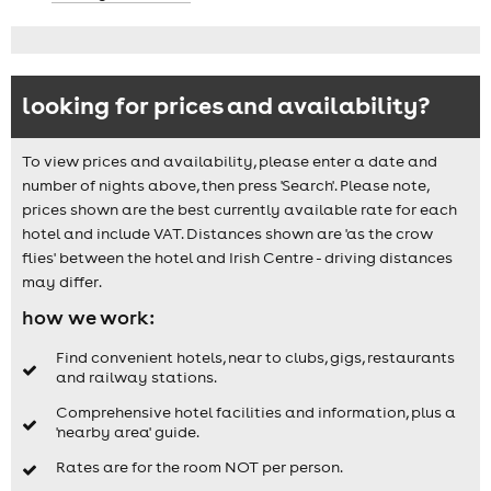
looking for prices and availability?
To view prices and availability, please enter a date and
number of nights above, then press 'Search'. Please note,
prices shown are the best currently available rate for each
hotel and include VAT. Distances shown are 'as the crow
flies' between the hotel and Irish Centre - driving distances
may differ.
how we work:
Find convenient hotels, near to clubs, gigs, restaurants
and railway stations.
Comprehensive hotel facilities and information, plus a
'nearby area' guide.
Rates are for the room NOT per person.