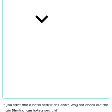
cities
news
If you can't find a hotel near Irish Centre, why not check out the
main
Birmingham hotels
search?