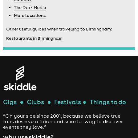
The Dark Horse
More locations
Other useful guides when travelling to Birmingham:
Restaurants in Birmingham
Gigs
●
Clubs
●
Festivals
●
Things to do
“On your side since 2001, because we believe true
fans deserve a fairer and smarter way to discover
events they love.”
why use skiddle?