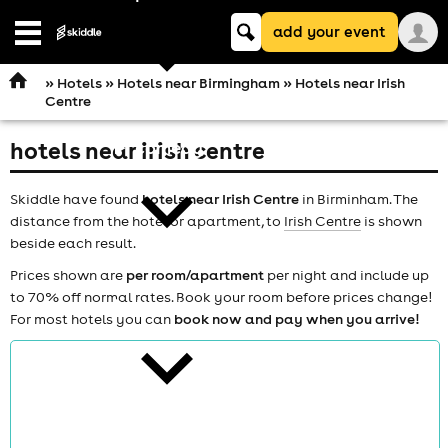
Keyword
add your event
search
Open
navigation
»
Hotels
»
Hotels near Birmingham
» Hotels near Irish
Centre
hotels near irish centre
comedy
Skiddle have found
hotels near Irish Centre
in Birminham. The
distance from the hotel or apartment, to
Irish Centre
is shown
beside each result.
Prices shown are
per room/apartment
per night and include up
to 70% off normal rates. Book your room before prices change!
theatre
For most hotels you can
book now and pay when you arrive!