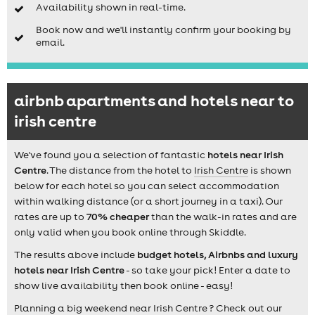
Availability shown in real-time.
Book now and we'll instantly confirm your booking by
email.
airbnb apartments and hotels near to
irish centre
We've found you a selection of fantastic
hotels near Irish
Centre
. The distance from the hotel to
Irish Centre
is shown
below for each hotel so you can select accommodation
within walking distance (or a short journey in a taxi). Our
rates are up to
70% cheaper
than the walk-in rates and are
only valid when you book online through Skiddle.
The results above include
budget hotels, Airbnbs and luxury
hotels near Irish Centre
- so take your pick! Enter a date to
show live availability then book online - easy!
Planning a big weekend near Irish Centre ? Check out our