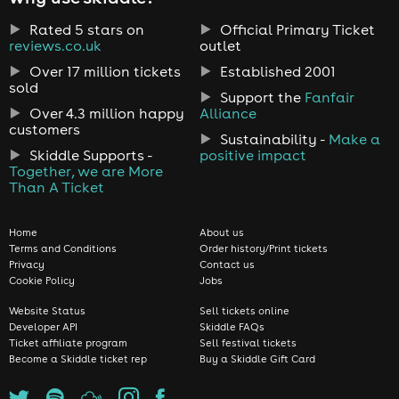
Rated 5 stars on
Official Primary Ticket
reviews.co.uk
outlet
Over 17 million tickets
Established 2001
sold
Support the
Fanfair
Over 4.3 million happy
Alliance
customers
Sustainability -
Make a
Skiddle Supports -
positive impact
Together, we are More
Than A Ticket
Home
About us
Terms and Conditions
Order history/Print tickets
Privacy
Contact us
Cookie Policy
Jobs
Website Status
Sell tickets online
Developer API
Skiddle FAQs
Ticket affiliate program
Sell festival tickets
Become a Skiddle ticket rep
Buy a Skiddle Gift Card