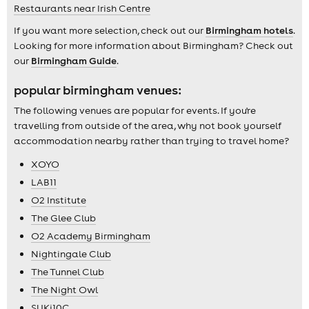
Restaurants near Irish Centre
If you want more selection, check out our
Birmingham hotels
.
Looking for more information about Birmingham? Check out
our
Birmingham Guide
.
popular birmingham venues:
The following venues are popular for events. If you're
travelling from outside of the area, why not book yourself
accommodation nearby rather than trying to travel home?
XOYO
LAB11
O2 Institute
The Glee Club
O2 Academy Birmingham
Nightingale Club
The Tunnel Club
The Night Owl
SUKi10C