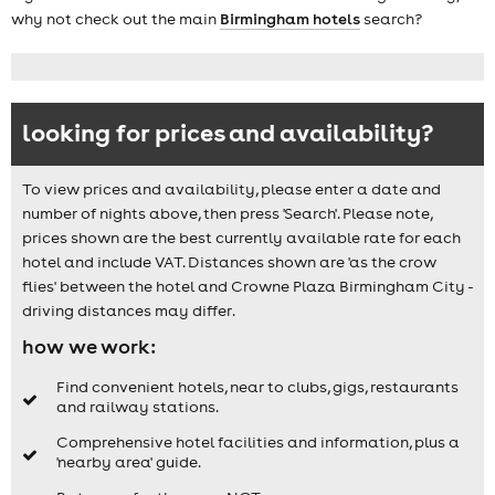
why not check out the main
Birmingham hotels
search?
looking for prices and availability?
To view prices and availability, please enter a date and
number of nights above, then press 'Search'. Please note,
prices shown are the best currently available rate for each
hotel and include VAT. Distances shown are 'as the crow
flies' between the hotel and Crowne Plaza Birmingham City -
driving distances may differ.
how we work:
Find convenient hotels, near to clubs, gigs, restaurants
and railway stations.
Comprehensive hotel facilities and information, plus a
'nearby area' guide.