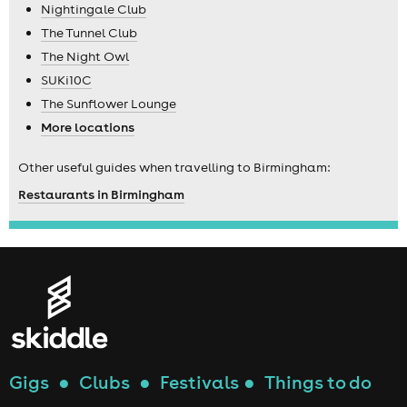
Nightingale Club
The Tunnel Club
The Night Owl
SUKi10C
The Sunflower Lounge
More locations
Other useful guides when travelling to Birmingham:
Restaurants in Birmingham
Gigs
●
Clubs
●
Festivals
●
Things to do