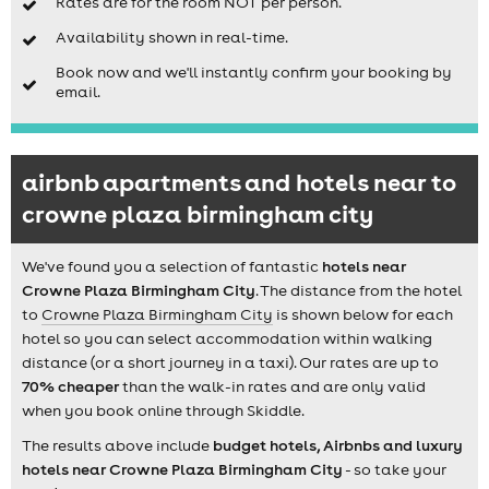
Rates are for the room NOT per person.
Availability shown in real-time.
Book now and we'll instantly confirm your booking by
email.
airbnb apartments and hotels near to
crowne plaza birmingham city
We've found you a selection of fantastic
hotels near
Crowne Plaza Birmingham City
. The distance from the hotel
to
Crowne Plaza Birmingham City
is shown below for each
hotel so you can select accommodation within walking
distance (or a short journey in a taxi). Our rates are up to
70% cheaper
than the walk-in rates and are only valid
when you book online through Skiddle.
The results above include
budget hotels, Airbnbs and luxury
hotels near Crowne Plaza Birmingham City
- so take your