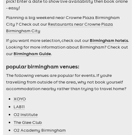
pick! Enter a date to show live availability then book online
- easy!
Planning a big weekend near Crowne Plaza Birmingham
City ? Check out our
Restaurants near Crowne Plaza
Birmingham City
If you want more selection, check out our
Birmingham hotels
.
Looking for more information about Birmingham? Check out
our
Birmingham Guide
.
popular birmingham venues:
The following venues are popular for events. If you're
travelling from outside of the area, why not book yourself
accommodation nearby rather than trying to travel home?
XOYO
LAB11
O2 Institute
The Glee Club
O2 Academy Birmingham