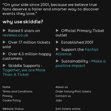
“On your side since 2001, because we believe true
fans deserve a fairer and smarter way to discover
events they love.”
why use skiddle?
Rated 5 stars on
Official Primary Ticket
reviews.co.uk
outlet
Over 17 million tickets
Established 2001
sold
Support the
Fanfair
Over 4.3 million happy
Alliance
customers
Sustainability -
Make a
Skiddle Supports -
positive impact
Together, we are More
Than A Ticket
Home
About us
Terms and Conditions
Order history/Print tickets
Privacy
Contact us
Cookie Policy
Jobs
Website Status
Sell tickets online