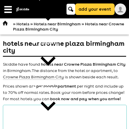
Keyword
add your event
search
Open
navigation
»
Hotels
»
Hotels near Birmingham
» Hotels near Crowne
Plaza Birmingham City
hotels near crowne plaza birmingham
comedy
city
Skiddle have found
hotels near Crowne Plaza Birmingham City
in Birmingham. The distance from the hotel or apartment, to
Crowne Plaza Birmingham City
is shown beside each result.
Prices shown are
per room/apartment
per night and include up
theatre
to 70% off normal rates. Book your room before prices change!
For most hotels you can
book now and pay when you arrive!