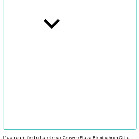
cities
news
If you can't find a hotel near Crowne Plaza Birmingham City,