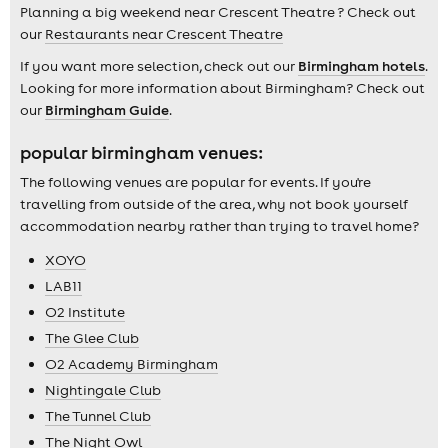
Planning a big weekend near Crescent Theatre ? Check out
our
Restaurants near Crescent Theatre
If you want more selection, check out our
Birmingham hotels
.
Looking for more information about Birmingham? Check out
our
Birmingham Guide
.
popular birmingham venues:
The following venues are popular for events. If you're
travelling from outside of the area, why not book yourself
accommodation nearby rather than trying to travel home?
XOYO
LAB11
O2 Institute
The Glee Club
O2 Academy Birmingham
Nightingale Club
The Tunnel Club
The Night Owl