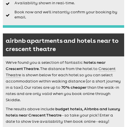
Availability shown in real-time.
Book now and we'll instantly confirm your booking by
email.
airbnb apartments and hotels near to
crescent theatre
We've found you a selection of fantastic
hotels near
Crescent Theatre
. The distance from the hotel to
Crescent
Theatre
is shown below for each hotel so you can select
accommodation within walking distance (or a short journey
in a taxi). Our rates are up to
70% cheaper
than the walk-in
rates and are only valid when you book online through
Skiddle.
The results above include
budget hotels, Airbnbs and luxury
hotels near Crescent Theatre
- so take your pick! Enter a
date to show live availability then book online - easy!