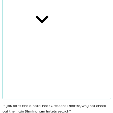
cities
news
If you can't find a hotel near Crescent Theatre, why not check
out the main
Birmingham hotels
search?