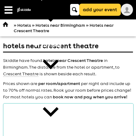
Keyword
add your event
search
Open
navigation
»
Hotels
»
Hotels near Birmingham
» Hotels near
Crescent Theatre
hotels near crescent theatre
comedy
Skiddle have found
hotels near Crescent Theatre
in
Birmingham. The distance from the hotel or apartment, to
Crescent Theatre
is shown beside each result.
Prices shown are
per room/apartment
per night and include up
to 70% off normal rates. Book your room before prices change!
theatre
For most hotels you can
book now and pay when you arrive!