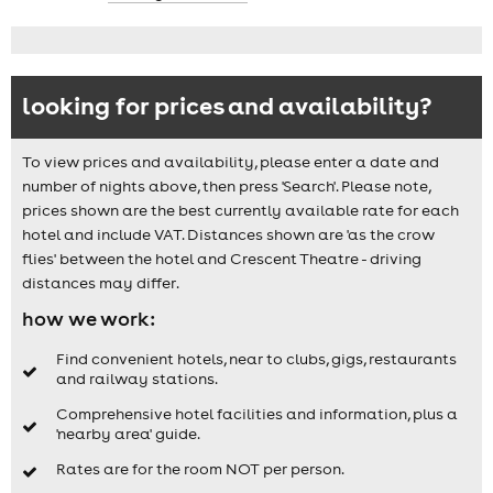
looking for prices and availability?
To view prices and availability, please enter a date and
number of nights above, then press 'Search'. Please note,
prices shown are the best currently available rate for each
hotel and include VAT. Distances shown are 'as the crow
flies' between the hotel and Crescent Theatre - driving
distances may differ.
how we work:
Find convenient hotels, near to clubs, gigs, restaurants
and railway stations.
Comprehensive hotel facilities and information, plus a
'nearby area' guide.
Rates are for the room NOT per person.