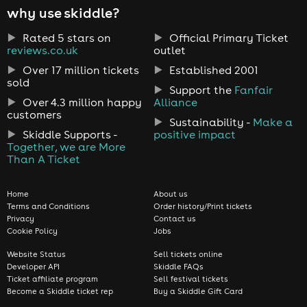
why use skiddle?
Rated 5 stars on
Official Primary Ticket
reviews.co.uk
outlet
Over 17 million tickets
Established 2001
sold
Support the
Fanfair
Over 4.3 million happy
Alliance
customers
Sustainability -
Make a
Skiddle Supports -
positive impact
Together, we are More
Than A Ticket
Home
About us
Terms and Conditions
Order history/Print tickets
Privacy
Contact us
Cookie Policy
Jobs
Website Status
Sell tickets online
Developer API
Skiddle FAQs
Ticket affiliate program
Sell festival tickets
Become a Skiddle ticket rep
Buy a Skiddle Gift Card