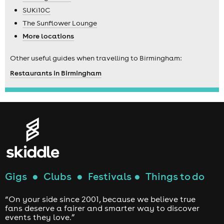
SUKi10C
The Sunflower Lounge
More locations
Other useful guides when travelling to Birmingham:
Restaurants in Birmingham
Gigs
●
Clubs
●
Festivals
●
Things to do
“On your side since 2001, because we believe true
fans deserve a fairer and smarter way to discover
events they love.”