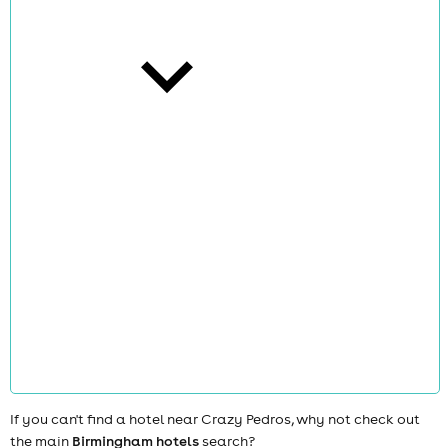
cities
news
If you can't find a hotel near Crazy Pedros, why not check out
the main
Birmingham hotels
search?