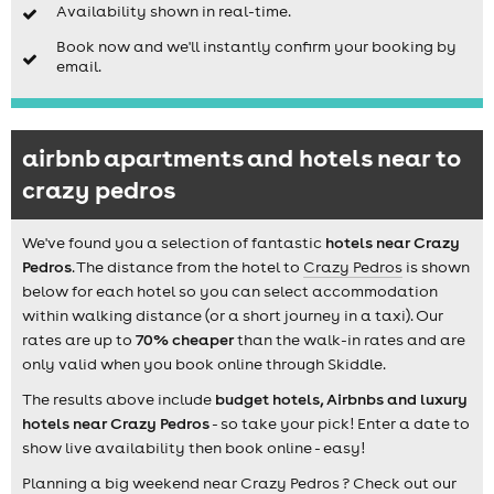
Availability shown in real-time.
Book now and we'll instantly confirm your booking by
email.
airbnb apartments and hotels near to
crazy pedros
We've found you a selection of fantastic
hotels near Crazy
Pedros
. The distance from the hotel to
Crazy Pedros
is shown
below for each hotel so you can select accommodation
within walking distance (or a short journey in a taxi). Our
rates are up to
70% cheaper
than the walk-in rates and are
only valid when you book online through Skiddle.
The results above include
budget hotels, Airbnbs and luxury
hotels near Crazy Pedros
- so take your pick! Enter a date to
show live availability then book online - easy!
Planning a big weekend near Crazy Pedros ? Check out our