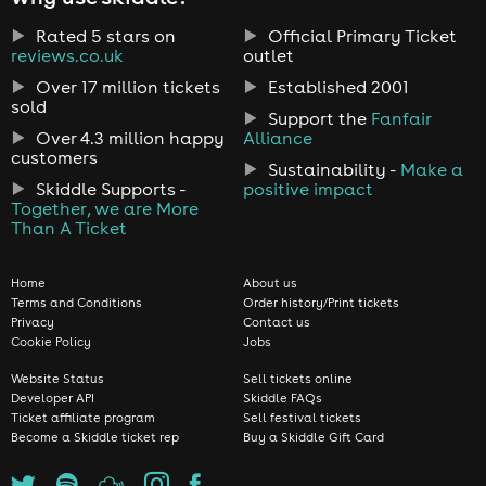
Rated 5 stars on
Official Primary Ticket
reviews.co.uk
outlet
Over 17 million tickets
Established 2001
sold
Support the
Fanfair
Over 4.3 million happy
Alliance
customers
Sustainability -
Make a
Skiddle Supports -
positive impact
Together, we are More
Than A Ticket
Home
About us
Terms and Conditions
Order history/Print tickets
Privacy
Contact us
Cookie Policy
Jobs
Website Status
Sell tickets online
Developer API
Skiddle FAQs
Ticket affiliate program
Sell festival tickets
Become a Skiddle ticket rep
Buy a Skiddle Gift Card