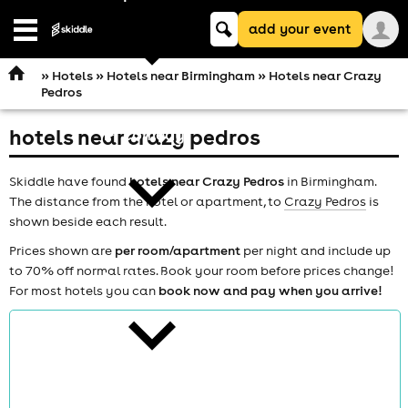
Keyword
add your event
search
Open
navigation
»
Hotels
»
Hotels near Birmingham
» Hotels near Crazy
Pedros
hotels near crazy pedros
comedy
Skiddle have found
hotels near Crazy Pedros
in Birmingham.
The distance from the hotel or apartment, to
Crazy Pedros
is
shown beside each result.
Prices shown are
per room/apartment
per night and include up
to 70% off normal rates. Book your room before prices change!
theatre
For most hotels you can
book now and pay when you arrive!