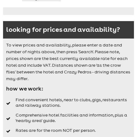
looking for prices and availability?
To view prices and availability, please enter a date and
number of nights above, then press 'Search'. Please note,
prices shown are the best currently available rate for each
hotel and include VAT. Distances shown are 'as the crow
flies' between the hotel and Crazy Pedros - driving distances
may differ.
how we work:
Find convenient hotels, near to clubs, gigs, restaurants
and railway stations.
Comprehensive hotel facilities and information, plus a
'nearby area' guide.
Rates are for the room NOT per person.