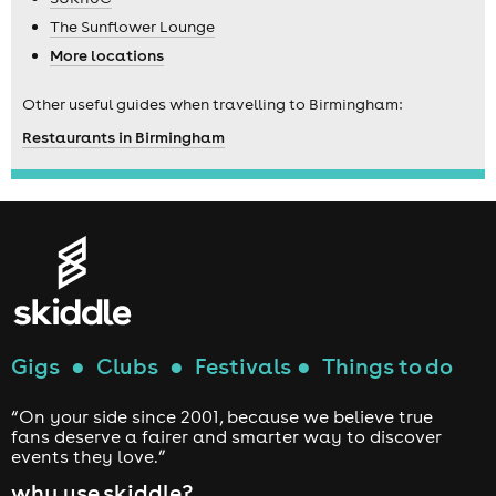
The Sunflower Lounge
More locations
Other useful guides when travelling to Birmingham:
Restaurants in Birmingham
Gigs
●
Clubs
●
Festivals
●
Things to do
“On your side since 2001, because we believe true
fans deserve a fairer and smarter way to discover
events they love.”
why use skiddle?