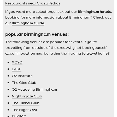
Restaurants near Crazy Pedros
If you want more selection, check out our
Birmingham hotels
.
Looking for more information about Birmingham? Check out
our
Birmingham Guide
.
popular birmingham venues:
The following venues are popular for events. If you're
travelling from outside of the area, why not book yourself
accommodation nearby rather than trying to travel home?
XOYO
LAB11
O2 Institute
The Glee Club
O2 Academy Birmingham
Nightingale Club
The Tunnel Club
The Night Owl
SUKi10C