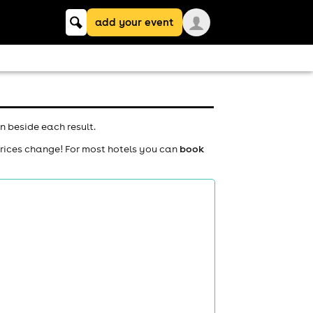
Keyword
add your event
search
n beside each result.
prices change! For most hotels you can
book