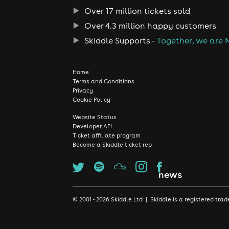
Over 17 million tickets sold
Over 4.3 million happy customers
Skiddle Supports -
Together, we are 
Home
Terms and Conditions
Privacy
Cookie Policy
Website Status
Developer API
Ticket affiliate program
Become a Skiddle ticket rep
news
© 2001 - 2026 Skiddle Ltd | Skiddle is a registered t
We use cookies to make sure we give you the best experience possib