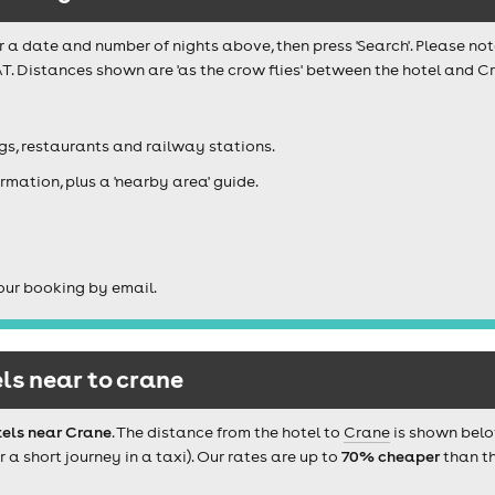
r a date and number of nights above, then press 'Search'. Please not
T. Distances shown are 'as the crow flies' between the hotel and Cr
igs, restaurants and railway stations.
rmation, plus a 'nearby area' guide.
our booking by email.
ls near to crane
tels near Crane
. The distance from the hotel to
Crane
is shown belo
 short journey in a taxi). Our rates are up to
70% cheaper
than th