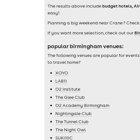
The results above include
budget hotels, Ai
easy!
Planning a big weekend near Crane ? Check
If you want more selection, check out our
Bi
popular birmingham venues:
The following venues are popular for events
to travel home?
XOYO
LAB11
O2 Institute
The Glee Club
O2 Academy Birmingham
Nightingale Club
The Tunnel Club
The Night Owl
SUKi10C