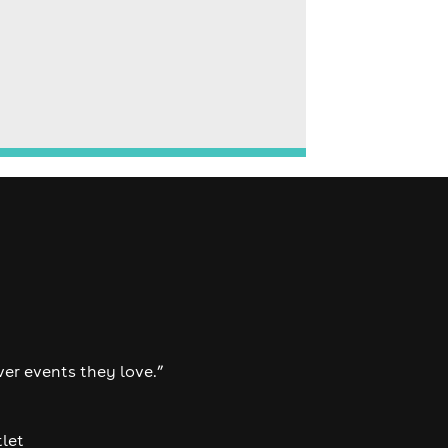
ver events they love.”
tlet