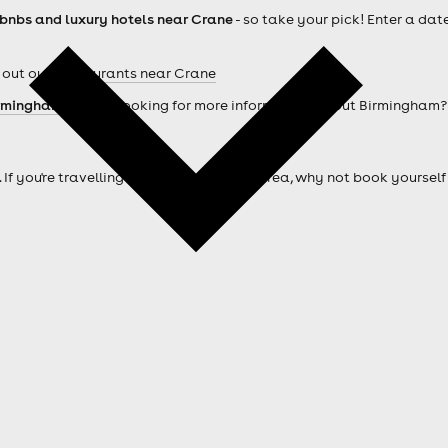
rbnbs and luxury hotels near Crane
- so take your pick! Enter a dat
 out our
Restaurants near Crane
rmingham hotels
. Looking for more information about Birmingham
. If you're travelling from outside of the area, why not book your