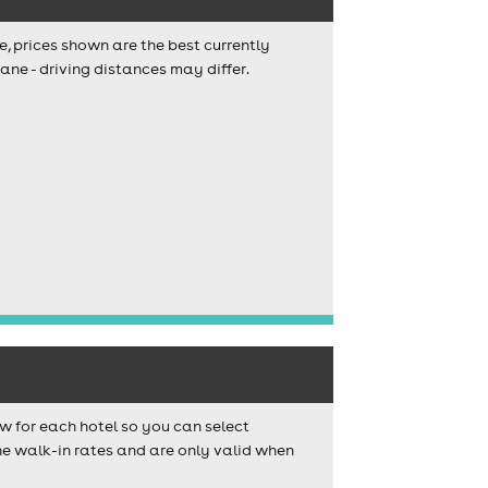
e, prices shown are the best currently
ane - driving distances may differ.
w for each hotel so you can select
e walk-in rates and are only valid when