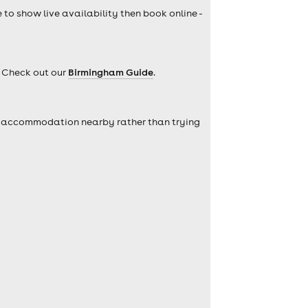
e to show live availability then book online -
? Check out our
Birmingham Guide
.
self accommodation nearby rather than trying