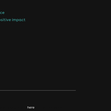
nce
sitive impact
kie policy. Click
here
to find out more.