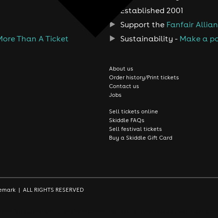
Established 2001
Support the
Fanfair Allia
More Than A Ticket
Sustainability -
Make a po
About us
Order history/Print tickets
Contact us
Jobs
Sell tickets online
Skiddle FAQs
Sell festival tickets
Buy a Skiddle Gift Card
rademark | ALL RIGHTS RESERVED
le. By continuing, you're accepting that you're happy with our coo