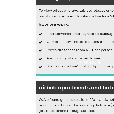
To view prices and availability, please ente
available rate for each hotel and include VA
how we work:
Find convenient hotels, near to clubs, g
Comprehensive hotel facilities and info
Rates are for the room NOT per person.
Availability shown in real-time.
theatre
Book now and we'll instantly confirm y
airbnb apartments and hote
We've found you a selection of fantastic
ho
accommodation within walking distance (or a
you book online through Skiddle.