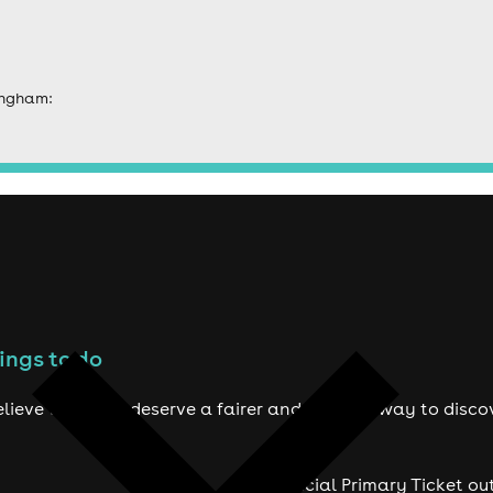
ingham:
ings to do
lieve true fans deserve a fairer and smarter way to disco
Official Primary Ticket ou