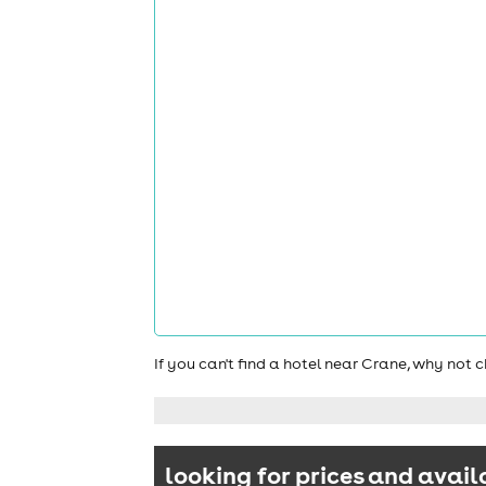
If you can't find a hotel near Crane, why not
looking for prices and avail