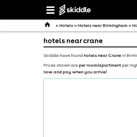
Open
navigation
»
Hotels
»
Hotels near Birmingham
» Ho
hotels near crane
Skiddle have found
hotels near Crane
in Birm
Prices shown are
per room/apartment
per nig
now and pay when you arrive!
comedy