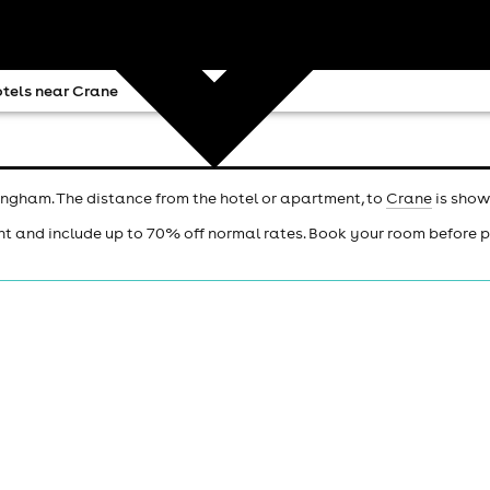
tels near Crane
ingham. The distance from the hotel or apartment, to
Crane
is show
ht and include up to 70% off normal rates. Book your room before 