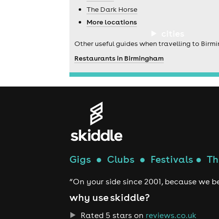
The Dark Horse
More locations
cities
Other useful guides when travelling to Birm
Restaurants in Birmingham
Gigs
●
Clubs
●
Festivals
●
Th
“On your side since 2001, because we be
why use skiddle?
Rated 5 stars on
reviews.co.uk