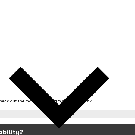
 check out the main
Birmingham hotels
search?
ability?