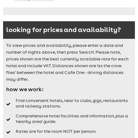
looking for prices and availability?
To view prices and availability, please enter a date and
number of nights above, then press 'Search'. Please note,
prices shown are the best currently available rate for each
hotel and include VAT. Distances shown are 'as the crow
flies' between the hotel and Cafe One - driving distances
may differ.
how we work:
Find convenient hotels, near to clubs, gigs, restaurants
and railway stations.
Comprehensive hotel facilities and information, plus a
'nearby area' guide.
Rates are for the room NOT per person.