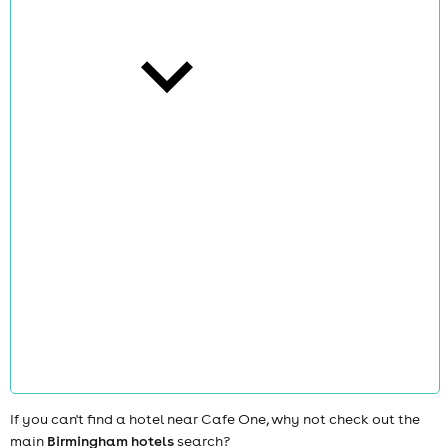
cities
news
If you can't find a hotel near Cafe One, why not check out the
main
Birmingham hotels
search?