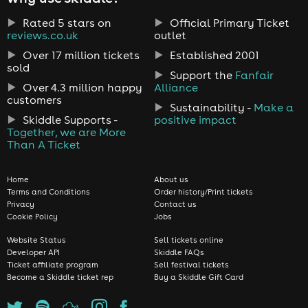
Rated 5 stars on
Official Primary Ticket
reviews.co.uk
outlet
Over 17 million tickets
Established 2001
sold
Support the
Fanfair
Over 4.3 million happy
Alliance
customers
Sustainability -
Make a
Skiddle Supports -
positive impact
Together, we are More
Than A Ticket
Home
About us
Terms and Conditions
Order history/Print tickets
Privacy
Contact us
Cookie Policy
Jobs
Website Status
Sell tickets online
Developer API
Skiddle FAQs
Ticket affiliate program
Sell festival tickets
Become a Skiddle ticket rep
Buy a Skiddle Gift Card