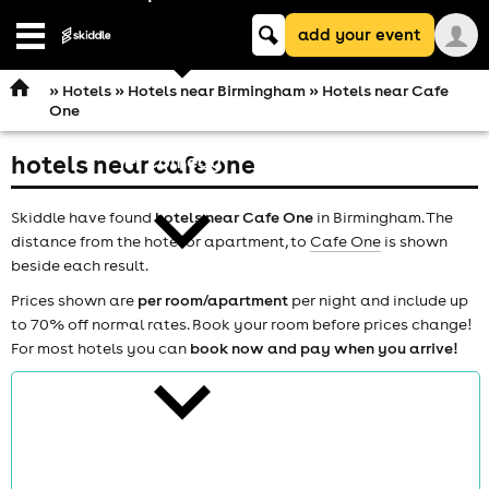
Keyword
add your event
search
Open
navigation
»
Hotels
»
Hotels near Birmingham
» Hotels near Cafe
One
hotels near cafe one
comedy
Skiddle have found
hotels near Cafe One
in Birmingham. The
distance from the hotel or apartment, to
Cafe One
is shown
beside each result.
Prices shown are
per room/apartment
per night and include up
to 70% off normal rates. Book your room before prices change!
theatre
For most hotels you can
book now and pay when you arrive!