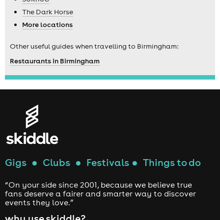
The Dark Horse
More locations
Other useful guides when travelling to Birmingham:
Restaurants in Birmingham
Gigs
●
Clubs
●
Festivals
●
Things to do
“On your side since 2001, because we believe true
fans deserve a fairer and smarter way to discover
events they love.”
why use skiddle?