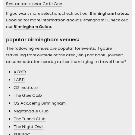
Restaurants near Cafe One
If you want more selection, check out our
Birmingham hotels
.
Looking for more information about Birmingham? Check out
our
Birmingham Guide
.
popular birmingham venues:
The following venues are popular for events. If you're
travelling from outside of the area, why not book yourself
accommodation nearby rather than trying to travel home?
XOYO
LAB11
O2 Institute
The Glee Club
O2 Academy Birmingham
Nightingale Club
The Tunnel Club
The Night Owl
SUKi10C