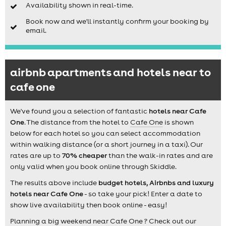
Availability shown in real-time.
Book now and we'll instantly confirm your booking by
email.
airbnb apartments and hotels near to
cafe one
We've found you a selection of fantastic
hotels near Cafe
One
. The distance from the hotel to
Cafe One
is shown
below for each hotel so you can select accommodation
within walking distance (or a short journey in a taxi). Our
rates are up to
70% cheaper
than the walk-in rates and are
only valid when you book online through Skiddle.
The results above include
budget hotels, Airbnbs and luxury
hotels near Cafe One
- so take your pick! Enter a date to
show live availability then book online - easy!
Planning a big weekend near Cafe One ? Check out our