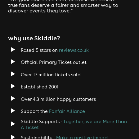
true fans deserve a fairer and smarter way to
discover events they love.”
why use Skiddle?
Rated 5 stars on
reviews.co.uk
Official Primary Ticket outlet
Over 17 million tickets sold
Established 2001
Over 4.3 million happy customers
Support the
Fanfair Alliance
Skiddle Supports -
Together, we are More Than
A Ticket
Sustainability -
Make a positive impact