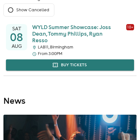
Show Cancelled
WYLD Summer Showcase: Joss
18
+
SAT
08
Dean, Tommy Phillips, Ryan
Resso
AUG
LAB11, Birmingham
From 3:00PM
BUY TICKETS
News