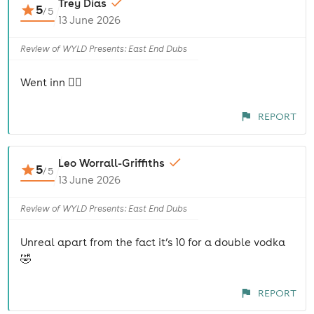
Trey Dias
5
/
5
13 June 2026
Review of WYLD Presents: East End Dubs
Went inn 😮‍💨
REPORT
Leo Worrall-Griffiths
5
/
5
13 June 2026
Review of WYLD Presents: East End Dubs
Unreal apart from the fact it’s 10 for a double vodka
🤣
REPORT