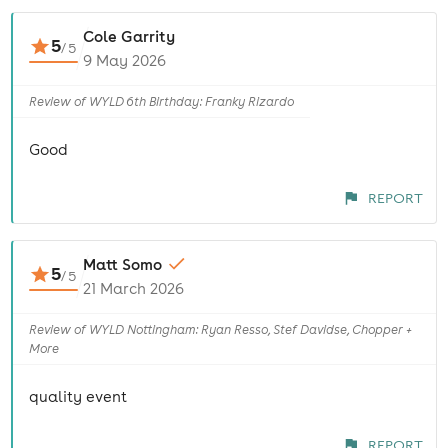
Cole Garrity
5
/
5
9 May 2026
Review of WYLD 6th Birthday: Franky Rizardo
Good
REPORT
Matt Somo
5
/
5
21 March 2026
Review of WYLD Nottingham: Ryan Resso, Stef Davidse, Chopper +
More
quality event
REPORT