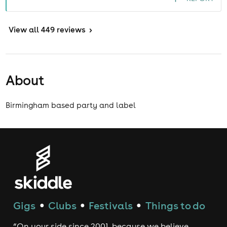
View
all 449 reviews
>
About
Birmingham based party and label
Gigs
Clubs
Festivals
Things to do
●
●
●
“On your side since 2001, because we believe