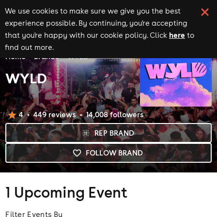
We use cookies to make sure we give you the best
experience possible. By continuing, you're accepting
here
that you're happy with our cookie policy. Click
to
find out more.
Home
Brands
WYLD
WYLD
4
449
review
s
14,008
follower
s
REP BRAND
FOLLOW BRAND
1 Upcoming Event
Filter Events By