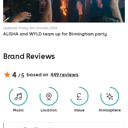
Updated: Friday 4th October, 2024
ALISHA and WYLD team up for Birmingham party
Brand Reviews
4
based on
449
review
s
/ 5
Music
Location
Value
Atmosphere