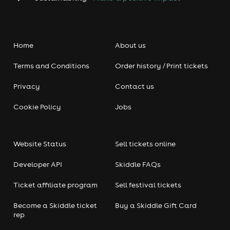
Home
About us
Terms and Conditions
Order history / Print tickets
Privacy
Contact us
Cookie Policy
Jobs
Website Status
Sell tickets online
Developer API
Skiddle FAQs
Ticket affiliate program
Sell festival tickets
Become a Skiddle ticket
Buy a Skiddle Gift Card
rep