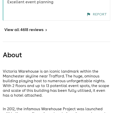
Excellent event planning
REPORT
View
all 4618 reviews
>
About
Victoria Warehouse is an iconic landmark within the
Manchester skyline near Trafford. The huge, ominous
building playing host to numerous unforgettable nights.
With 2 floors and up to 13 potential event spots, the scope
and scale of this building has been fully utilised, it even
has a hotel attached.
In 2012, the infamous Warehouse Project was launched