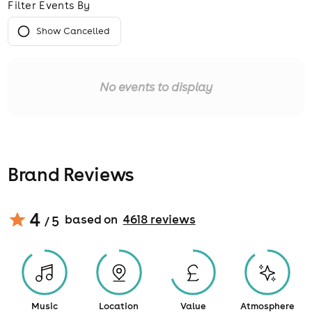
Filter Events By
Show Cancelled
No events to display
Brand Reviews
4
based on
4618
review
s
/ 5
Music
Location
Value
Atmosphere