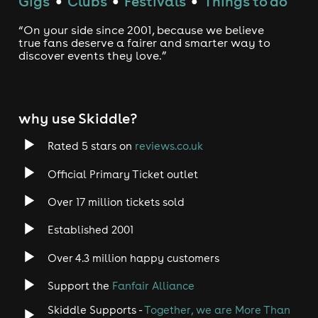
Gigs
Clubs
Festivals
Things to do
●
●
●
“On your side since 2001, because we believe
true fans deserve a fairer and smarter way to
discover events they love.”
why use Skiddle?
Rated 5 stars on
reviews.co.uk
Official Primary Ticket outlet
Over 17 million tickets sold
Established 2001
Over 4.3 million happy customers
Support the
Fanfair Alliance
Skiddle Supports -
Together, we are More Than