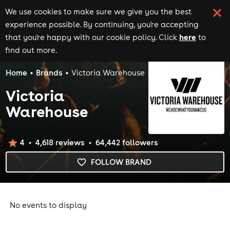
We use cookies to make sure we give you the best
experience possible. By continuing, you're accepting
here
that you're happy with our cookie policy. Click
to
find out more.
Home
Brands
Victoria Warehouse
Victoria
Warehouse
4
4,618
review
s
64,442
follower
s
FOLLOW BRAND
No events to display