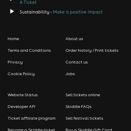
A Ticket
Sustainability -
Make a positive impact
Home
About us
Terms and Conditions
Order history / Print tickets
Privacy
Contact us
Cookie Policy
Jobs
Website Status
Sell tickets online
Developer API
Skiddle FAQs
Ticket affiliate program
Sell festival tickets
Become a Skiddle ticket
Buy a Skiddle Gift Card