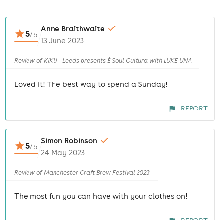
Anne Braithwaite
5
/
5
13 June 2023
Review of KIKU - Leeds presents É Soul Cultura with LUKE UNA
Loved it! The best way to spend a Sunday!
REPORT
Simon Robinson
5
/
5
24 May 2023
Review of Manchester Craft Brew Festival 2023
The most fun you can have with your clothes on!