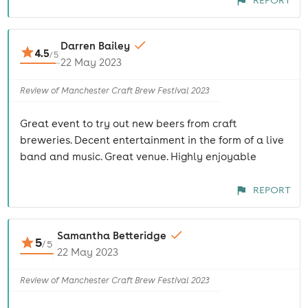
REPORT
Darren Bailey
4.5
/
5
22 May 2023
Review of Manchester Craft Brew Festival 2023
Great event to try out new beers from craft
breweries. Decent entertainment in the form of a live
band and music. Great venue. Highly enjoyable
REPORT
Samantha Betteridge
5
/
5
22 May 2023
Review of Manchester Craft Brew Festival 2023