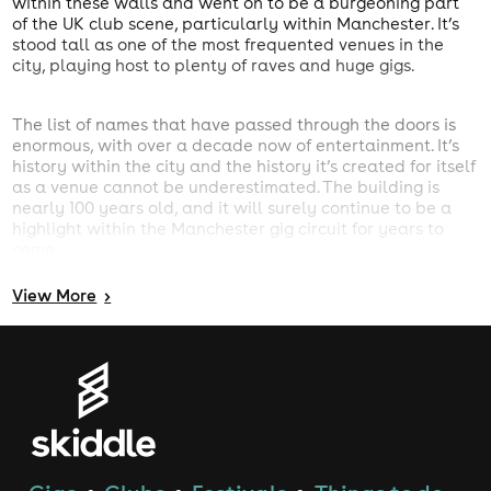
within these walls and went on to be a burgeoning part
of the UK club scene, particularly within Manchester. It’s
stood tall as one of the most frequented venues in the
city, playing host to plenty of raves and huge gigs.
The list of names that have passed through the doors is
enormous, with over a decade now of entertainment. It’s
history within the city and the history it’s created for itself
as a venue cannot be underestimated. The building is
nearly 100 years old, and it will surely continue to be a
highlight within the Manchester gig circuit for years to
come.
Hotels near Victoria Warehouse
View
More
>
Need a hotel close to Victoria Warehouse? Our
Manchester Hotels search will find you the perfect
accommodation. Click here for
Hotels near Victoria
Warehouse