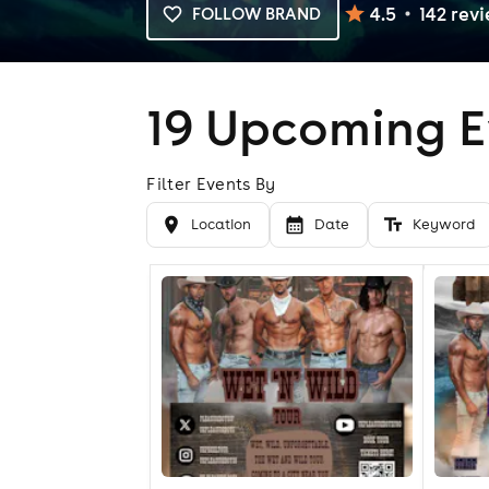
4.5
142
rev
FOLLOW BRAND
19
Upcoming E
Filter Events By
Location
Date
Keyword