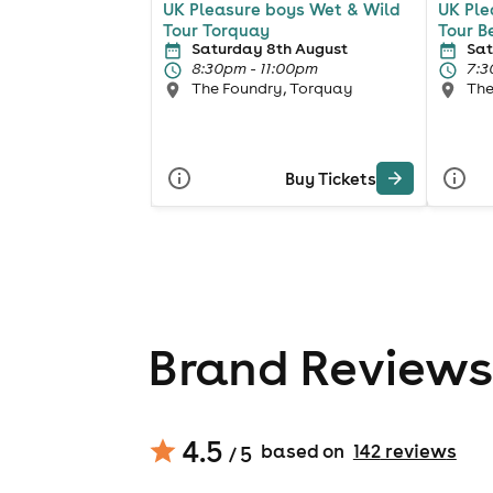
UK Pleasure boys Wet & Wild
UK Ple
Tour Torquay
Tour B
Saturday 8th August
Sat
8:30pm - 11:00pm
7:3
The Foundry, Torquay
The
Buy Tickets
Brand Reviews
4.5
based on
142
review
s
/ 5