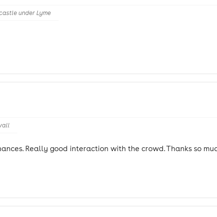
castle under Lyme
wall
ances. Really good interaction with the crowd. Thanks so muc