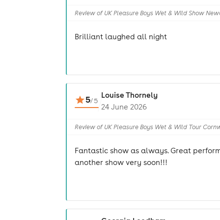
Review of UK Pleasure Boys Wet & Wild Show New
Brilliant laughed all night
Louise Thornely
5
/
5
24 June 2026
Review of UK Pleasure Boys Wet & Wild Tour Corn
Fantastic show as always. Great perform
another show very soon!!!