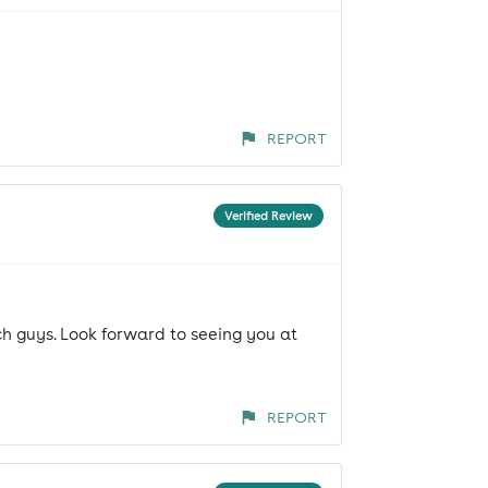
REPORT
Verified Review
h guys. Look forward to seeing you at
REPORT