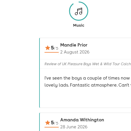
Music
Mandie Prior
5
/
5
2 August 2026
Review of UK Pleasure Boys Wet & Wild Tour Colch
I've seen the boys a couple of times no
lovely lads. Fantastic atmosphere. Can't 
Amanda Withington
5
/
5
28 June 2026