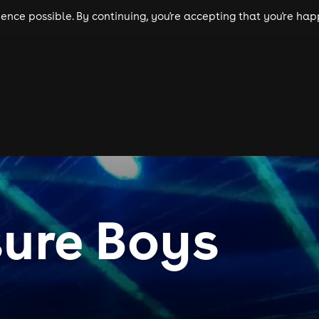
nce possible. By continuing, you're accepting that you're happ
ls
experiences
comedy
theatre
cities
ure Boys