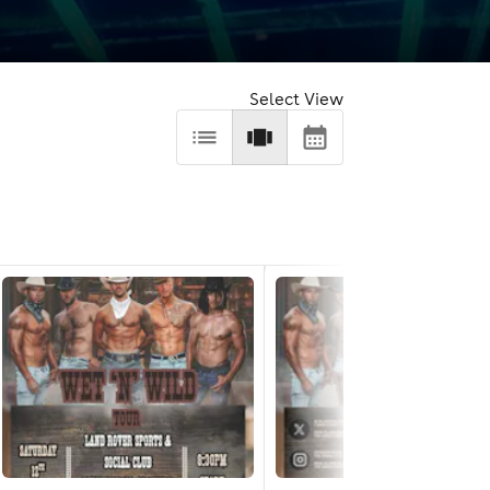
Select View