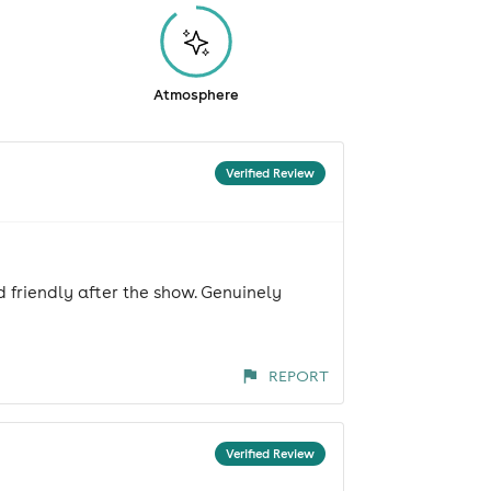
Atmosphere
Verified Review
 friendly after the show. Genuinely
REPORT
Verified Review