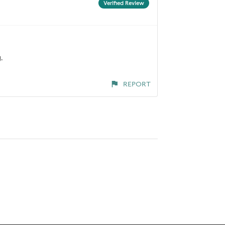
Verified Review
.
REPORT