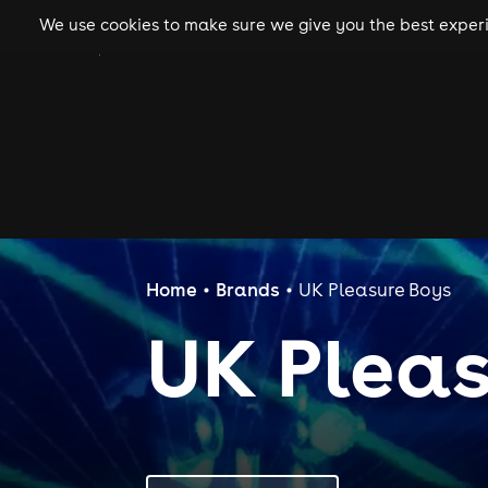
We use cookies to make sure we give you the best experie
gigs
clubs
festiva
Home
Brands
UK Pleasure Boys
UK Pleas