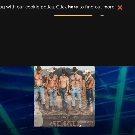
here
y with our cookie policy. Click
to find out more.
add your event