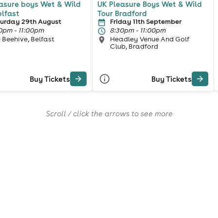
asure boys Wet & Wild
UK Pleasure Boys Wet & Wild
elfast
Tour Bradford
urday 29th August
Friday 11th September
0pm - 11:00pm
8:30pm - 11:00pm
 Beehive, Belfast
Headley Venue And Golf
Club, Bradford
Buy Tickets
Buy Tickets
Scroll / click the arrows to see more