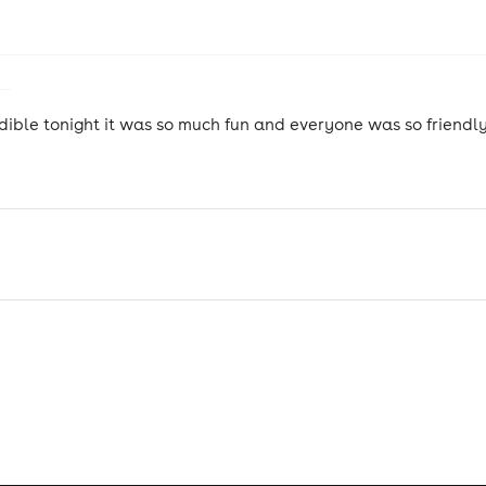
dible tonight it was so much fun and everyone was so friendly
!