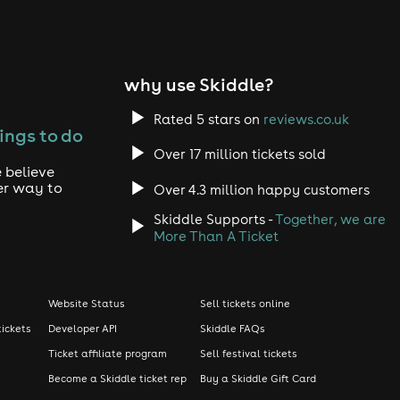
why use Skiddle?
Rated 5 stars on
reviews.co.uk
ings to do
Over 17 million tickets sold
 believe
er way to
Over 4.3 million happy customers
Skiddle Supports -
Together, we are
More Than A Ticket
Website Status
Sell tickets online
tickets
Developer API
Skiddle FAQs
Ticket affiliate program
Sell festival tickets
Become a Skiddle ticket rep
Buy a Skiddle Gift Card