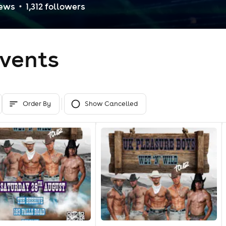
iew
s
1,312
follower
s
vents
Order By
Show Cancelled