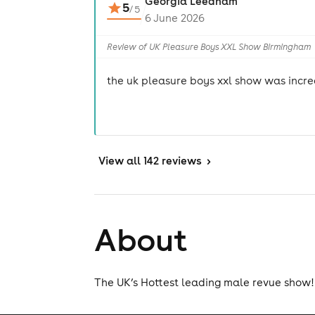
Georgia Leedham
5
/
5
6 June 2026
Review of UK Pleasure Boys XXL Show Birmingham
the uk pleasure boys xxl show was incre
View
all 142 reviews
>
About
The UK’s Hottest leading male revue show