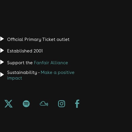
Official Primary Ticket outlet
Established 2001
Support the
Fanfair Alliance
Sustainability -
Make a positive
impact