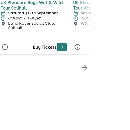
UK Pleasure Boys Wet & Wild
UK Pleasure boys Wet & W
Tour Solihull
Tour Walsall
Saturday 12th September
Saturday 3rd October
8:30pm - 11:00pm
7:00pm - 11:00pm
Land Rover Social Club,
WS1 LIVE LOUNGE, Walsa
Solihull
Buy Tickets
Buy Tickets