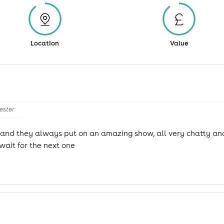
Location
Value
ester
w and they always put on an amazing show, all very chatty and
wait for the next one