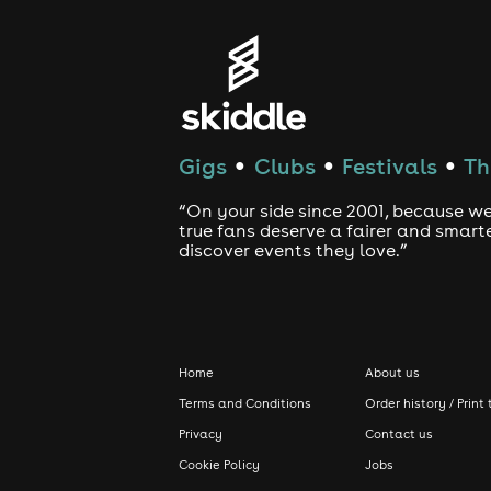
Gigs
Clubs
Festivals
Th
●
●
●
“On your side since 2001, because we
true fans deserve a fairer and smart
discover events they love.”
Home
About us
Terms and Conditions
Order history / Print 
Privacy
Contact us
Cookie Policy
Jobs