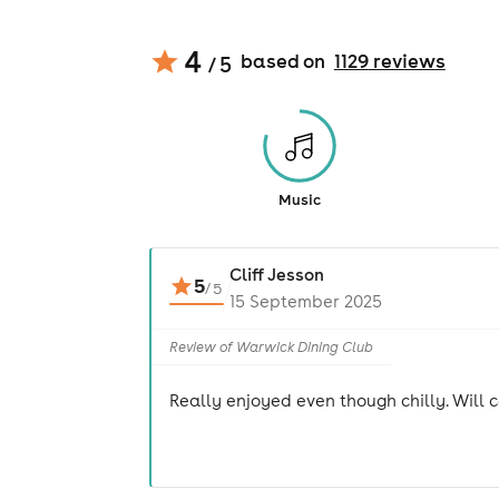
4
based on
1129
review
s
/ 5
Music
Cliff Jesson
5
/
5
15 September 2025
Review of Warwick Dining Club
Really enjoyed even though chilly. Will