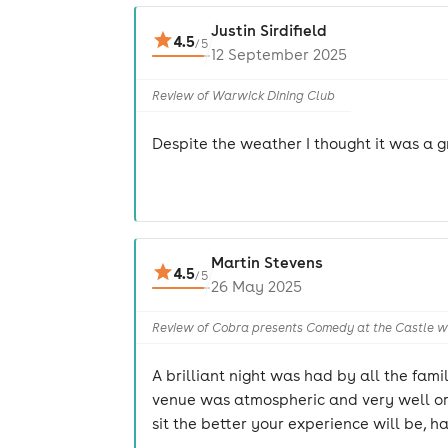
Justin Sirdifield
4.5
/
5
12 September 2025
Review of Warwick Dining Club
Despite the weather I thought it was a gr
Martin Stevens
4.5
/
5
26 May 2025
Review of Cobra presents Comedy at the Castle wi
A brilliant night was had by all the fam
venue was atmospheric and very well org
sit the better your experience will be, ha