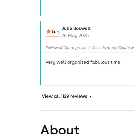
Julie Boswell
5
/
5
26 May 2025
Review of Cobra presents Comedy at the Castle wi
Very well organised fabulous time
View
all 1129 reviews
>
About