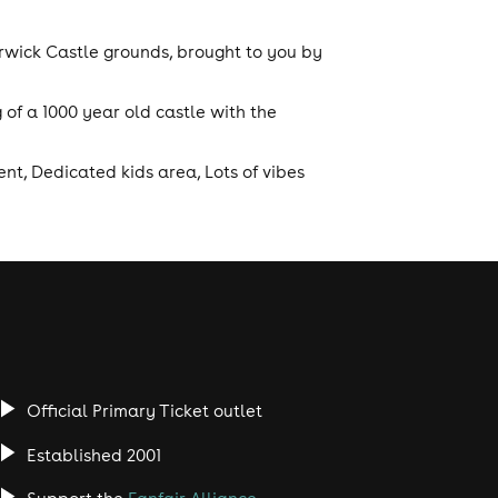
rwick Castle grounds, brought to you by
 of a 1000 year old castle with the
nt, Dedicated kids area, Lots of vibes
Official Primary Ticket outlet
Established 2001