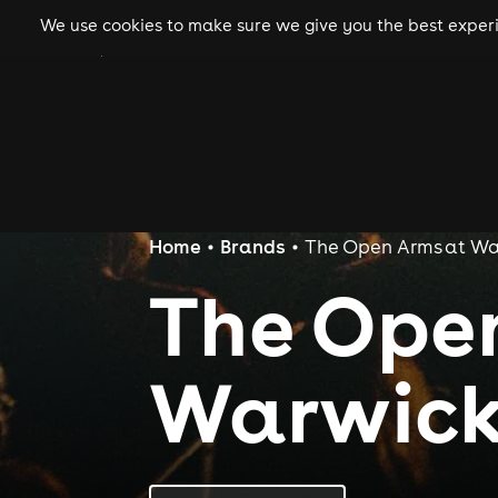
We use cookies to make sure we give you the best experie
gigs
clubs
festiva
Home
Brands
The Open Arms at Wa
The Ope
Warwick