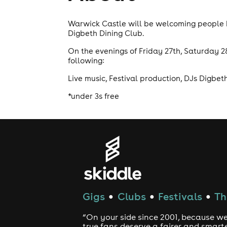
Warwick Castle will be welcoming people b
Digbeth Dining Club.
On the evenings of Friday 27th, Saturday 2
following:
Live music, Festival production, DJs Digbe
*under 3s free
Gigs
Clubs
Festivals
Th
●
●
●
“On your side since 2001, because we
true fans deserve a fairer and smart