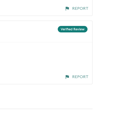
REPORT
Verified Review
REPORT