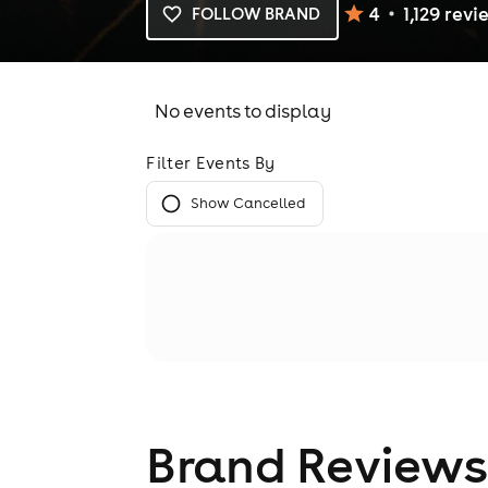
4
1,129
revi
FOLLOW BRAND
No events to display
Filter Events By
Show Cancelled
Brand Reviews