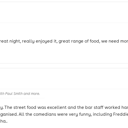
eat night, really enjoyed it, great range of food, we need more
th Paul Smith and more.
ily. The street food was excellent and the bar staff worked h
anised. All the comedians were very funny, including Freddie
ha..