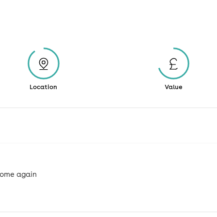
Location
Value
 come again