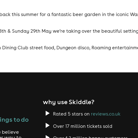
ack this summer for a fantastic beer garden in the iconic Wa
8th & Sunday 29th May we’re taking over the beautiful setting
th Dining Club street food, Dungeon disco, Roaming entertainme
why use Skiddle?
Rated 5 stars on
reviews.co.uk
ings to do
Over 17 million tickets sold
 believe
er way to