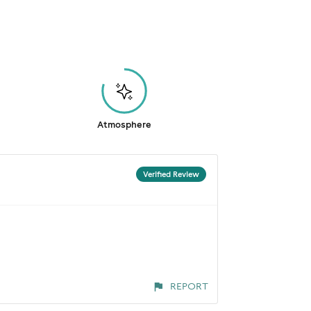
Atmosphere
Verified Review
REPORT