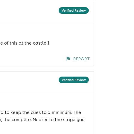
Verified Review
 of this at the castle!!
REPORT
Verified Review
ard to keep the cues to a minimum. The
, the compëre. Nearer to the stage you