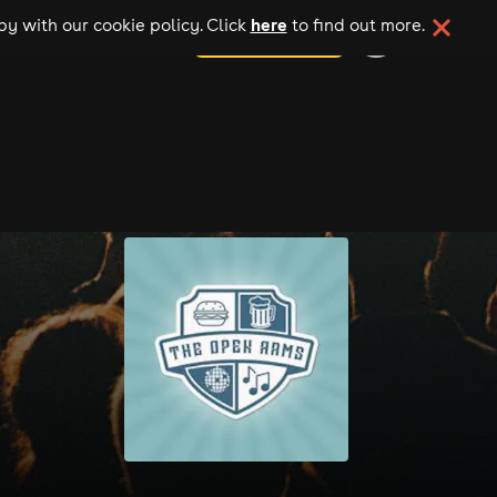
here
y with our cookie policy. Click
to find out more.
add your event