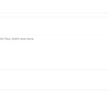
th Paul Smith and more.