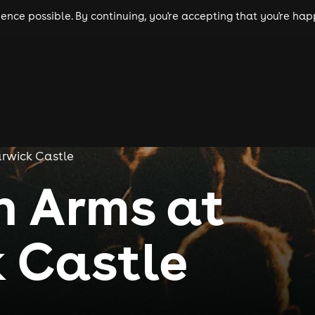
nce possible. By continuing, you're accepting that you're happ
ls
experiences
comedy
theatre
cities
rwick Castle
n Arms at
 Castle