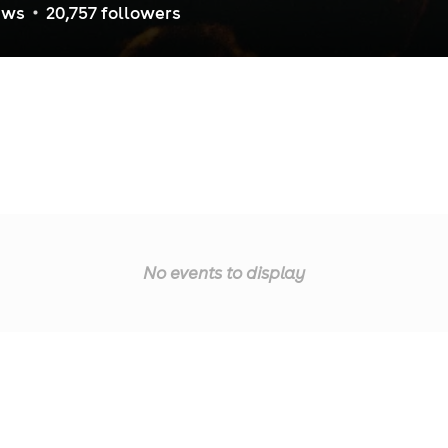
ew
s
20,757
follower
s
No events to display