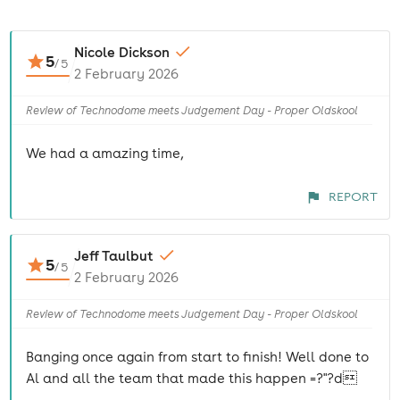
Nicole Dickson
5
/
5
2 February 2026
Review of Technodome meets Judgement Day - Proper Oldskool
We had a amazing time,
REPORT
Jeff Taulbut
5
/
5
2 February 2026
Review of Technodome meets Judgement Day - Proper Oldskool
Banging once again from start to finish! Well done to
Al and all the team that made this happen =?"?d