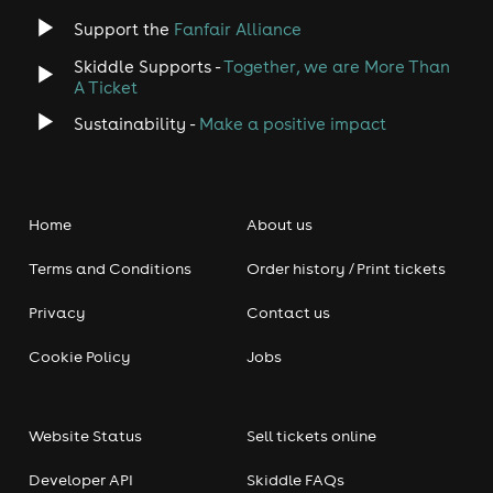
Support the
Fanfair Alliance
Skiddle Supports -
Together, we are More Than
A Ticket
Sustainability -
Make a positive impact
Home
About us
Terms and Conditions
Order history / Print tickets
Privacy
Contact us
Cookie Policy
Jobs
Website Status
Sell tickets online
Developer API
Skiddle FAQs