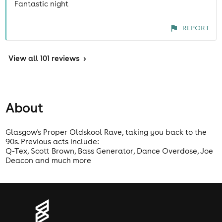
Fantastic night
REPORT
View
all 101 reviews
>
About
Glasgow's Proper Oldskool Rave, taking you back to the
90s. Previous acts include:
Q-Tex, Scott Brown, Bass Generator, Dance Overdose, Joe
Deacon and much more