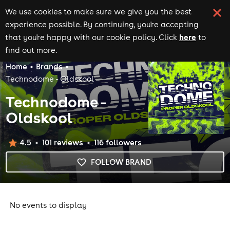
We use cookies to make sure we give you the best
experience possible. By continuing, you're accepting
here
that you're happy with our cookie policy. Click
to
find out more.
Home
Brands
Technodome - Oldskool
Technodome -
Oldskool
4.5
101
review
s
116
follower
s
FOLLOW BRAND
No events to display