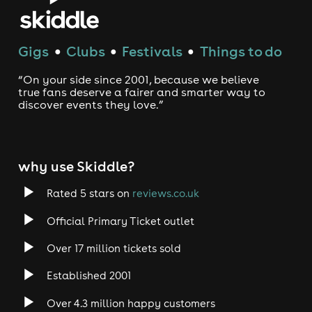
Gigs
Clubs
Festivals
Things to do
●
●
●
“On your side since 2001, because we believe
true fans deserve a fairer and smarter way to
discover events they love.”
why use Skiddle?
Rated 5 stars on
reviews.co.uk
Official Primary Ticket outlet
Over 17 million tickets sold
Established 2001
Over 4.3 million happy customers