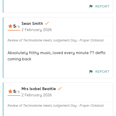
REPORT
Sean Smith
5
/
5
2 February 2026
Review of Technodome meets Judgement Day - Proper Oldskool
Absolutely filthy music, loved every minute ?'? deffo
coming back
REPORT
Mrs Isobel Beattie
5
/
5
2 February 2026
Review of Technodome meets Judgement Day - Proper Oldskool