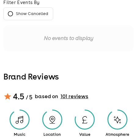
Filter Events By
Show Cancelled
No events to display
Brand Reviews
4.5
based on
101
review
s
/ 5
Music
Location
Value
Atmosphere