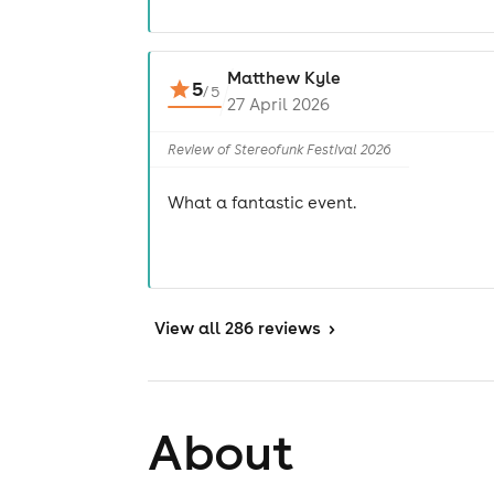
Matthew Kyle
5
/
5
27 April 2026
Review of Stereofunk Festival 2026
What a fantastic event.
View
all 286 reviews
>
About