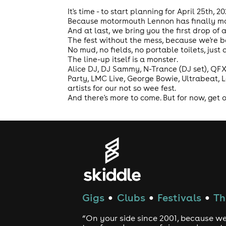
It's time - to start planning for April 25th, 2
Because motormouth Lennon has finally mad
And at last, we bring you the first drop of a
The fest without the mess, because we're 
No mud, no fields, no portable toilets, just
The line-up itself is a monster.
Alice DJ, DJ Sammy, N-Trance (DJ set), QFX,
Party, LMC Live, George Bowie, Ultrabeat, 
artists for our not so wee fest.
And there's more to come. But for now, get on
Gigs
Clubs
Festivals
Th
●
●
●
“On your side since 2001, because we