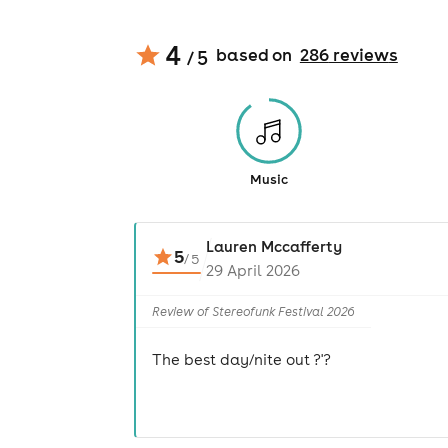
4
based on
286
review
s
/ 5
Music
Lauren Mccafferty
5
/
5
29 April 2026
Review of Stereofunk Festival 2026
The best day/nite out ?'?