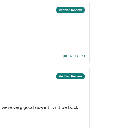
Verified Review
REPORT
Verified Review
s were very good aswell i will be back