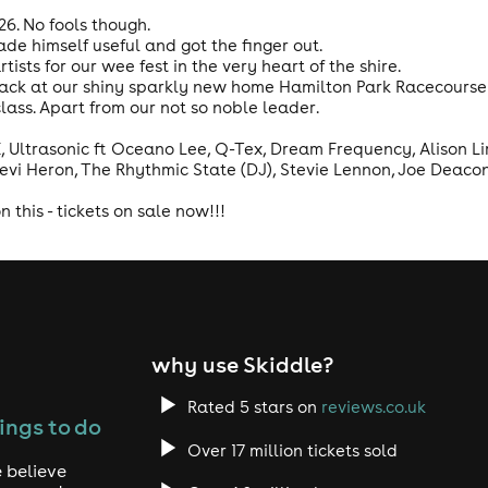
026. No fools though.
e himself useful and got the finger out.
rtists for our wee fest in the very heart of the shire.
back at our shiny sparkly new home Hamilton Park Racecourse 
 class. Apart from our not so noble leader.
 Ultrasonic ft Oceano Lee, Q-Tex, Dream Frequency, Alison Lim
Levi Heron, The Rhythmic State (DJ), Stevie Lennon, Joe Deaco
 this - tickets on sale now!!!
why use Skiddle?
Rated 5 stars on
reviews.co.uk
ings to do
Over 17 million tickets sold
 believe