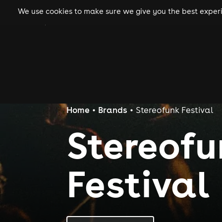
We use cookies to make sure we give you the best experie
gigs
clubs
festiva
Home
Brands
Stereofunk Festival
Stereof
Festival