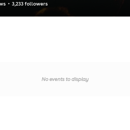
ew
s
3,233
follower
s
No events to display