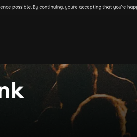
nce possible. By continuing, you're accepting that you're happ
ls
experiences
comedy
theatre
cities
unk