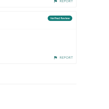
REPORT
Verified Review
REPORT