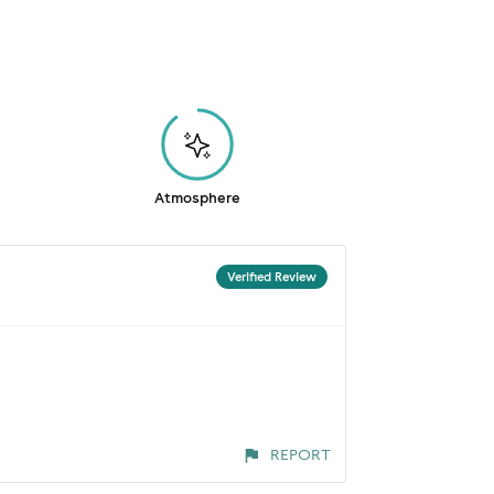
Atmosphere
Verified Review
REPORT