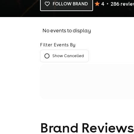
4
286
revi
FOLLOW BRAND
No events to display
Filter Events By
Show Cancelled
Brand Reviews