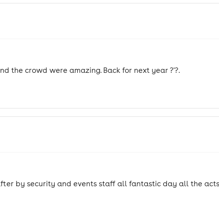
 and the crowd were amazing. Back for next year ?'?.
r by security and events staff all fantastic day all the act