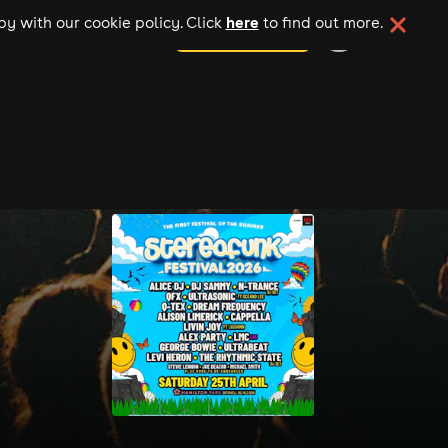
here
y with our cookie policy. Click
to find out more.
add your event