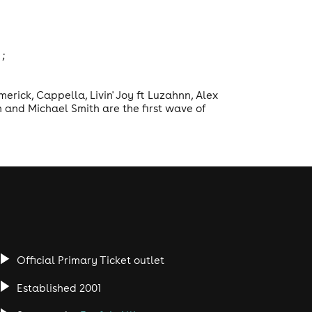
;
erick, Cappella, Livin' Joy ft Luzahnn, Alex
n and Michael Smith are the first wave of
Official Primary Ticket outlet
Established 2001