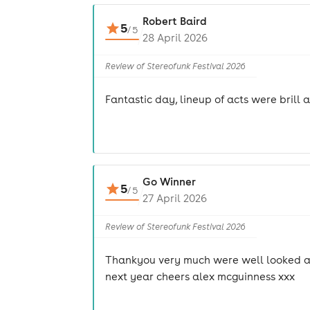
Robert Baird
5
/
5
28 April 2026
Review of Stereofunk Festival 2026
Fantastic day, lineup of acts were brill
Go Winner
5
/
5
27 April 2026
Review of Stereofunk Festival 2026
Thankyou very much were well looked afte
next year cheers alex mcguinness xxx