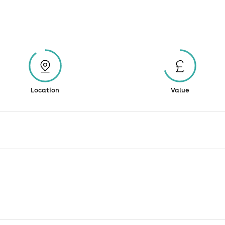
Location
Value