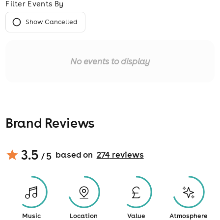
Filter Events By
Show Cancelled
No events to display
Brand Reviews
3.5
based on
274
review
s
/ 5
Music
Location
Value
Atmosphere