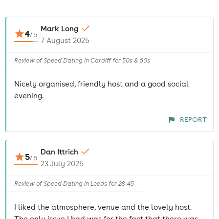
Mark Long
4
/
5
7 August 2025
Review of Speed Dating in Cardiff for 50s & 60s
Nicely organised, friendly host and a good social
evening.
REPORT
Dan Ittrich
5
/
5
23 July 2025
Review of Speed Dating in Leeds for 28-45
I liked the atmosphere, venue and the lovely host.
The only issue I had was for the fact that there was