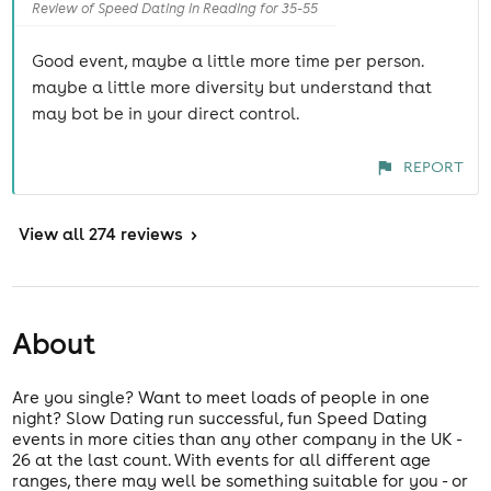
Review of Speed Dating in Reading for 35-55
Good event, maybe a little more time per person.
maybe a little more diversity but understand that
may bot be in your direct control.
REPORT
View
all 274 reviews
>
About
Are you single? Want to meet loads of people in one
night? Slow Dating run successful, fun Speed Dating
events in more cities than any other company in the UK -
26 at the last count. With events for all different age
ranges, there may well be something suitable for you - or