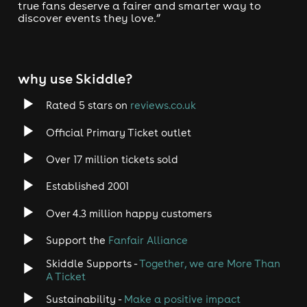
true fans deserve a fairer and smarter way to
discover events they love.”
why use Skiddle?
Rated 5 stars on
reviews.co.uk
Official Primary Ticket outlet
Over 17 million tickets sold
Established 2001
Over 4.3 million happy customers
Support the
Fanfair Alliance
Skiddle Supports -
Together, we are More Than
A Ticket
Sustainability -
Make a positive impact