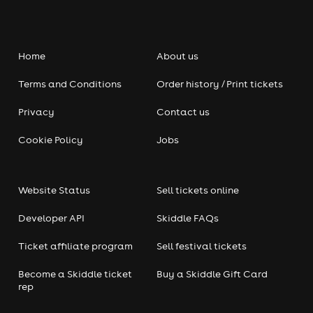
Home
About us
Terms and Conditions
Order history / Print tickets
Privacy
Contact us
Cookie Policy
Jobs
Website Status
Sell tickets online
Developer API
Skiddle FAQs
Ticket affiliate program
Sell festival tickets
Become a Skiddle ticket
Buy a Skiddle Gift Card
rep