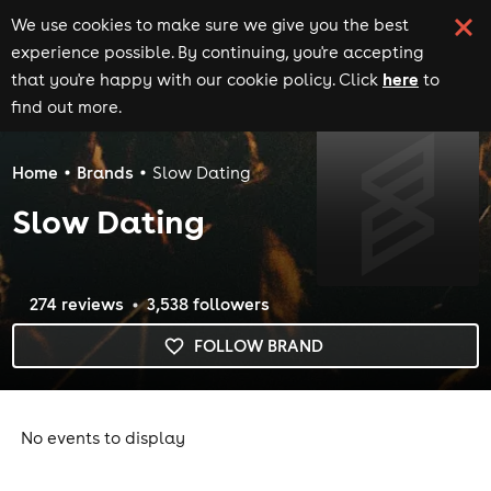
We use cookies to make sure we give you the best
experience possible. By continuing, you're accepting
here
that you're happy with our cookie policy. Click
to
find out more.
Home
Brands
Slow Dating
Slow Dating
274
review
s
3,538
follower
s
FOLLOW BRAND
No events to display