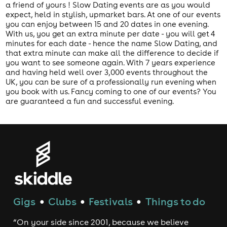
a friend of yours ! Slow Dating events are as you would
expect, held in stylish, upmarket bars. At one of our events
you can enjoy between 15 and 20 dates in one evening.
With us, you get an extra minute per date - you will get 4
minutes for each date - hence the name Slow Dating, and
that extra minute can make all the difference to decide if
you want to see someone again. With 7 years experience
and having held well over 3,000 events throughout the
UK, you can be sure of a professionally run evening when
you book with us. Fancy coming to one of our events? You
are guaranteed a fun and successful evening.
Gigs
Clubs
Festivals
Things to do
●
●
●
“On your side since 2001, because we believe