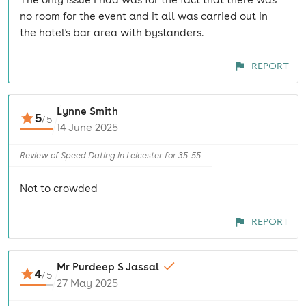
no room for the event and it all was carried out in
the hotel's bar area with bystanders.
REPORT
Lynne Smith
5
/
5
14 June 2025
Review of Speed Dating in Leicester for 35-55
Not to crowded
REPORT
Mr Purdeep S Jassal
4
/
5
27 May 2025