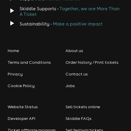
Skiddle Supports -
Together, we are More Than
A Ticket
Sustainability -
Make a positive impact
Home
About us
Terms and Conditions
Order history / Print tickets
Privacy
Contact us
Cookie Policy
Jobs
Website Status
Sell tickets online
Developer API
Skiddle FAQs
Ticket affiliate program
Sell festival tickets