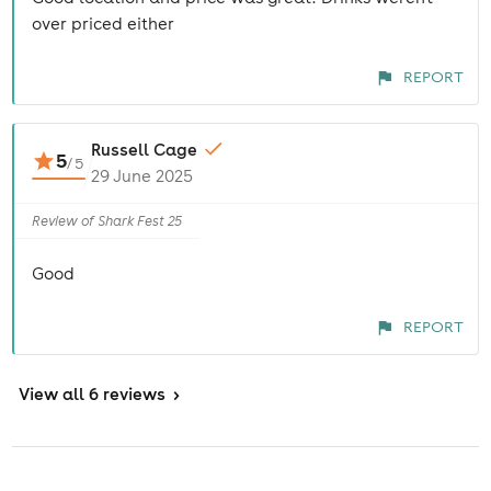
over priced either
REPORT
Russell Cage
5
/
5
29 June 2025
Review of Shark Fest 25
Good
REPORT
View
all 6 reviews
>