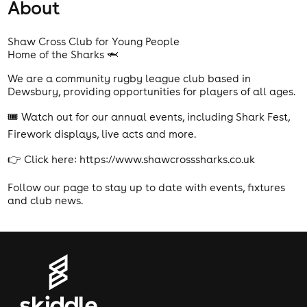
About
Shaw Cross Club for Young People
Home of the Sharks 🦈
We are a community rugby league club based in
Dewsbury, providing opportunities for players of all ages.
🎟️ Watch out for our annual events, including Shark Fest,
Firework displays, live acts and more.
👉 Click here: https://www.shawcrosssharks.co.uk
Follow our page to stay up to date with events, fixtures
and club news.