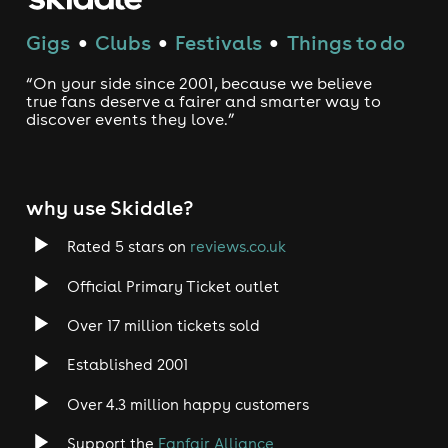
Gigs
Clubs
Festivals
Things to do
●
●
●
“On your side since 2001, because we believe
true fans deserve a fairer and smarter way to
discover events they love.”
why use Skiddle?
Rated 5 stars on
reviews.co.uk
Official Primary Ticket outlet
Over 17 million tickets sold
Established 2001
Over 4.3 million happy customers
Support the
Fanfair Alliance