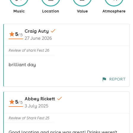
Music
Location
Value
Atmosphere
Craig Auty
5
/
5
27 June 2026
Review of shark Fest 26
brilliant day
REPORT
Abbey Rickett
5
/
5
3 July 2025
Review of Shark Fest 25
Good location and price was great! Drinks weren't