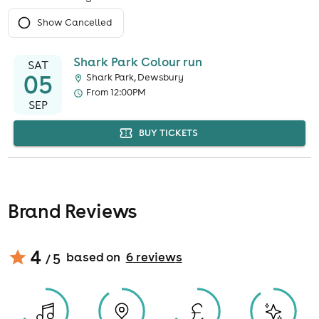
Show Cancelled
Shark Park Colour run
SAT
05
Shark Park, Dewsbury
From 12:00PM
SEP
BUY TICKETS
Brand Reviews
4
based on
6
review
s
/ 5