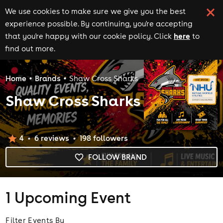
We use cookies to make sure we give you the best
experience possible. By continuing, you're accepting
here
that you're happy with our cookie policy. Click
to
find out more.
Home
Brands
Shaw Cross Sharks
Shaw Cross Sharks
4
6
review
s
198
follower
s
FOLLOW BRAND
1 Upcoming Event
Filter Events By