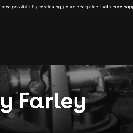
nce possible. By continuing, you're accepting that you're happ
ls
experiences
comedy
theatre
cities
y Farley