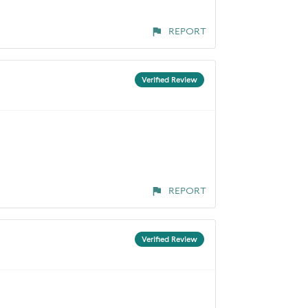
REPORT
Verified Review
REPORT
Verified Review