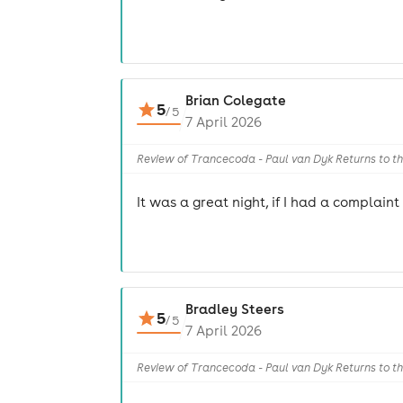
Brian Colegate
5
/
5
7 April 2026
Review of Trancecoda - Paul van Dyk Returns to t
It was a great night, if I had a complain
Bradley Steers
5
/
5
7 April 2026
Review of Trancecoda - Paul van Dyk Returns to t