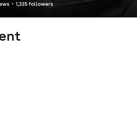
iew
s
1,335
follower
s
ent