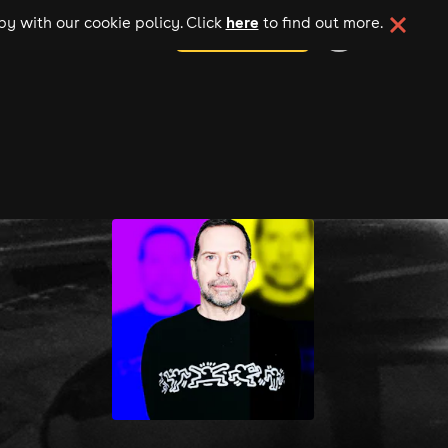
here
y with our cookie policy. Click
to find out more.
add your event