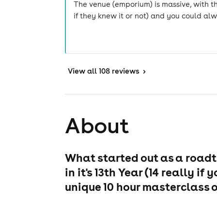
The venue (emporium) is massive, with t
if they knew it or not) and you could a
View
all 108 reviews
>
About
What started out as a roadt
in it's 13th Year (14 really 
unique 10 hour masterclass o