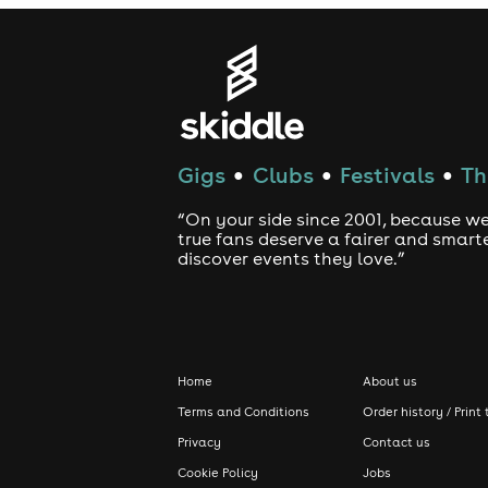
Gigs
Clubs
Festivals
Th
●
●
●
“On your side since 2001, because we
true fans deserve a fairer and smart
discover events they love.”
Home
About us
Terms and Conditions
Order history / Print 
Privacy
Contact us
Cookie Policy
Jobs