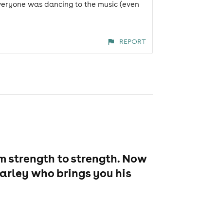
Everyone was dancing to the music (even
REPORT
om strength to strength. Now
 Farley who brings you his