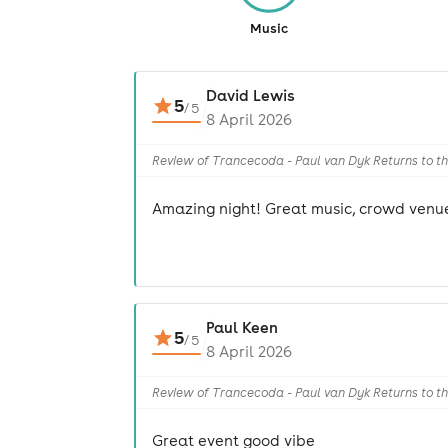
Music
David Lewis
5
/
5
8 April 2026
Review of Trancecoda - Paul van Dyk Returns to t
Amazing night! Great music, crowd venue
Paul Keen
5
/
5
8 April 2026
Review of Trancecoda - Paul van Dyk Returns to t
Great event good vibe