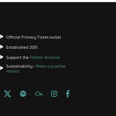
Official Primary Ticket outlet
Established 2001
Support the
Fanfair Alliance
Sustainability -
Make a positive
impact