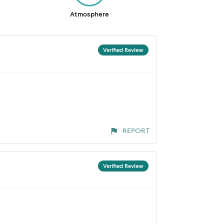
Atmosphere
Verified Review
REPORT
Verified Review