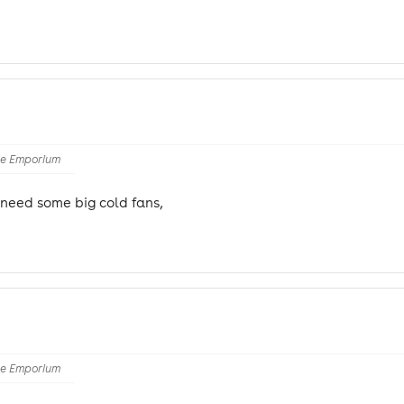
he Emporium
t need some big cold fans,
he Emporium