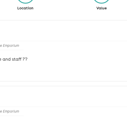
Location
Value
he Emporium
 and staff ?'?
he Emporium