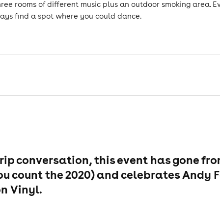
hree rooms of different music plus an outdoor smoking area. 
lways find a spot where you could dance.
rip conversation, this event has gone fr
if you count the 2020) and celebrates Andy
n Vinyl.