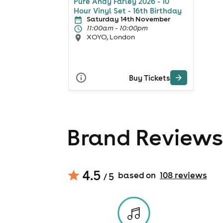
Pure Andy Farley 2026 - 10
Hour Vinyl Set - 16th Birthday
Saturday 14th November
11:00am - 10:00pm
XOYO, London
Buy Tickets
Brand Reviews
4.5
based on
108
review
s
/ 5