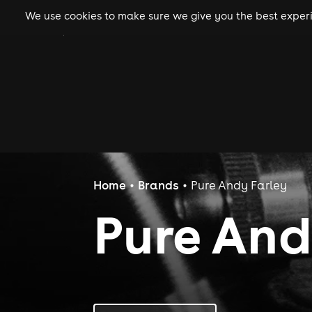
We use cookies to make sure we give you the best experie
gigs
clubs
festiva
Home
Brands
Pure Andy Farley
Pure And