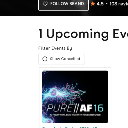
4.5
108
rev
FOLLOW BRAND
1 Upcoming Ev
Filter Events By
Show Cancelled