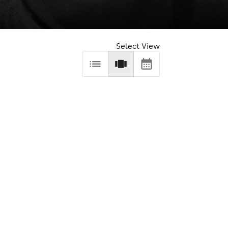
Select View