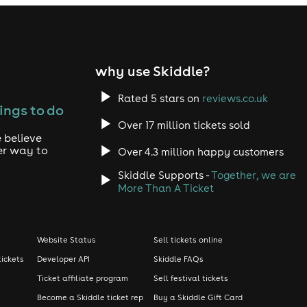
why use Skiddle?
Rated 5 stars on
reviews.co.uk
ings to do
Over 17 million tickets sold
 believe
er way to
Over 4.3 million happy customers
Skiddle Supports -
Together, we are
More Than A Ticket
Website Status
Sell tickets online
tickets
Developer API
Skiddle FAQs
Ticket affiliate program
Sell festival tickets
Become a Skiddle ticket rep
Buy a Skiddle Gift Card