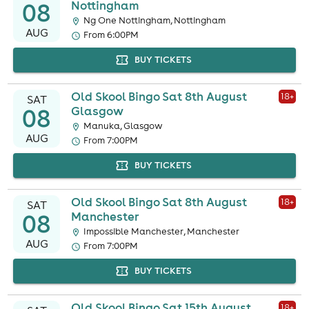
08
Nottingham
Ng One Nottingham, Nottingham
AUG
From 6:00PM
BUY TICKETS
Old Skool Bingo Sat 8th August
18
+
SAT
08
Glasgow
Manuka, Glasgow
AUG
From 7:00PM
BUY TICKETS
Old Skool Bingo Sat 8th August
18
+
SAT
08
Manchester
Impossible Manchester, Manchester
AUG
From 7:00PM
BUY TICKETS
Old Skool Bingo Sat 15th August
18
+