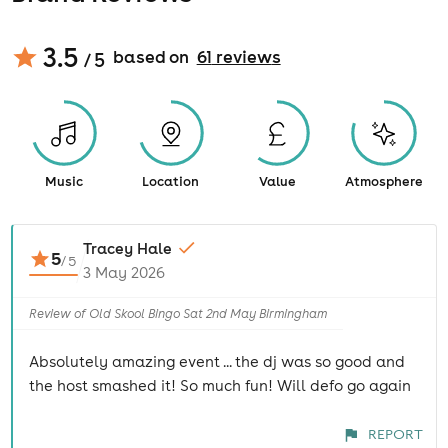
3.5
based on
61
review
s
/ 5
Music
Location
Value
Atmosphere
Tracey Hale
5
/
5
3 May 2026
Review of Old Skool Bingo Sat 2nd May Birmingham
Absolutely amazing event ... the dj was so good and
the host smashed it! So much fun! Will defo go again
REPORT