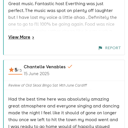
Great music. Fantastic host Everthing was just
perfect. The music was spot on plenty off laughter
but I have lost my voice a little ahaa .. Definitely the
one to go to I'll 100% be going again. Food was nice
EVERYRHING we're rather cheap like it was such a
View
More
>
good night out me and my friend would highly
recommend it to everyone we know 2 days on an I'm
REPORT
still talking about it . So so good >>
Chantelle Venables
5
/
5
15 June 2025
Review of Old Skool Bingo Sat 14th June Cardiff
Had the best time here was absolutely amazing
great atmosphere and everyone singing and dancing
made the night I feel like it should of gone on longer
thou once we left to hit the town my mood went and
I was ready to go home would of happily stayed