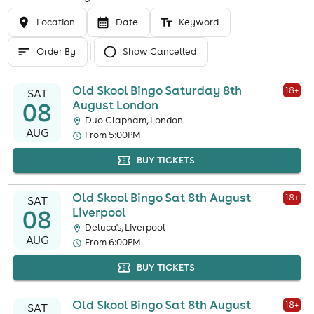
Location
Date
Keyword
Order By
Show Cancelled
Old Skool Bingo Saturday 8th
18
+
SAT
08
August London
Duo Clapham, London
AUG
From 5:00PM
BUY TICKETS
Old Skool Bingo Sat 8th August
18
+
SAT
08
Liverpool
Deluca's, Liverpool
AUG
From 6:00PM
BUY TICKETS
Old Skool Bingo Sat 8th August
18
+
SAT