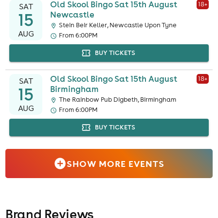
Old Skool Bingo Sat 15th August
18
+
SAT
15
Newcastle
Stein Beir Keller, Newcastle Upon Tyne
AUG
From 6:00PM
BUY TICKETS
Old Skool Bingo Sat 15th August
18
+
SAT
15
Birmingham
The Rainbow Pub Digbeth, Birmingham
AUG
From 6:00PM
BUY TICKETS
SHOW MORE EVENTS
Brand Reviews