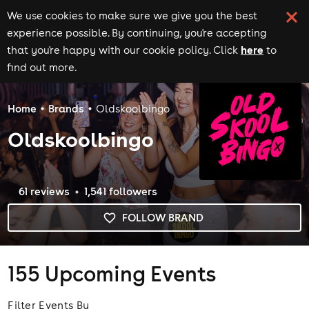
We use cookies to make sure we give you the best
experience possible. By continuing, you're accepting
here
that you're happy with our cookie policy. Click
to
find out more.
Home
Brands
Oldskoolbingo
Oldskoolbingo
61
review
s
1,541
follower
s
FOLLOW BRAND
155
Upcoming Events
Filter Events By