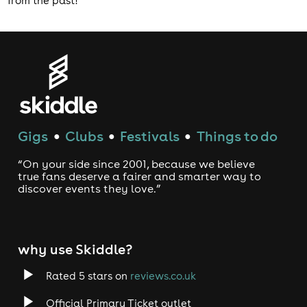
from the past!
Gigs
Clubs
Festivals
Things to do
●
●
●
“On your side since 2001, because we believe
true fans deserve a fairer and smarter way to
discover events they love.”
why use Skiddle?
Rated 5 stars on
reviews.co.uk
Official Primary Ticket outlet