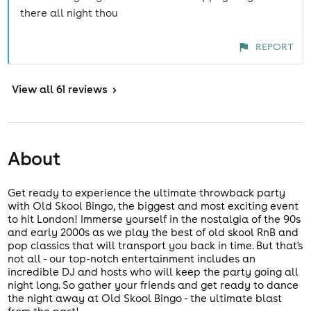
there all night thou
REPORT
View
all 61 reviews
>
About
Get ready to experience the ultimate throwback party
with Old Skool Bingo, the biggest and most exciting event
to hit London! Immerse yourself in the nostalgia of the 90s
and early 2000s as we play the best of old skool RnB and
pop classics that will transport you back in time. But that's
not all - our top-notch entertainment includes an
incredible DJ and hosts who will keep the party going all
night long. So gather your friends and get ready to dance
the night away at Old Skool Bingo - the ultimate blast