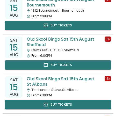
SAT
15
Bournemouth
1812 Bournemouth, Bournemouth
AUG
From 5:00PM
BUY TICKETS
Old Skool Bingo Sat 15th August
18
+
SAT
15
Sheffield
ONYX NIGHT CLUB, Sheffield
AUG
From 6:00PM
BUY TICKETS
Old Skool Bingo Sat 15th August
18
+
SAT
15
St Albans
The London Stone, St. Albans
AUG
From 6:00PM
BUY TICKETS