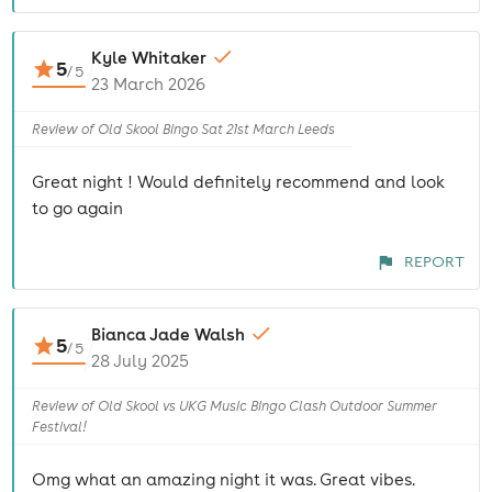
Kyle Whitaker
5
/
5
23 March 2026
Review of Old Skool Bingo Sat 21st March Leeds
Great night ! Would definitely recommend and look
to go again
REPORT
Bianca Jade Walsh
5
/
5
28 July 2025
Review of Old Skool vs UKG Music Bingo Clash Outdoor Summer
Festival!
Omg what an amazing night it was. Great vibes.