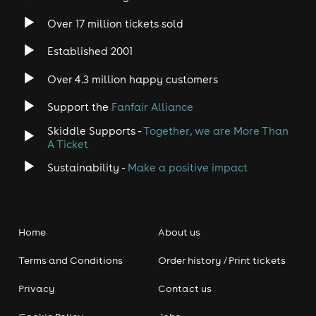
Over 17 million tickets sold
Established 2001
Over 4.3 million happy customers
Support the
Fanfair Alliance
Skiddle Supports -
Together, we are More Than
A Ticket
Sustainability -
Make a positive impact
Home
About us
Terms and Conditions
Order history / Print tickets
Privacy
Contact us