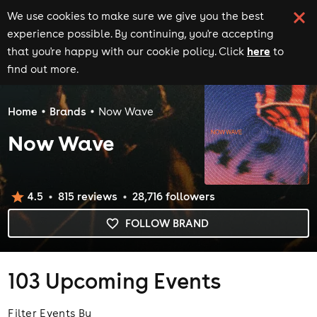
We use cookies to make sure we give you the best
experience possible. By continuing, you're accepting
here
that you're happy with our cookie policy. Click
to
find out more.
Home
Brands
Now Wave
Now Wave
4.5
815
review
s
28,716
follower
s
FOLLOW BRAND
103
Upcoming Events
Filter Events By