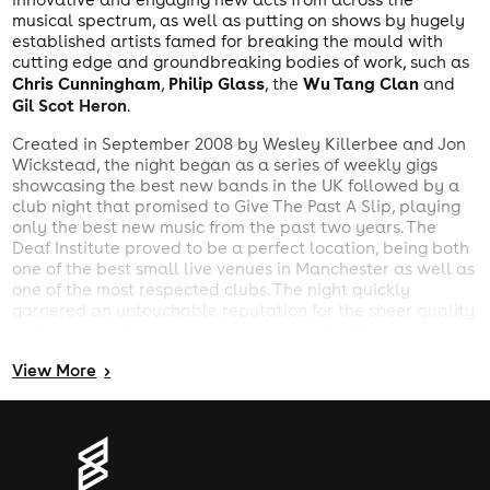
musical spectrum, as well as putting on shows by hugely
established artists famed for breaking the mould with
cutting edge and groundbreaking bodies of work, such as
Chris Cunningham
Philip Glass
Wu Tang Clan
,
, the
and
Gil Scot Heron
.
Created in September 2008 by Wesley Killerbee and Jon
Wickstead, the night began as a series of weekly gigs
showcasing the best new bands in the UK followed by a
club night that promised to Give The Past A Slip, playing
only the best new music from the past two years. The
Deaf Institute proved to be a perfect location, being both
one of the best small live venues in Manchester as well as
one of the most respected clubs. The night quickly
garnered an untouchable reputation for the sheer quality
and variety of live bookings as well as the DJs
impeccable music policy, becoming one of the most
View
More
>
popular midweek nights in the city. In a city full of generic
clubs, Now Wave is unique as the only weekly night for
people passionate about new music, whether it be
Animal Collective
Wild Beasts
Fever Ray
Hot Chip
Toro
,
,
,
,
Y Moi
MIA
or
.