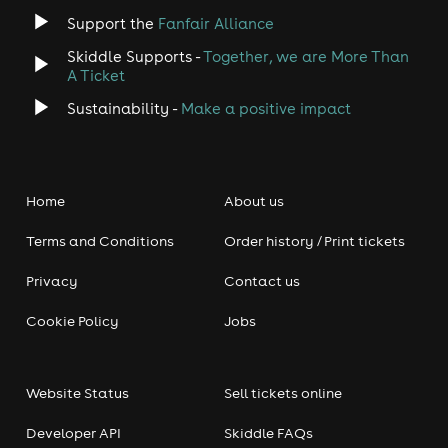
Support the
Fanfair Alliance
Skiddle Supports -
Together, we are More Than
A Ticket
Sustainability -
Make a positive impact
Home
About us
Terms and Conditions
Order history / Print tickets
Privacy
Contact us
Cookie Policy
Jobs
Website Status
Sell tickets online
Developer API
Skiddle FAQs