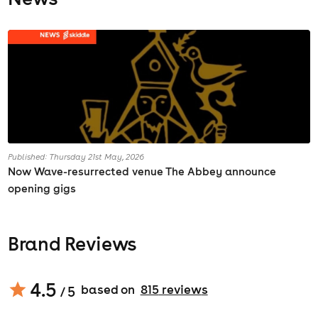
Published: Thursday 21st May, 2026
Now Wave-resurrected venue The Abbey announce
opening gigs
Brand Reviews
4.5
based on
815
review
s
/ 5