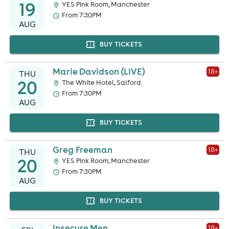
19
YES Pink Room, Manchester
From 7:30PM
AUG
BUY TICKETS
Marie Davidson (LIVE)
18
+
THU
20
The White Hotel, Salford
From 7:30PM
AUG
BUY TICKETS
Greg Freeman
18
+
THU
20
YES Pink Room, Manchester
From 7:30PM
AUG
BUY TICKETS
Insecure Men
18
+