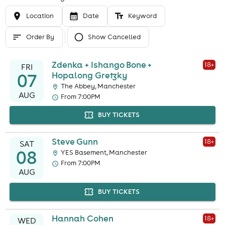
Location
Date
Keyword
Order By
Show Cancelled
Zdenka + Ishango Bone +
18
+
FRI
07
Hopalong Gretzky
The Abbey, Manchester
AUG
From 7:00PM
BUY TICKETS
Steve Gunn
18
+
SAT
08
YES Basement, Manchester
From 7:00PM
AUG
BUY TICKETS
Hannah Cohen
18
+
WED