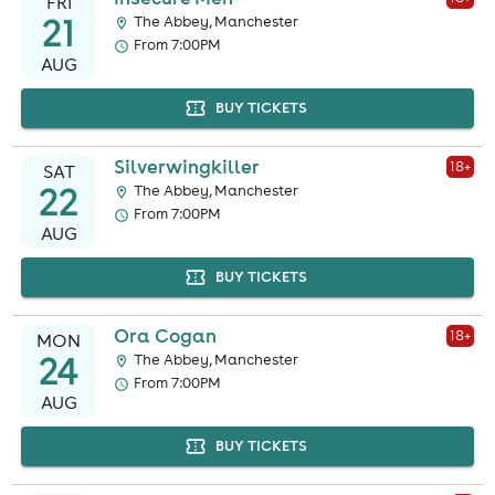
FRI
21
The Abbey, Manchester
From 7:00PM
AUG
BUY TICKETS
Silverwingkiller
18
+
SAT
22
The Abbey, Manchester
From 7:00PM
AUG
BUY TICKETS
Ora Cogan
18
+
MON
24
The Abbey, Manchester
From 7:00PM
AUG
BUY TICKETS