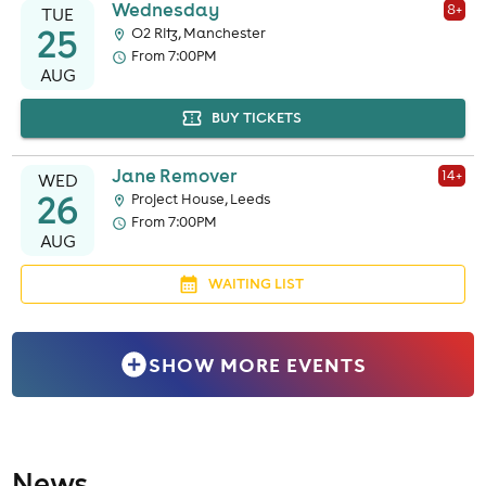
Wednesday
8
+
TUE
25
O2 Ritz, Manchester
From 7:00PM
AUG
BUY TICKETS
Jane Remover
14
+
WED
26
Project House, Leeds
From 7:00PM
AUG
WAITING LIST
SHOW MORE EVENTS
News