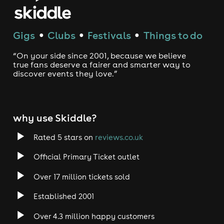
Gigs
Clubs
Festivals
Things to do
●
●
●
“On your side since 2001, because we believe
true fans deserve a fairer and smarter way to
discover events they love.”
why use Skiddle?
Rated 5 stars on
reviews.co.uk
Official Primary Ticket outlet
Over 17 million tickets sold
Established 2001
Over 4.3 million happy customers