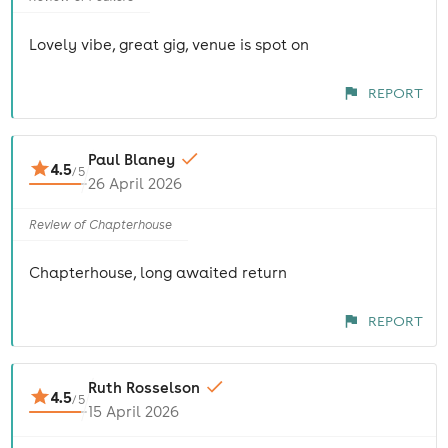
Lovely vibe, great gig, venue is spot on
REPORT
Paul Blaney
4.5
/
5
26 April 2026
Review of Chapterhouse
Chapterhouse, long awaited return
REPORT
Ruth Rosselson
4.5
/
5
15 April 2026