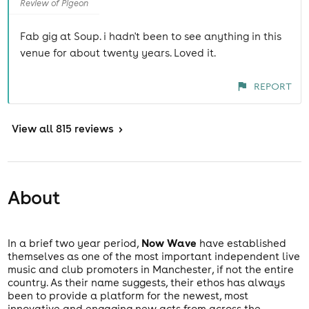
Review of Pigeon
Fab gig at Soup. i hadn't been to see anything in this
venue for about twenty years. Loved it.
REPORT
View
all 815 reviews
>
About
Now Wave
In a brief two year period,
have established
themselves as one of the most important independent live
music and club promoters in Manchester, if not the entire
country. As their name suggests, their ethos has always
been to provide a platform for the newest, most
innovative and engaging new acts from across the