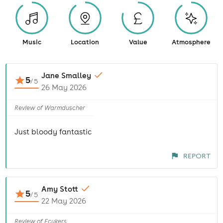
Music
Location
Value
Atmosphere
Jane Smalley
5
/
5
26 May 2026
Review of Warmduscher
Just bloody fantastic
REPORT
Amy Stott
5
/
5
22 May 2026
Review of Fcukers