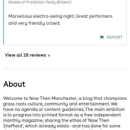
Review of Prohibition: Peaky Blinders!
Marvellous electro-swing night. Great performers
and very friendly crowd.
REPORT
View
all 28 reviews
>
About
Welcome to Now Then Manchester, a blog that champions
grass roots culture, community and entertainment. We
have no agenda or content guidelines. The main ambition
is to progress into printed format as a free independent
monthly magazine, sharing the ethos of 'Now Then
Sheffield', which already exists - and has done for some