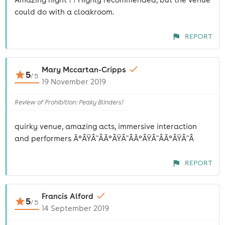
could do with a cloakroom.
REPORT
Mary Mccartan-Cripps
5
/
5
19 November 2019
Review of Prohibition: Peaky Blinders!
quirky venue, amazing acts, immersive interaction
and performers Ã°ÂŸÂ˜ÂÃ°ÂŸÂ˜ÂÃ°ÂŸÂ˜ÂÃ°ÂŸÂ˜Â
REPORT
Francis Alford
5
/
5
14 September 2019