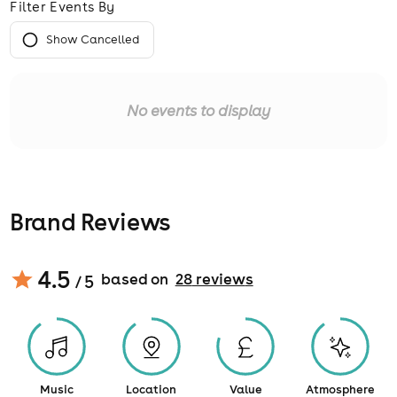
Filter Events By
Show Cancelled
No events to display
Brand Reviews
4.5
based on
28
review
s
/ 5
Music
Location
Value
Atmosphere