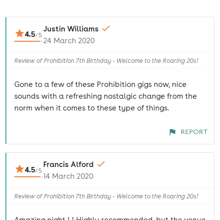
Justin Williams
4.5
/
5
24 March 2020
Review of Prohibition 7th Birthday - Welcome to the Roaring 20s!
Gone to a few of these Prohibition gigs now, nice
sounds with a refreshing nostalgic change from the
norm when it comes to these type of things.
REPORT
Francis Alford
4.5
/
5
14 March 2020
Review of Prohibition 7th Birthday - Welcome to the Roaring 20s!
Amazing night ! ! Highly recommended, but the venue