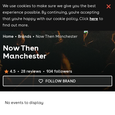
We use cookies to make sure we give you the best
experience possible. By continuing, you're accepting
here
that you're happy with our cookie policy. Click
to
find out more.
Home
Brands
Now Then Manchester
Now Then
Manchester
4.5
28
review
s
934
follower
s
FOLLOW BRAND
No events to display