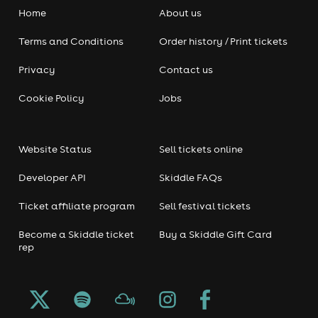
Home
About us
Terms and Conditions
Order history / Print tickets
Privacy
Contact us
Cookie Policy
Jobs
Website Status
Sell tickets online
Developer API
Skiddle FAQs
Ticket affiliate program
Sell festival tickets
Become a Skiddle ticket
Buy a Skiddle Gift Card
rep