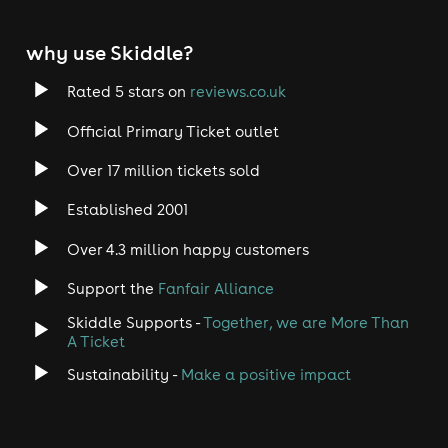
why use Skiddle?
Rated 5 stars on
reviews.co.uk
Official Primary Ticket outlet
Over 17 million tickets sold
Established 2001
Over 4.3 million happy customers
Support the
Fanfair Alliance
Skiddle Supports -
Together, we are More Than
A Ticket
Sustainability -
Make a positive impact