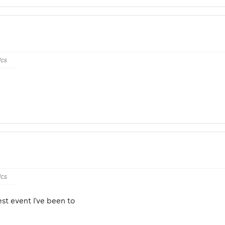
ics
ics
st event I've been to