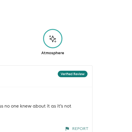
Atmosphere
Verified Review
s no one knew about it as it’s not
REPORT