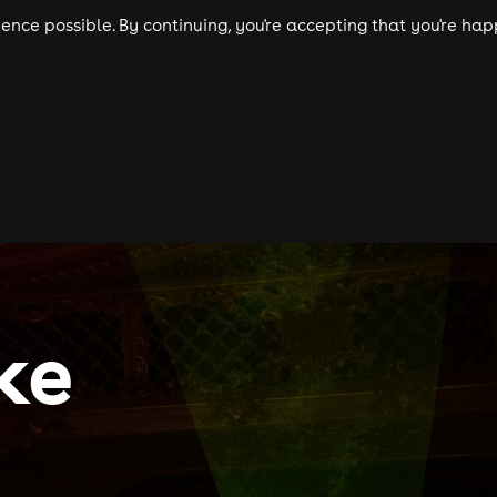
nce possible. By continuing, you're accepting that you're happ
ls
experiences
comedy
theatre
cities
ke