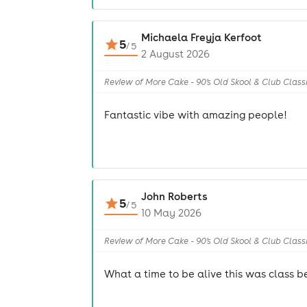
Michaela Freyja Kerfoot
5
/
5
2 August 2026
Review of More Cake - 90's Old Skool & Club Class
Fantastic vibe with amazing people!
John Roberts
5
/
5
10 May 2026
Review of More Cake - 90's Old Skool & Club Class
What a time to be alive this was class be