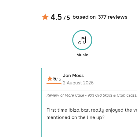
4.5
based on
377
review
s
/ 5
Music
Jon Moss
5
/
5
2 August 2026
Review of More Cake - 90's Old Skool & Club Class
First time Ibiza bar, really enjoyed the
mentioned on the line up?