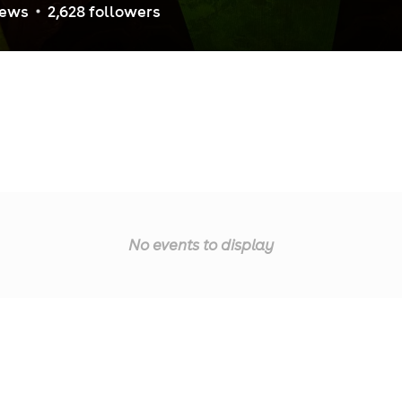
iew
s
2,628
follower
s
No events to display