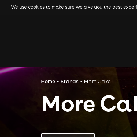
We use cookies to make sure we give you the best experie
gigs
clubs
festiva
Home
Brands
More Cake
More Ca