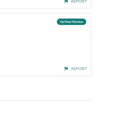
REPORT
Verified Review
REPORT