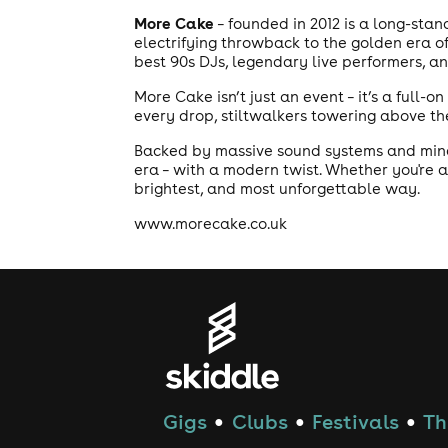
More Cake
– founded in 2012 is a long-sta
electrifying throwback to the golden era o
best 90s DJs, legendary live performers, a
More Cake isn’t just an event – it’s a full-
every drop, stiltwalkers towering above the
Backed by massive sound systems and mind-b
era – with a modern twist. Whether you're a
brightest, and most unforgettable way.
www.morecake.co.uk
Gigs
Clubs
Festivals
Th
●
●
●