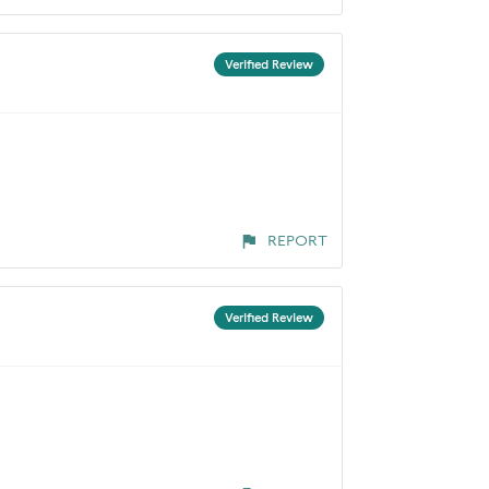
Verified Review
REPORT
Verified Review