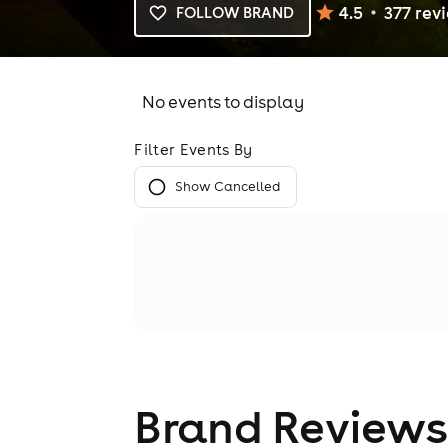
4.5
377
rev
FOLLOW BRAND
No events to display
Filter Events By
Show Cancelled
Brand Reviews