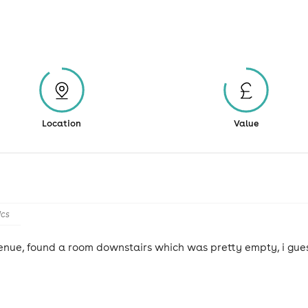
Location
Value
ics
 venue, found a room downstairs which was pretty empty, i gues