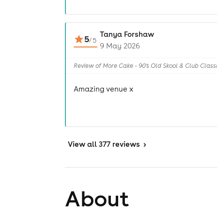
Tanya Forshaw
5
/
5
9 May 2026
Review of More Cake - 90's Old Skool & Club Class
Amazing venue x
View
all 377 reviews
>
About