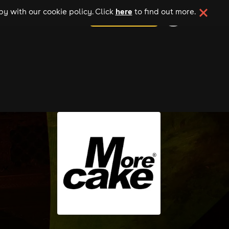
here
y with our cookie policy. Click
to find out more.
add your event