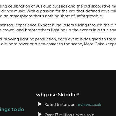
nding celebration of 90s club classics and the old skool rave 
f dance music. With a passion for the era that defined rave cu
nd an atmosphere that’s nothing short of unforgettable.
on sensory experience. Expect huge lasers slicing through the a
 crowd, and firebreathers lighting up the events in a true ra
lowing lighting production, each event is designed to transp
 die-hard raver or a newcomer to the scene, More Cake keeps t
why use Skiddle?
Rated 5 stars on
reviews.co.uk
ings to do
Over 17 million tickets sold