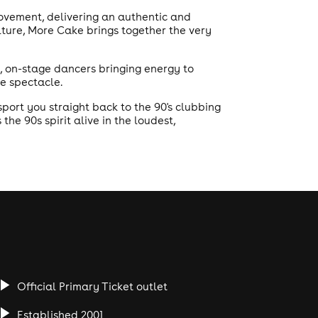
movement, delivering an authentic and
lture, More Cake brings together the very
ir, on-stage dancers bringing energy to
ve spectacle.
ort you straight back to the 90's clubbing
he 90s spirit alive in the loudest,
Official Primary Ticket outlet
Established 2001