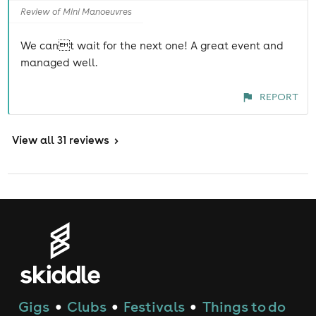
Review of Mini Manoeuvres
We cant wait for the next one! A great event and
managed well.
REPORT
View
all 31 reviews
>
Gigs
Clubs
Festivals
Things to do
●
●
●