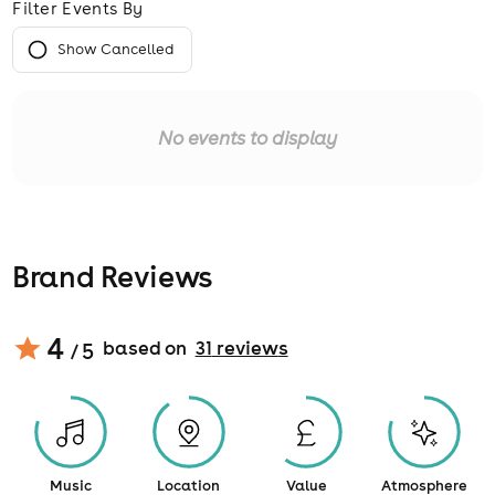
Filter Events By
Show Cancelled
No events to display
Brand Reviews
4
based on
31
review
s
/ 5
Music
Location
Value
Atmosphere