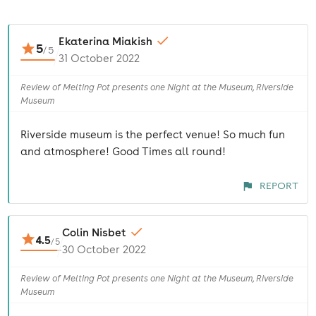
Ekaterina Miakish
5
/
5
31 October 2022
Review of Melting Pot presents one Night at the Museum, Riverside
Museum
Riverside museum is the perfect venue! So much fun
and atmosphere! Good Times all round!
REPORT
Colin Nisbet
4.5
/
5
30 October 2022
Review of Melting Pot presents one Night at the Museum, Riverside
Museum