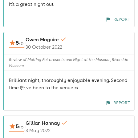
It's a great night out
REPORT
Owen Maguire
5
/
5
30 October 2022
Review of Melting Pot presents one Night at the Museum, Riverside
Museum
Brilliant night, thoroughly enjoyable evening. Second
time Ive been to the venue =<
REPORT
Gillian Hannay
5
/
5
3 May 2022