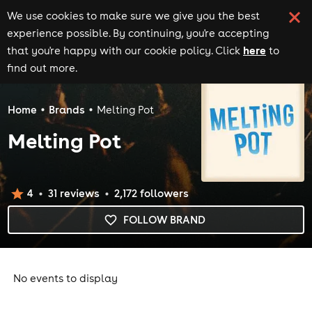
We use cookies to make sure we give you the best
experience possible. By continuing, you're accepting
here
that you're happy with our cookie policy. Click
to
find out more.
Home
Brands
Melting Pot
Melting Pot
4
31
review
s
2,172
follower
s
FOLLOW BRAND
No events to display