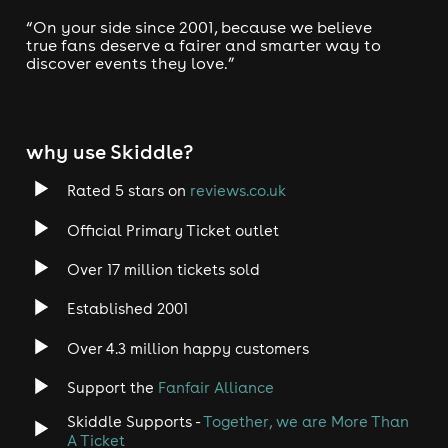
“On your side since 2001, because we believe
true fans deserve a fairer and smarter way to
discover events they love.”
why use Skiddle?
Rated 5 stars on
reviews.co.uk
Official Primary Ticket outlet
Over 17 million tickets sold
Established 2001
Over 4.3 million happy customers
Support the
Fanfair Alliance
Skiddle Supports -
Together, we are More Than
A Ticket