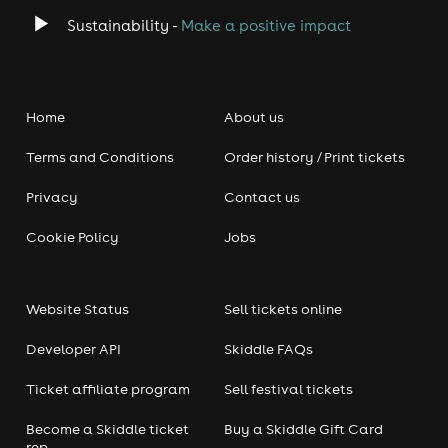
Sustainability -
Make a positive impact
Home
About us
Terms and Conditions
Order history / Print tickets
Privacy
Contact us
Cookie Policy
Jobs
Website Status
Sell tickets online
Developer API
Skiddle FAQs
Ticket affiliate program
Sell festival tickets
Become a Skiddle ticket
Buy a Skiddle Gift Card
rep