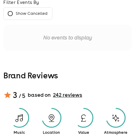
Filter Events By
Show Cancelled
No events to display
Brand Reviews
3
based on
242
review
s
/ 5
Music
Location
Value
Atmosphere