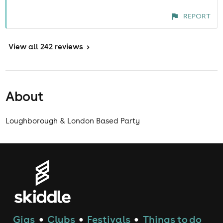
REPORT
View
all 242 reviews
>
About
Loughborough & London Based Party
Gigs
Clubs
Festivals
Things to do
●
●
●