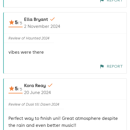
REPORT
Ella Bryant
5
/
5
2 November 2024
Review of Haunted 2024
vibes were there
REPORT
Kora Reay
5
/
5
20 June 2024
Review of Dusk till Dawn 2024
Perfect way to finish uni! Great atmosphere despite
the rain and even better music!!