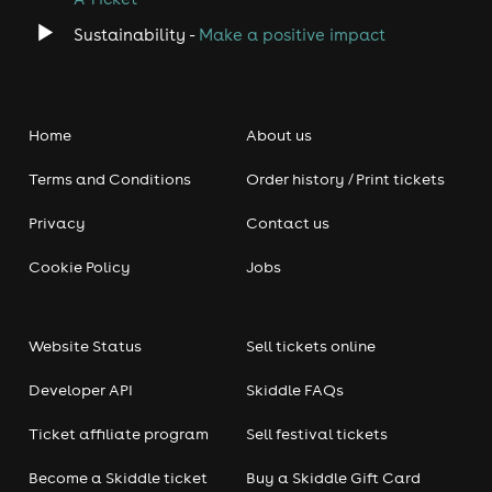
Sustainability -
Make a positive impact
Home
About us
Terms and Conditions
Order history / Print tickets
Privacy
Contact us
Cookie Policy
Jobs
Website Status
Sell tickets online
Developer API
Skiddle FAQs
Ticket affiliate program
Sell festival tickets
Become a Skiddle ticket
Buy a Skiddle Gift Card