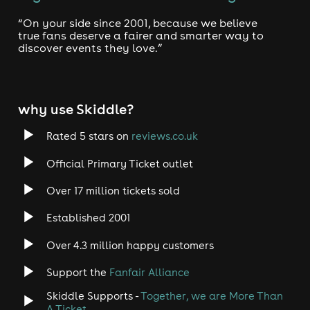
“On your side since 2001, because we believe
true fans deserve a fairer and smarter way to
discover events they love.”
why use Skiddle?
Rated 5 stars on
reviews.co.uk
Official Primary Ticket outlet
Over 17 million tickets sold
Established 2001
Over 4.3 million happy customers
Support the
Fanfair Alliance
Skiddle Supports -
Together, we are More Than
A Ticket