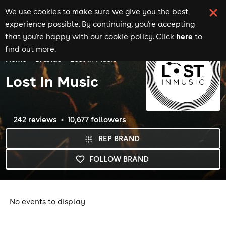
We use cookies to make sure we give you the best
experience possible. By continuing, you're accepting
here
that you're happy with our cookie policy. Click
to
find out more.
Home
Brands
Lost In Music
Lost In Music
242
review
s
10,677
follower
s
REP BRAND
FOLLOW BRAND
No events to display