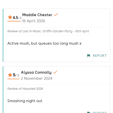
Maddie Chester
4.5
/
5
16 April 2026
Review of Lost In Music: Griffin Garden Party - 16th April
Active mush, but queues too long mush x
REPORT
Alyssa Connolly
5
/
5
2 November 2024
Review of Haunted 2024
Smashing night out