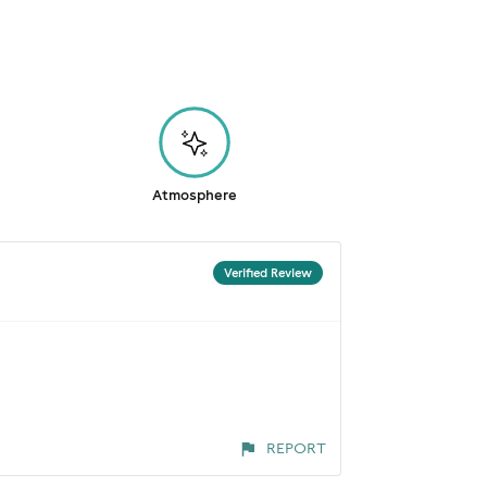
Atmosphere
Verified Review
REPORT