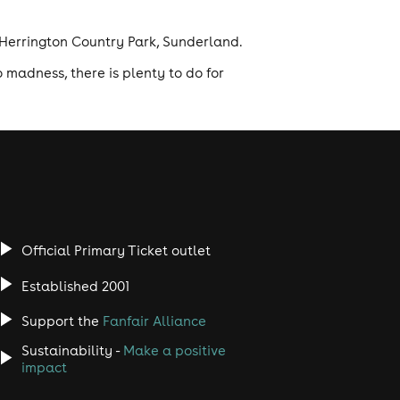
t Herrington Country Park, Sunderland.
 madness, there is plenty to do for
Official Primary Ticket outlet
Established 2001
Support the
Fanfair Alliance
Sustainability -
Make a positive
impact