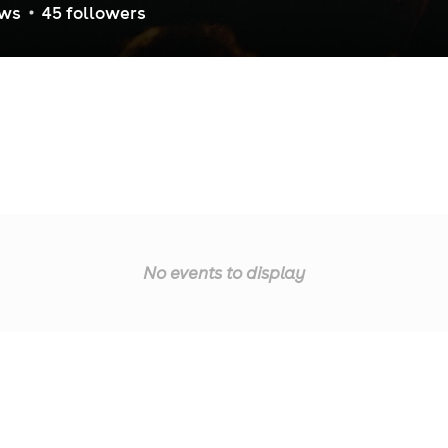
ew
s
45
follower
s
No events to display