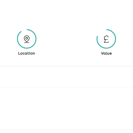
Location
Value