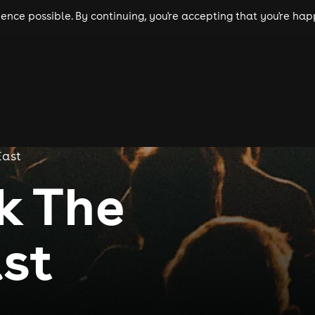
nce possible. By continuing, you're accepting that you're happ
ls
experiences
comedy
theatre
cities
East
ck The
st