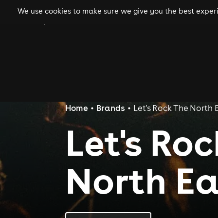
We use cookies to make sure we give you the best experie
gigs
clubs
festiva
Home
Brands
Let's Rock The North 
Let's Ro
North Ea