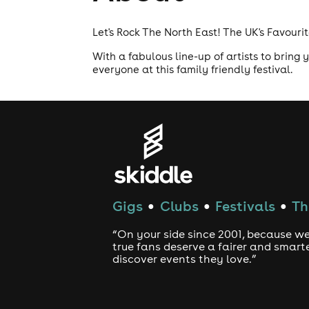
Let's Rock The North East! The UK's Favouri
With a fabulous line-up of artists to bring
everyone at this family friendly festival.
Gigs
Clubs
Festivals
Th
●
●
●
“On your side since 2001, because we
true fans deserve a fairer and smart
discover events they love.”