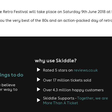
te Retro Festival will take place on Saturday 9th June 2018 a
 you the very best of the 80s and an action-packed day of retro
why use Skiddle?
Rated 5 stars on
reviews.co.uk
ings to do
Over 17 million tickets sold
 believe
er way to
Over 4.3 million happy customers
Skiddle Supports -
Together, we are
More Than A Ticket