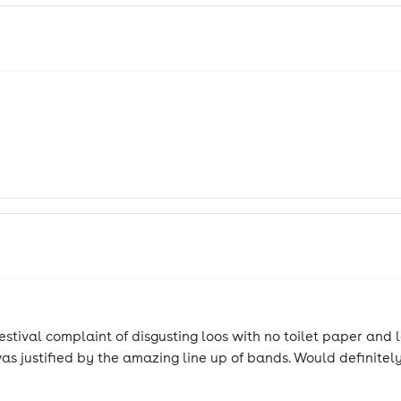
stival complaint of disgusting loos with no toilet paper and l
t was justified by the amazing line up of bands. Would definite