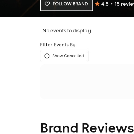
4.5
15
revi
FOLLOW BRAND
No events to display
Filter Events By
Show Cancelled
Brand Reviews