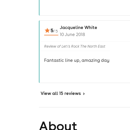
Jacqueline White
5
/
5
10 June 2018
Review of Let\'s Rock The North East
Fantastic line up, amazing day
View
all 15 reviews
>
About