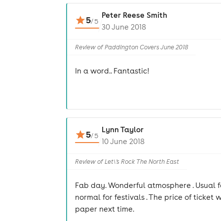
Peter Reese Smith
5
/
5
30 June 2018
Review of Paddington Covers June 2018
In a word.. Fantastic!
Lynn Taylor
5
/
5
10 June 2018
Review of Let\'s Rock The North East
Fab day. Wonderful atmosphere . Usual fe
normal for festivals . The price of ticke
paper next time.