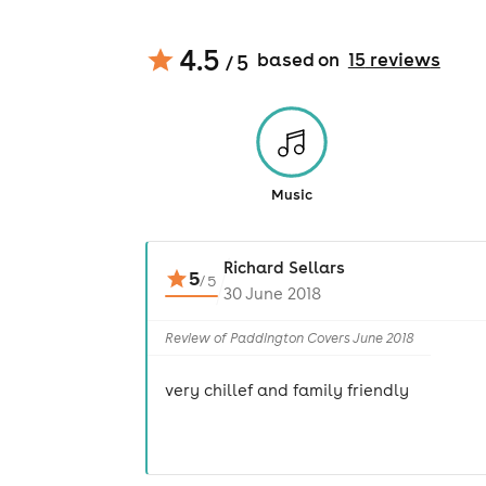
4.5
based on
15
review
s
/ 5
Music
Richard Sellars
5
/
5
30 June 2018
Review of Paddington Covers June 2018
very chillef and family friendly