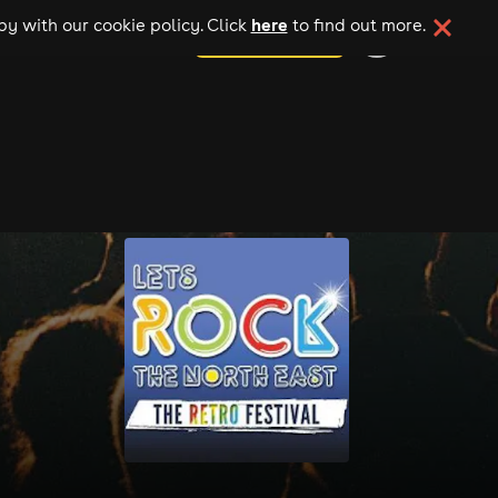
here
y with our cookie policy. Click
to find out more.
add your event