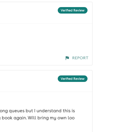
Verified Review
REPORT
Verified Review
ong queues but I understand this is
ly book again. Will bring my own loo