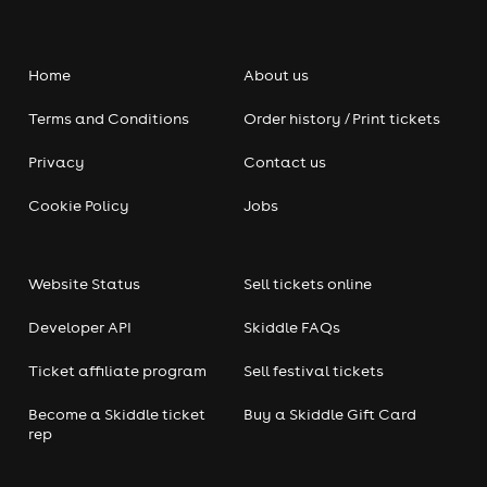
Home
About us
Terms and Conditions
Order history / Print tickets
Privacy
Contact us
Cookie Policy
Jobs
Website Status
Sell tickets online
Developer API
Skiddle FAQs
Ticket affiliate program
Sell festival tickets
Become a Skiddle ticket
Buy a Skiddle Gift Card
rep