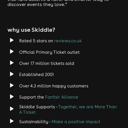
discover events they love.”
why use Skiddle?
Rated 5 stars on
reviews.co.uk
Official Primary Ticket outlet
Over 17 million tickets sold
Established 2001
Over 4.3 million happy customers
Support the
Fanfair Alliance
Skiddle Supports -
Together, we are More Than
A Ticket
Sustainability -
Make a positive impact