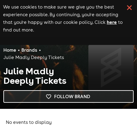
We use cookies to make sure we give you the best
experience possible. By continuing, you're accepting
here
that you're happy with our cookie policy. Click
to
find out more.
Home
Brands
Julie Madly Deeply Tickets
Julie Madly
Deeply Tickets
FOLLOW BRAND
No events to display