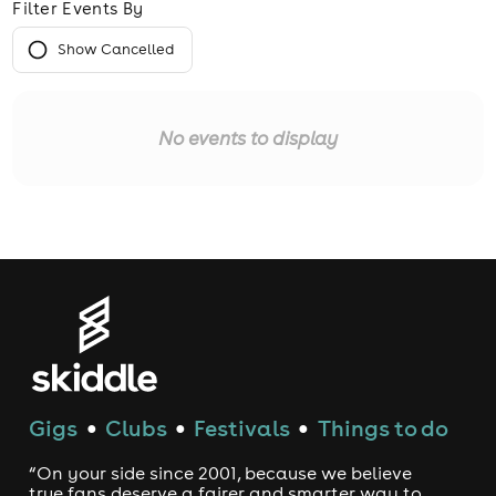
Filter Events By
Show Cancelled
No events to display
Gigs
Clubs
Festivals
Things to do
●
●
●
“On your side since 2001, because we believe
true fans deserve a fairer and smarter way to