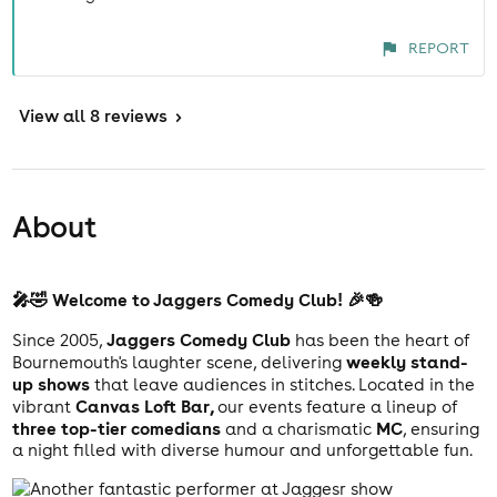
REPORT
View
all 8 reviews
>
About
🎤🤣 Welcome to Jaggers Comedy Club! 🎉🍻
Jaggers Comedy Club
Since 2005,
has been the heart of
weekly stand-
Bournemouth's laughter scene, delivering
up shows
that leave audiences in stitches. Located in the
Canvas Loft Bar,
vibrant
our events feature a lineup of
three top-tier comedians
MC
and a charismatic
, ensuring
a night filled with diverse humour and unforgettable fun.