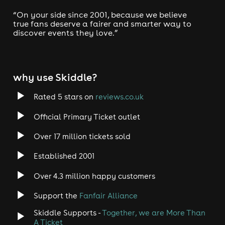
When:
Saturday night
Every
, Our main season
April to September
operates from
. Tickets sell o ut
“On your side since 2001, because we believe
very fast. Buy early.
true fans deserve a fairer and smarter way to
discover events they love.”
Where:
Canvas Loft Bar
45 Poole Hill, Bournemouth,
BH2 5PW
Tickets:
Due to high demand, especially during peak
why use Skiddle?
season, we recommend booking early to secure your
seat.
Rated 5 stars on
reviews.co.uk
Jaggers Comedy Club
Join us at
for a night of
unparalleled comedy, lively atmosphere, and memories
Official Primary Ticket outlet
that will keep you smiling long after the show ends. We
can't wait to make you laugh! 🎭😂
Over 17 million tickets sold
Established 2001
Over 4.3 million happy customers
Laugh, Drink & Enjoy!
Jaggers Comedy Club
#1
📢
is the
Support the
Fanfair Alliance
stand-up night
in Bournemouth!
Skiddle Supports -
Together, we are More Than
Top comedians
, a buzzing crowd, and an unforgettable
A Ticket