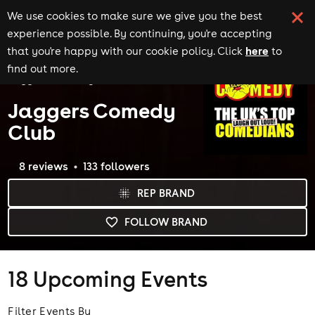
We use cookies to make sure we give you the best
experience possible. By continuing, you're accepting
here
that you're happy with our cookie policy. Click
to
Home
Brands
find out more.
Jaggers Comedy Club
Jaggers Comedy
Club
8
review
s
133
follower
s
REP BRAND
FOLLOW BRAND
18
Upcoming Events
Filter Events By