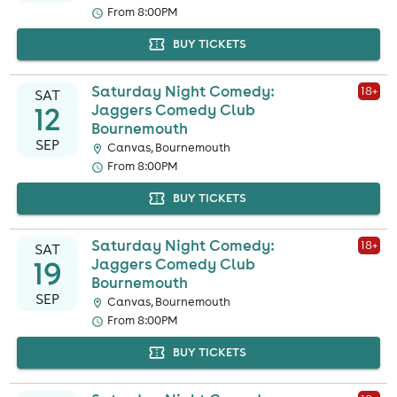
From 8:00PM
BUY TICKETS
Saturday Night Comedy:
18
+
SAT
12
Jaggers Comedy Club
Bournemouth
SEP
Canvas, Bournemouth
From 8:00PM
BUY TICKETS
Saturday Night Comedy:
18
+
SAT
19
Jaggers Comedy Club
Bournemouth
SEP
Canvas, Bournemouth
From 8:00PM
BUY TICKETS