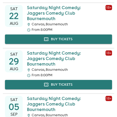
Saturday Night Comedy:
18
+
SAT
22
Jaggers Comedy Club
Bournemouth
AUG
Canvas, Bournemouth
From 8:00PM
BUY TICKETS
Saturday Night Comedy:
18
+
SAT
29
Jaggers Comedy Club
Bournemouth
AUG
Canvas, Bournemouth
From 8:00PM
BUY TICKETS
Saturday Night Comedy:
18
+
SAT
05
Jaggers Comedy Club
Bournemouth
SEP
Canvas, Bournemouth