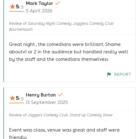
Mark Taylor
5
/
5
5 April 2026
Review of Saturday Night Comedy: Jaggers Comedy Club
Bournemouth
Great night , the comedians were brilliant. Shame
aboutv1 or 2 in the audience but handled really well
by the staff and the comedians themselves>
REPORT
Henry Burton
5
/
5
13 September 2025
Review of Jaggers Comedy Club. Stand up Comedy Show
Event was class, venue was great and staff were
friendly