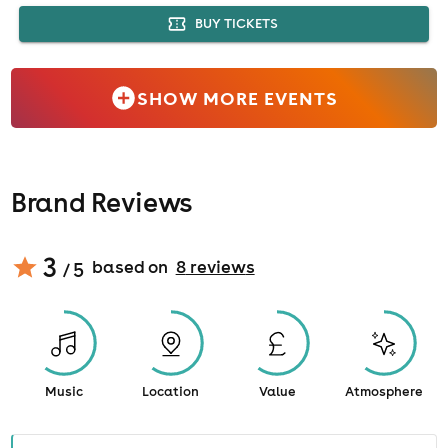
BUY TICKETS
SHOW MORE EVENTS
Brand Reviews
3
based on
8
review
s
/ 5
Music
Location
Value
Atmosphere