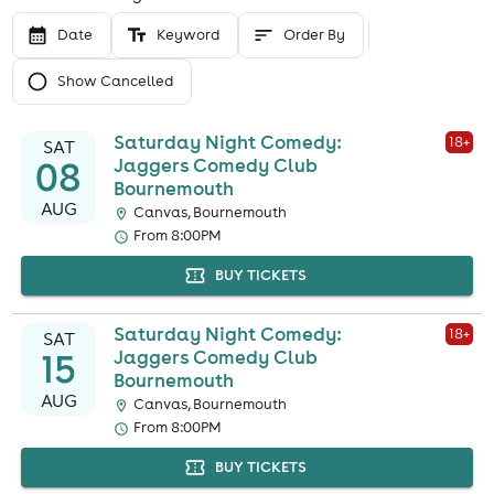
Date
Keyword
Order By
Show Cancelled
Saturday Night Comedy:
18
+
SAT
08
Jaggers Comedy Club
Bournemouth
AUG
Canvas, Bournemouth
From 8:00PM
BUY TICKETS
Saturday Night Comedy:
18
+
SAT
15
Jaggers Comedy Club
Bournemouth
AUG
Canvas, Bournemouth
From 8:00PM
BUY TICKETS