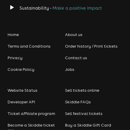
Book now – limited tickets!
night out!
🎟️🔥
Sustainability -
Make a positive impact
Perfect for:
🚀
Stag & Hen Parties
✅
🕺🎊
Date Nights
✅
💕
Mates & Work Nights Out
✅
🍻
Home
About us
Comedy Lovers!
✅
🎤🤣
Terms and Conditions
Order history / Print tickets
Upcoming Shows Every Week!
🎭
Secure your seat for an
epic night of comedy & fun!
Privacy
Contact us
Bournemouth (Saturdays)
Tickets Selling Fast –
📍
🎟️
Cookie Policy
Jobs
Don’t Miss Out!
Book Now!
👉
🎟️🤣
#JaggersComedyClub #BournemouthComedy
Website Status
Sell tickets online
#LiveComedy #ComedyClub #StandUpComedy
#LaughOutLoud #ComedyNight #ComedyShow
Developer API
Skiddle FAQs
#UKComedy #FunnyMoments #WeekendVibes #NightOut
#WhatToDoInBournemouth #NewForestNights
Ticket affiliate program
Sell festival tickets
#ComedyEvent #LOL #StandUpComedians
#LiveEntertainment #Hilarious
Become a Skiddle ticket
Buy a Skiddle Gift Card
#ThingsToDoInBournemouth #ComedyFans #FunTimes