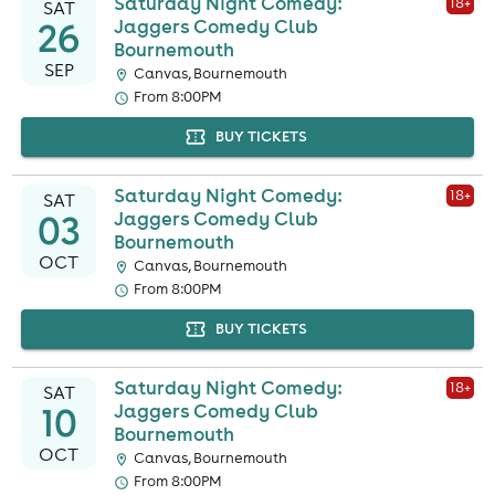
Saturday Night Comedy:
18
+
SAT
26
Jaggers Comedy Club
Bournemouth
SEP
Canvas, Bournemouth
From 8:00PM
BUY TICKETS
Saturday Night Comedy:
18
+
SAT
03
Jaggers Comedy Club
Bournemouth
OCT
Canvas, Bournemouth
From 8:00PM
BUY TICKETS
Saturday Night Comedy:
18
+
SAT
10
Jaggers Comedy Club
Bournemouth
OCT
Canvas, Bournemouth
From 8:00PM