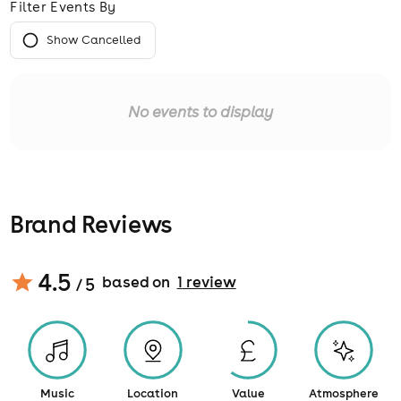
Filter Events By
Show Cancelled
No events to display
Brand Reviews
4.5
based on
1
review
/ 5
Music
Location
Value
Atmosphere