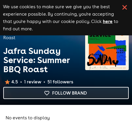
We use cookies to make sure we give you the best
experience possible. By continuing, you're accepting
here
that you're happy with our cookie policy. Click
to
Home
Brands
find out more.
Jafra Sunday Service: Summer BBQ
Roast
Jafra Sunday
Service: Summer
BBQ Roast
4.5
1
review
51
follower
s
FOLLOW BRAND
No events to display