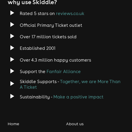
why use Skiddle?
Rated 5 stars on
reviews.co.uk
Official Primary Ticket outlet
Over 17 million tickets sold
Established 2001
Over 4.3 million happy customers
Support the
Fanfair Alliance
Skiddle Supports -
Together, we are More Than
A Ticket
Sustainability -
Make a positive impact
Home
About us