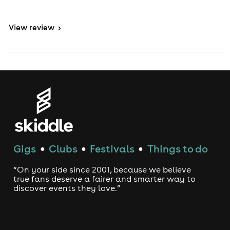
View
review
>
Gigs
Clubs
Festivals
Things to do
●
●
●
“On your side since 2001, because we believe
true fans deserve a fairer and smarter way to
discover events they love.”