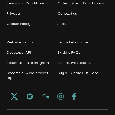
Terms and Conditions
Order history / Print tickets
Privacy
Contact us
Cookie Policy
Jobs
Website Status
Sell tickets online
Developer API
Skiddle FAQs
Ticket affiliate program
Sell festival tickets
Become a Skiddle ticket
Buy a Skiddle Gift Card
rep