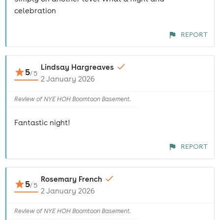
celebration
REPORT
Lindsay Hargreaves
5
/
5
2 January 2026
Review of NYE HOH Boomtoon Basement.
Fantastic night!
REPORT
Rosemary French
5
/
5
2 January 2026
Review of NYE HOH Boomtoon Basement.