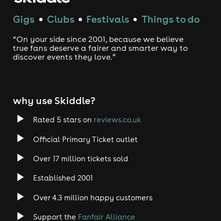
Gigs
Clubs
Festivals
Things to do
●
●
●
“On your side since 2001, because we believe
true fans deserve a fairer and smarter way to
discover events they love.”
why use Skiddle?
Rated 5 stars on
reviews.co.uk
Official Primary Ticket outlet
Over 17 million tickets sold
Established 2001
Over 4.3 million happy customers
Support the
Fanfair Alliance