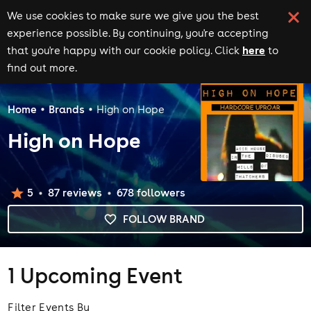
We use cookies to make sure we give you the best
experience possible. By continuing, you're accepting
here
that you're happy with our cookie policy. Click
to
find out more.
Home
Brands
High on Hope
High on Hope
5
87
review
s
678
follower
s
FOLLOW BRAND
1 Upcoming Event
Filter Events By