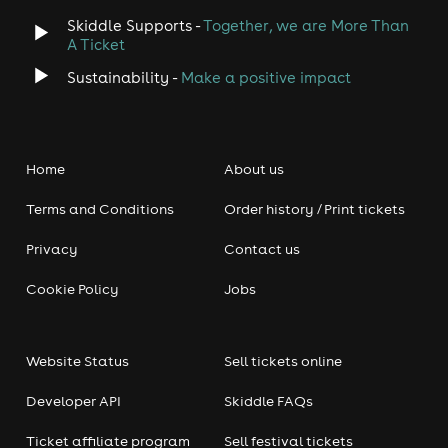
Skiddle Supports -
Together, we are More Than
A Ticket
Sustainability -
Make a positive impact
Home
About us
Terms and Conditions
Order history / Print tickets
Privacy
Contact us
Cookie Policy
Jobs
Website Status
Sell tickets online
Developer API
Skiddle FAQs
Ticket affiliate program
Sell festival tickets