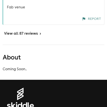
Fab venue
REPORT
View
all 87 reviews
>
About
Coming Soon..