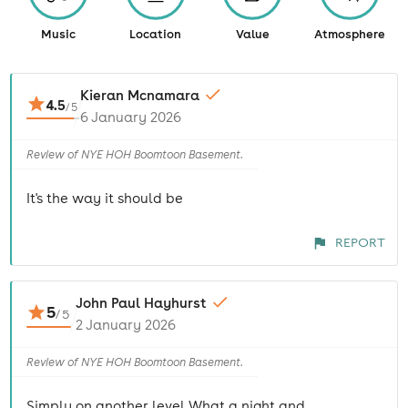
Music
Location
Value
Atmosphere
Kieran Mcnamara
4.5
/
5
6 January 2026
Review of NYE HOH Boomtoon Basement.
It's the way it should be
REPORT
John Paul Hayhurst
5
/
5
2 January 2026
Review of NYE HOH Boomtoon Basement.
Simply on another level What a night and