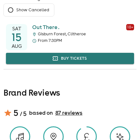
Show Cancelled
Out There .
18
+
SAT
15
Gisburn Forest, Clitheroe
From 7:30PM
AUG
BUY TICKETS
Brand Reviews
5
based on
87
review
s
/ 5