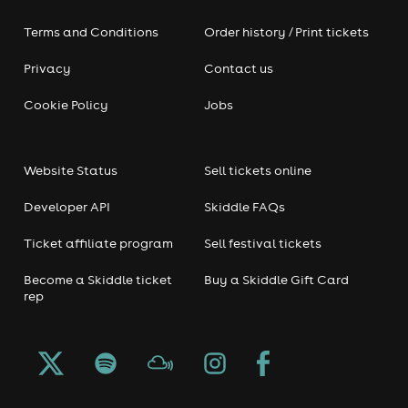
Terms and Conditions
Order history / Print tickets
Privacy
Contact us
Cookie Policy
Jobs
Website Status
Sell tickets online
Developer API
Skiddle FAQs
Ticket affiliate program
Sell festival tickets
Become a Skiddle ticket
Buy a Skiddle Gift Card
rep