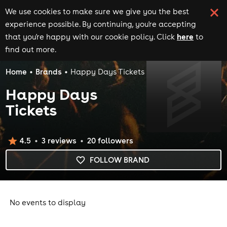
We use cookies to make sure we give you the best
experience possible. By continuing, you're accepting
here
that you're happy with our cookie policy. Click
to
find out more.
Home
Brands
Happy Days Tickets
Happy Days
Tickets
4.5
3
review
s
20
follower
s
FOLLOW BRAND
No events to display