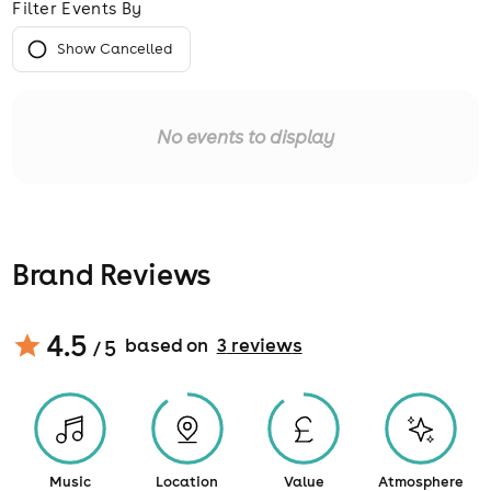
Filter Events By
Show Cancelled
No events to display
Brand Reviews
4.5
based on
3
review
s
/ 5
Music
Location
Value
Atmosphere