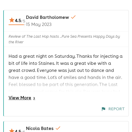
David Bartholomew
4.5
/
5
15 May 2023
Review of The Last Hop hosts ..Pure Sea Presents Happy Days by
the River
Had a great night on Saturday. Thanks for injecting a
bit of life into Staines. It was a great vibe with a
great crowd. Everyone was just out to dance and
have a good time. Lot's of smiles and hands in the air.
Feel blessed to be part of this generation. The Last
Hop was a good venue for this gig. Bar was busy but
View
More
>
it was packed in there.
REPORT
Nicola Bates
4.5