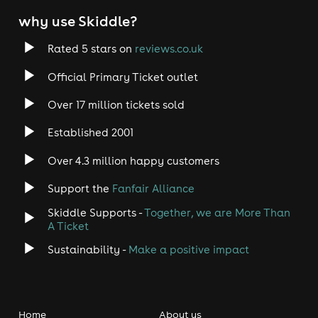
why use Skiddle?
Rated 5 stars on
reviews.co.uk
Official Primary Ticket outlet
Over 17 million tickets sold
Established 2001
Over 4.3 million happy customers
Support the
Fanfair Alliance
Skiddle Supports -
Together, we are More Than
A Ticket
Sustainability -
Make a positive impact
Home
About us