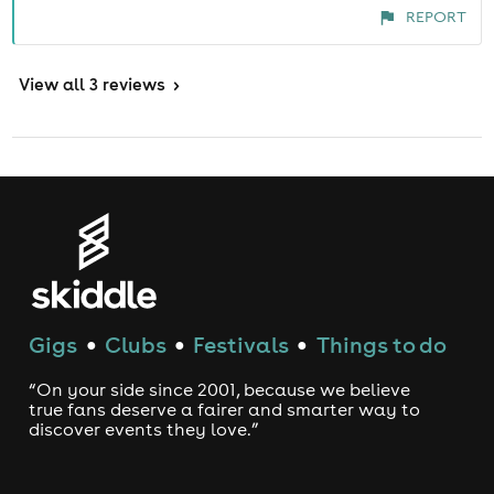
REPORT
View
all 3 reviews
>
Gigs
Clubs
Festivals
Things to do
●
●
●
“On your side since 2001, because we believe
true fans deserve a fairer and smarter way to
discover events they love.”