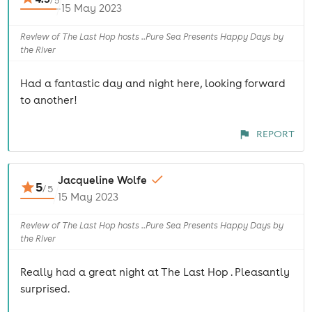
/
5
15 May 2023
Review of The Last Hop hosts ..Pure Sea Presents Happy Days by
the River
Had a fantastic day and night here, looking forward
to another!
REPORT
Jacqueline Wolfe
5
/
5
15 May 2023
Review of The Last Hop hosts ..Pure Sea Presents Happy Days by
the River
Really had a great night at The Last Hop . Pleasantly
surprised.