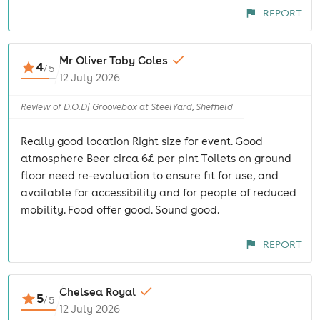
REPORT
Mr Oliver Toby Coles
4
/
5
12 July 2026
Review of D.O.D| Groovebox at SteelYard, Sheffield
Really good location Right size for event. Good
atmosphere Beer circa 6£ per pint Toilets on ground
floor need re-evaluation to ensure fit for use, and
available for accessibility and for people of reduced
mobility. Food offer good. Sound good.
REPORT
Chelsea Royal
5
/
5
12 July 2026