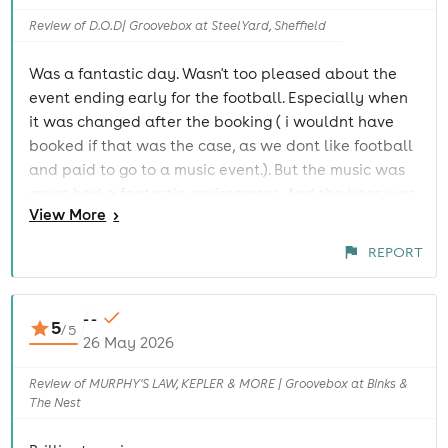
Review of D.O.D| Groovebox at SteelYard, Sheffield
Was a fantastic day. Wasn't too pleased about the
event ending early for the football. Especially when
it was changed after the booking ( i wouldnt have
booked if that was the case, as we dont like football
and paid to go to a music event.). But the music was
great had a fantastic environment. And the beer was
View
More
>
reasonably priced.
REPORT
- -
5
/
5
26 May 2026
Review of MURPHY'S LAW, KEPLER & MORE | Groovebox at Binks &
The Nest