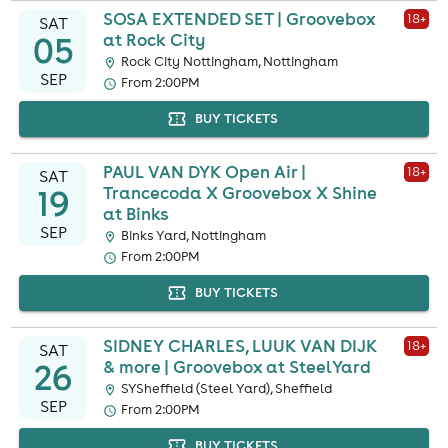
SOSA EXTENDED SET | Groovebox
18
+
SAT
05
at Rock City
Rock City Nottingham, Nottingham
SEP
From 2:00PM
BUY TICKETS
PAUL VAN DYK Open Air |
18
+
SAT
19
Trancecoda X Groovebox X Shine
at Binks
SEP
Binks Yard, Nottingham
From 2:00PM
BUY TICKETS
SIDNEY CHARLES, LUUK VAN DIJK
18
+
SAT
26
& more | Groovebox at SteelYard
SYSheffield (Steel Yard), Sheffield
SEP
From 2:00PM
BUY TICKETS