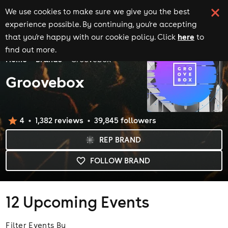
We use cookies to make sure we give you the best
experience possible. By continuing, you're accepting
here
that you're happy with our cookie policy. Click
to
find out more.
Home
Brands
Groovebox
Groovebox
4
1,382
review
s
39,845
follower
s
REP BRAND
FOLLOW BRAND
12
Upcoming Events
Filter Events By