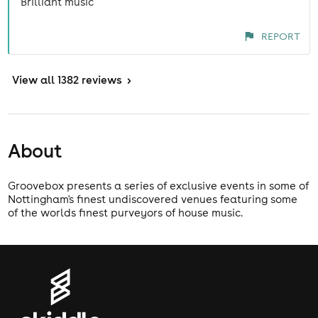
Brilliant music
REPORT
View
all 1382 reviews
>
About
Groovebox presents a series of exclusive events in some of
Nottingham's finest undiscovered venues featuring some
of the worlds finest purveyors of house music.