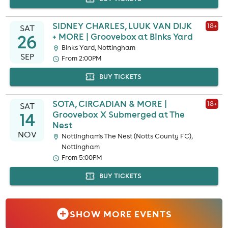
SIDNEY CHARLES, LUUK VAN DIJK
18
+
SAT
26
+ MORE | Groovebox at Binks Yard
Binks Yard, Nottingham
SEP
From 2:00PM
BUY TICKETS
SOTA, CIRCADIAN & MORE |
18
+
SAT
14
Groovebox X Submerged at The
Nest
NOV
Nottingham's The Nest (Notts County FC),
Nottingham
From 5:00PM
BUY TICKETS
SHOW MORE EVENTS