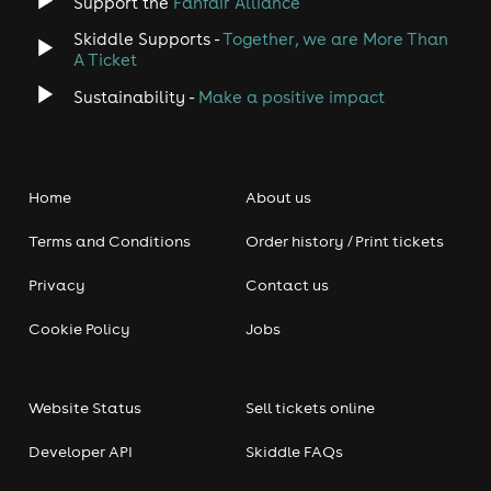
Support the
Fanfair Alliance
Skiddle Supports -
Together, we are More Than
A Ticket
Sustainability -
Make a positive impact
Home
About us
Terms and Conditions
Order history / Print tickets
Privacy
Contact us
Cookie Policy
Jobs
Website Status
Sell tickets online
Developer API
Skiddle FAQs