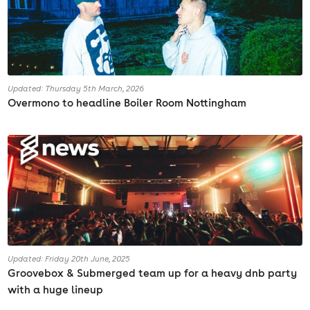
Updated: Thursday 5th March, 2026
Overmono to headline Boiler Room Nottingham
Updated: Friday 20th June, 2025
Groovebox & Submerged team up for a heavy dnb party
with a huge lineup