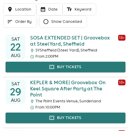
Location
Date
Keyword
Order By
Show Cancelled
SOSA EXTENDED SET | Groovebox
18
+
SAT
22
at SteelYard, Sheffield
SYSheffield (Steel Yard), Sheffield
AUG
From 2:00PM
BUY TICKETS
KEPLER & MORE| Groovebox On
18
+
SAT
29
Keel Square After Party at The
Point
AUG
The Point Events Venue, Sunderland
From 10:00PM
BUY TICKETS