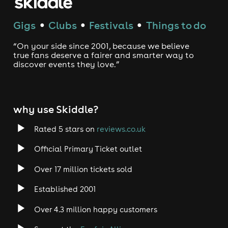
Gigs
Clubs
Festivals
Things to do
●
●
●
“On your side since 2001, because we believe
true fans deserve a fairer and smarter way to
discover events they love.”
why use Skiddle?
Rated 5 stars on
reviews.co.uk
Official Primary Ticket outlet
Over 17 million tickets sold
Established 2001
Over 4.3 million happy customers