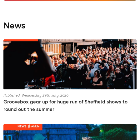
News
Published: Wednesday 29th July, 2026
Groovebox gear up for huge run of Sheffield shows to
round out the summer