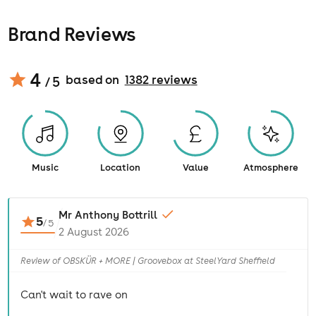
Brand Reviews
4
based on
1382
review
s
/ 5
Music
Location
Value
Atmosphere
Mr Anthony Bottrill
5
/
5
2 August 2026
Review of OBSKÜR + MORE | Groovebox at SteelYard Sheffield
Can't wait to rave on