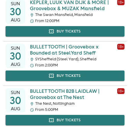
KEPLER, LUUK VAN DIJK & MORE |
18
+
SUN
30
Groovebox & MUZAK Mansfield
The Swan Mansfield, Mansfield
AUG
From 12:00PM
BUY TICKETS
BULLET TOOTH | Groovebox x
18
+
SUN
30
Bounded at SteelYard Sheff
SYSheffield (Steel Yard), Sheffield
AUG
From 2:00PM
BUY TICKETS
BULLET TOOTH B2B LAIDLAW |
18
+
SUN
30
Groovebox at The Nest
The Nest, Nottingham
AUG
From 5:00PM
BUY TICKETS