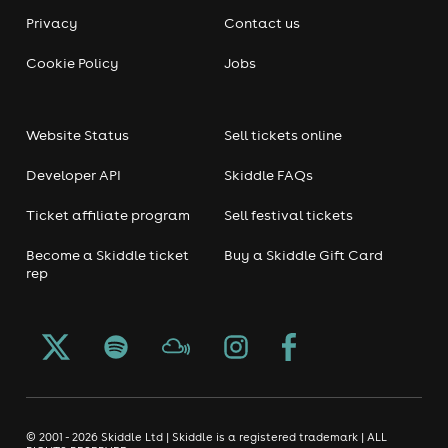
Privacy
Contact us
Cookie Policy
Jobs
Website Status
Sell tickets online
Developer API
Skiddle FAQs
Ticket affiliate program
Sell festival tickets
Become a Skiddle ticket
Buy a Skiddle Gift Card
rep
© 2001 - 2026 Skiddle Ltd | Skiddle is a registered trademark | ALL