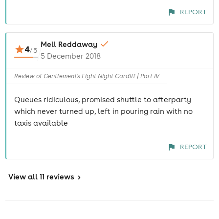
REPORT
Mell Reddaway
4
/
5
5 December 2018
Review of Gentlemen\'s Fight Night Cardiff | Part IV
Queues ridiculous, promised shuttle to afterparty
which never turned up, left in pouring rain with no
taxis available
REPORT
View
all 11 reviews
>