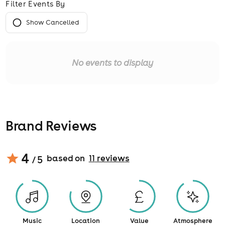
Filter Events By
Show Cancelled
No events to display
Brand Reviews
4
based on
11
review
s
/ 5
Music
Location
Value
Atmosphere