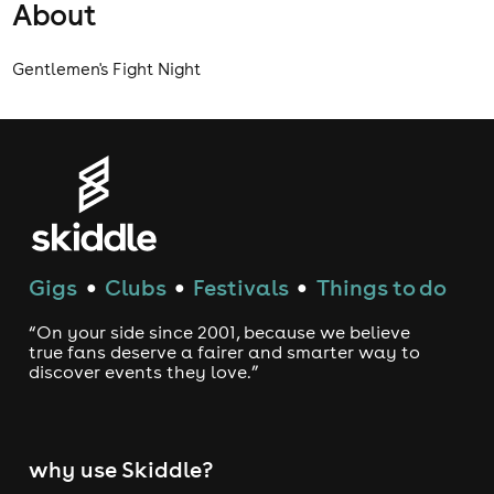
About
Gentlemen's Fight Night
Gigs
Clubs
Festivals
Things to do
●
●
●
“On your side since 2001, because we believe
true fans deserve a fairer and smarter way to
discover events they love.”
why use Skiddle?