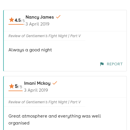
Nancy James
4.5
/
5
3 April 2019
Review of Gentlemen\'s Fight Night | Part V
Always a good night
REPORT
Imani Mckoy
5
/
5
3 April 2019
Review of Gentlemen\'s Fight Night | Part V
Great atmosphere and everything was well
organised