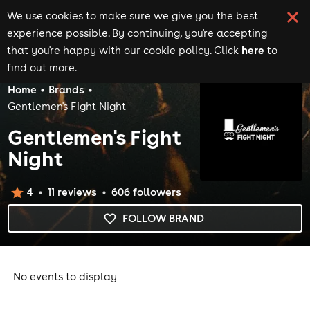
We use cookies to make sure we give you the best
experience possible. By continuing, you're accepting
here
that you're happy with our cookie policy. Click
to
find out more.
Home
Brands
Gentlemen's Fight Night
Gentlemen's Fight
Night
4
11
review
s
606
follower
s
FOLLOW BRAND
No events to display