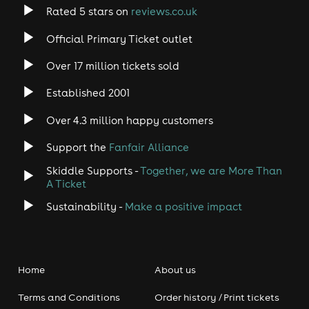
Rated 5 stars on
reviews.co.uk
Official Primary Ticket outlet
Over 17 million tickets sold
Established 2001
Over 4.3 million happy customers
Support the
Fanfair Alliance
Skiddle Supports -
Together, we are More Than
A Ticket
Sustainability -
Make a positive impact
Home
About us
Terms and Conditions
Order history / Print tickets