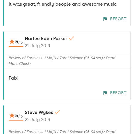
It was great, friendly people and awesome music.
REPORT
Harlee Eden Parker
5
/
5
22 July 2019
Review of Formless: J Majik / Total Science (93-94 set) / Dead
Mans Chest+
Fab!
REPORT
Steve Wykes
5
/
5
22 July 2019
Review of Formless: J Majik / Total Science (93-94 set) / Dead