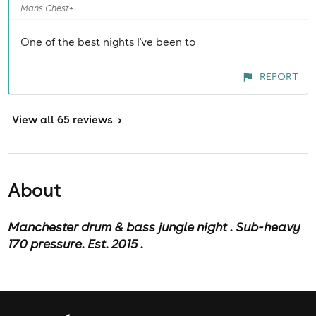
Mans Chest+
One of the best nights I've been to
REPORT
View
all 65 reviews
>
About
M
anchester drum & bass jungle night . Sub-heavy
170 pressure. Est. 2015 .