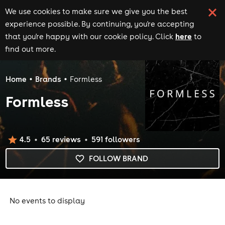
We use cookies to make sure we give you the best
experience possible. By continuing, you're accepting
here
that you're happy with our cookie policy. Click
to
find out more.
Home
Brands
Formless
Formless
4.5
65
review
s
591
follower
s
FOLLOW BRAND
No events to display