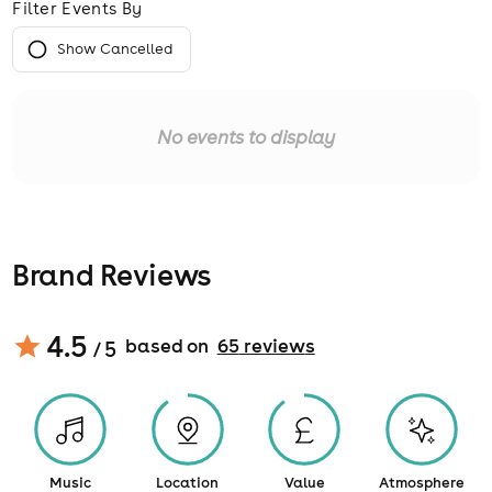
Filter Events By
Show Cancelled
No events to display
Brand Reviews
4.5
based on
65
review
s
/ 5
Music
Location
Value
Atmosphere