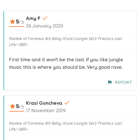
Amy P
5
/
5
26 January 2020
Review of Formless 4th Bday: Klute (Jungle Set)/ Presha x Last
Life/ SB81+
First time and it won't be the last. If you like jungle
music this is where you should be. Very good rave.
REPORT
Krasi Goncheva
5
/
5
17 November 2019
Review of Formless 4th Bday: Klute (Jungle Set)/ Presha x Last
Life/ SB81+