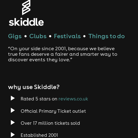
Gigs
Clubs
Festivals
Things to do
●
●
●
“On your side since 2001, because we believe
true fans deserve a fairer and smarter way to
discover events they love.”
why use Skiddle?
Rated 5 stars on
reviews.co.uk
Official Primary Ticket outlet
Over 17 million tickets sold
Established 2001