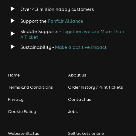
Over 4.3 million happy customers
Support the
Fanfair Alliance
Skiddle Supports -
Together, we are More Than
A Ticket
Sustainability -
Make a positive impact
Home
About us
Terms and Conditions
Order history / Print tickets
Privacy
Contact us
Cookie Policy
Jobs
Website Status
Sell tickets online