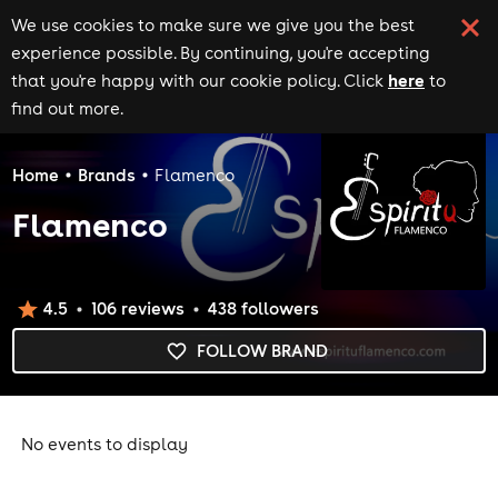
We use cookies to make sure we give you the best
experience possible. By continuing, you're accepting
here
that you're happy with our cookie policy. Click
to
find out more.
Home
Brands
Flamenco
Flamenco
4.5
106
review
s
438
follower
s
FOLLOW BRAND
No events to display