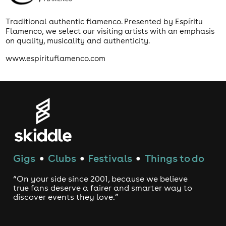
Traditional authentic flamenco. Presented by Espíritu
Flamenco, we select our visiting artists with an emphasis
on quality, musicality and authenticity.
www.espirituflamenco.com
Gigs
Clubs
Festivals
Things to do
●
●
●
“On your side since 2001, because we believe
true fans deserve a fairer and smarter way to
discover events they love.”