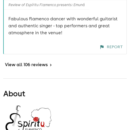
Review of Espíritu Flamenco presents: Emuná
Fabulous flamenco dancer with wonderful guitarist
and authentic singer - top performers and great
atmosphere in the venue!
REPORT
View
all 106 reviews
>
About