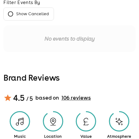
Filter Events By
Show Cancelled
No events to display
Brand Reviews
4.5
based on
106
review
s
/ 5
Music
Location
Value
Atmosphere