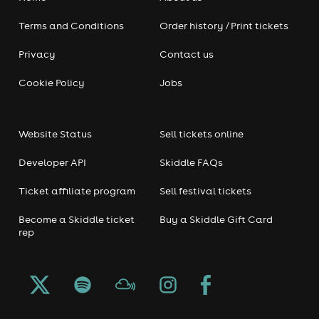
Terms and Conditions
Order history / Print tickets
Privacy
Contact us
Cookie Policy
Jobs
Website Status
Sell tickets online
Developer API
Skiddle FAQs
Ticket affiliate program
Sell festival tickets
Become a Skiddle ticket
Buy a Skiddle Gift Card
rep