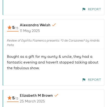
REPORT
Alexandra Welsh
5
/
5
11 May 2025
Review of Espíritu Flamenco presents: *3 de Corazones* by Andrés
Peña
Bought as a gift for my aunty & uncle, they had a
fantastic evening and haven't stopped talking about
the fabulous show.
REPORT
Elizabeth M Brown
5
/
5
25 March 2025