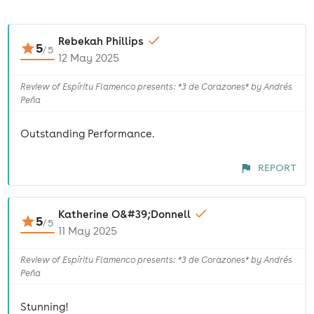
Rebekah Phillips
5
/
5
12 May 2025
Review of Espíritu Flamenco presents: *3 de Corazones* by Andrés
Peña
Outstanding Performance.
REPORT
Katherine O&#39;Donnell
5
/
5
11 May 2025
Review of Espíritu Flamenco presents: *3 de Corazones* by Andrés
Peña
Stunning!