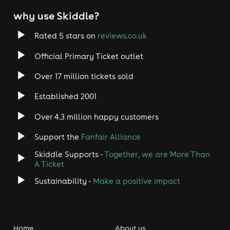
why use Skiddle?
Rated 5 stars on
reviews.co.uk
Official Primary Ticket outlet
Over 17 million tickets sold
Established 2001
Over 4.3 million happy customers
Support the
Fanfair Alliance
Skiddle Supports -
Together, we are More Than
A Ticket
Sustainability -
Make a positive impact
Home
About us