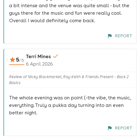
a bit intense and the venue was quite small - but the
guys there for the music and fun were really cool.
Overall I would definitely come back.
REPORT
Terri Mines
5
/
5
6 April 2026
Review of Nicky Blackmarket, Ray Keith & Friends Present - Back 2
Basics
The whole evening was on point (-the vibe, the music,
everything. Truly a pukka day turning into an even
better night.
REPORT