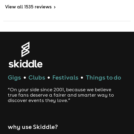
View
all 1535 reviews
>
Gigs
Clubs
Festivals
Things to do
●
●
●
“On your side since 2001, because we believe
true fans deserve a fairer and smarter way to
discover events they love.”
why use Skiddle?