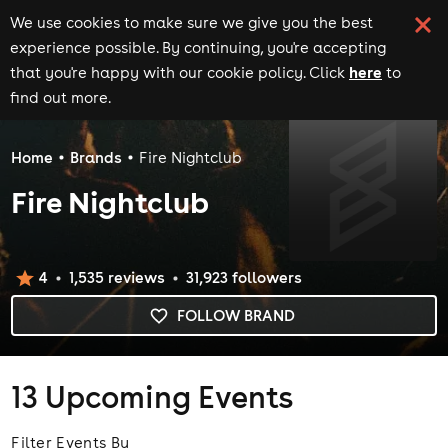
We use cookies to make sure we give you the best
experience possible. By continuing, you're accepting
here
that you're happy with our cookie policy. Click
to
find out more.
Home
Brands
Fire Nightclub
Fire Nightclub
4
1,535
review
s
31,923
follower
s
FOLLOW BRAND
13
Upcoming Events
Filter Events By