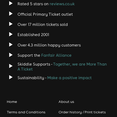
Rated 5 stars on
reviews.co.uk
Official Primary Ticket outlet
Over 17 million tickets sold
Established 2001
Over 4.3 million happy customers
Support the
Fanfair Alliance
Skiddle Supports -
Together, we are More Than
A Ticket
Sustainability -
Make a positive impact
Home
About us
Terms and Conditions
Order history / Print tickets