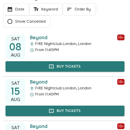
Date
Keyword
Order By
Show Cancelled
Beyond
18
+
SAT
08
FIRE Nightclub London, London
From 11:45PM
AUG
BUY TICKETS
Beyond
18
+
SAT
15
FIRE Nightclub London, London
From 11:45PM
AUG
BUY TICKETS
Beyond
18
+
SAT