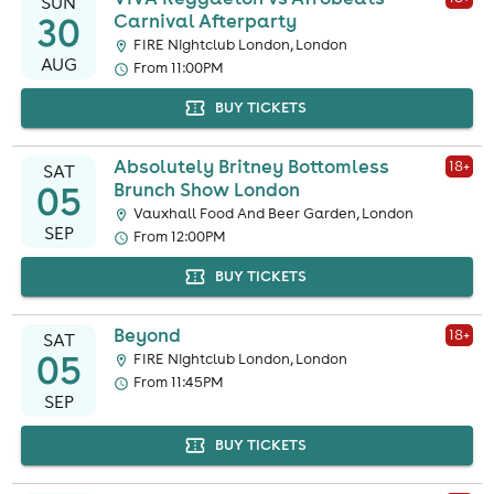
SUN
30
Carnival Afterparty
FIRE Nightclub London, London
AUG
From 11:00PM
BUY TICKETS
Absolutely Britney Bottomless
18
+
SAT
05
Brunch Show London
Vauxhall Food And Beer Garden, London
SEP
From 12:00PM
BUY TICKETS
Beyond
18
+
SAT
05
FIRE Nightclub London, London
From 11:45PM
SEP
BUY TICKETS