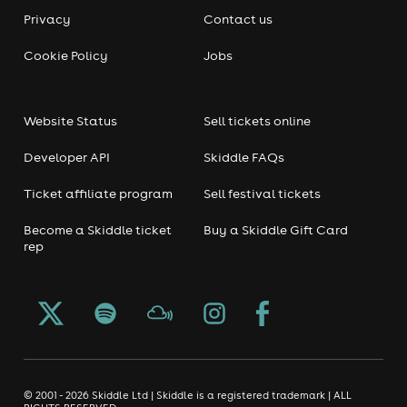
Privacy
Contact us
Cookie Policy
Jobs
Website Status
Sell tickets online
Developer API
Skiddle FAQs
Ticket affiliate program
Sell festival tickets
Become a Skiddle ticket
Buy a Skiddle Gift Card
rep
© 2001 - 2026 Skiddle Ltd | Skiddle is a registered trademark | ALL