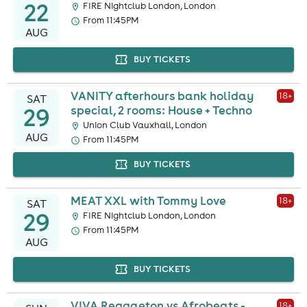
22
FIRE Nightclub London, London
From 11:45PM
AUG
BUY TICKETS
VANITY afterhours bank holiday
18
+
SAT
29
special, 2 rooms: House + Techno
Union Club Vauxhall, London
AUG
From 11:45PM
BUY TICKETS
MEAT XXL with Tommy Love
18
+
SAT
29
FIRE Nightclub London, London
From 11:45PM
AUG
BUY TICKETS
VIVA Reggaeton vs Afrobeats -
18
+