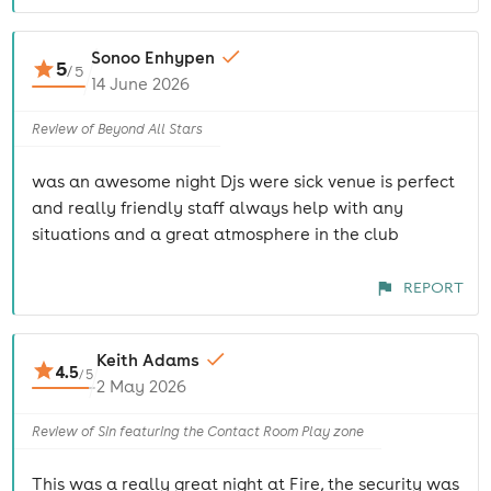
Sonoo Enhypen
5
/
5
14 June 2026
Review of Beyond All Stars
was an awesome night Djs were sick venue is perfect
and really friendly staff always help with any
situations and a great atmosphere in the club
REPORT
Keith Adams
4.5
/
5
2 May 2026
Review of Sin featuring the Contact Room Play zone
This was a really great night at Fire, the security was