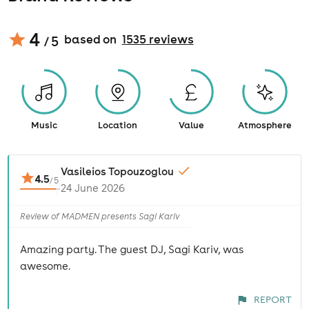
4
based on
1535
review
s
/ 5
Music
Location
Value
Atmosphere
Vasileios Topouzoglou
4.5
/
5
24 June 2026
Review of MADMEN presents Sagi Kariv
Amazing party. The guest DJ, Sagi Kariv, was
awesome.
REPORT