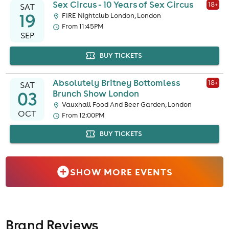
Sex Circus - 10 Years of Sex Circus
18
+
SAT
19
FIRE Nightclub London, London
From 11:45PM
SEP
BUY TICKETS
Absolutely Britney Bottomless
18
+
SAT
03
Brunch Show London
Vauxhall Food And Beer Garden, London
OCT
From 12:00PM
BUY TICKETS
SHOW MORE EVENTS
Brand Reviews