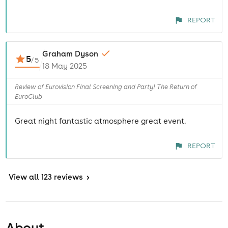
REPORT
Graham Dyson
5
/
5
18 May 2025
Review of Eurovision Final Screening and Party! The Return of
EuroClub
Great night fantastic atmosphere great event.
REPORT
View
all 123 reviews
>
About