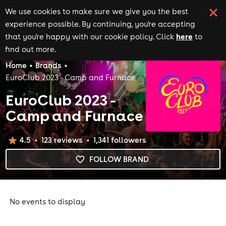
We use cookies to make sure we give you the best
experience possible. By continuing, you're accepting
here
that you're happy with our cookie policy. Click
to
find out more.
Home
Brands
EuroClub 2023 - Camp and Furnace
EuroClub 2023 -
Camp and Furnace
4.5
123
review
s
1,341
follower
s
FOLLOW BRAND
No events to display