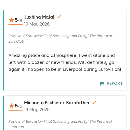
Juxhina Malaj
5
/
5
19 May 2026
Review of Eurovision Final Screening and Party! The Return of
EuroClub
Amazing place and atmosphere! I went alone and
left with a dozen of new friends. Will definitely go
again if I happen to be in Liverpool during Eurovision!
REPORT
Michaela Pschierer-Barnfather
5
/
5
19 May 2025
Review of Eurovision Final Screening and Party! The Return of
EuroClub