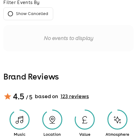
Filter Events By
Show Cancelled
No events to display
Brand Reviews
4.5
based on
123
review
s
/ 5
Music
Location
Value
Atmosphere