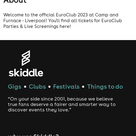
Welcome to the official EuroClub 2023 at Camp and
Furnace - Liverpool! You'll find all tickets for EuroClub
Parties & Live Screenings here!
Gigs
Clubs
Festivals
Things to do
●
●
●
“On your side since 2001, because we believe
true fans deserve a fairer and smarter way to
discover events they love.”