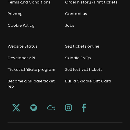
Terms and Conditions
Order history / Print tickets
Privacy
Contact us
Cookie Policy
Jobs
Website Status
Sell tickets online
Developer API
Skiddle FAQs
Ticket affiliate program
Sell festival tickets
Become a Skiddle ticket
Buy a Skiddle Gift Card
rep