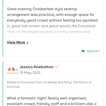
Great evening. Octoberfest style seating
arrangement was practical, with enough space for
everybody, good crowd without feeling too squished
in, good size screen and great sound, the Eurovision
choir at the beginning was a lovely surprise and
wonderful intro to the proceedings. Great
View
More
>
atmosphere and everybody very friendly. Wonderful
to see such a variety of dress styles, from full
REPORT
costume, to just plain top and pants, and everything
in between, everyone just wearing what they like.
Plenty of toilets (clean), and two bars, never too long
Jessica Rowbottom
5
/
5
a wait. Only the food selection was a bit lacking and
19 May 2025
maybe an alcohol free cocktail would have been
good.
Review of Eurovision Final Screening and Party! The Return of
EuroClub
What a fantastic night! Really well organised,
excellent crowd, friendly staff and a brilliant vibe. x