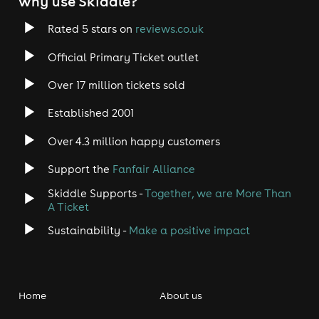
why use Skiddle?
Rated 5 stars on
reviews.co.uk
Official Primary Ticket outlet
Over 17 million tickets sold
Established 2001
Over 4.3 million happy customers
Support the
Fanfair Alliance
Skiddle Supports -
Together, we are More Than
A Ticket
Sustainability -
Make a positive impact
Home
About us