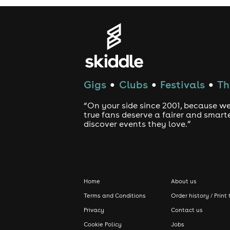
Gigs
Clubs
Festivals
Th
●
●
●
“On your side since 2001, because we
true fans deserve a fairer and smart
discover events they love.”
Home
About us
Terms and Conditions
Order history / Print 
Privacy
Contact us
Cookie Policy
Jobs