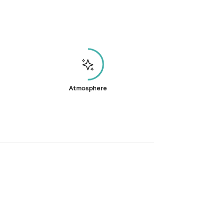
Atmosphere