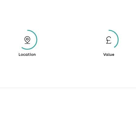
Location
Value