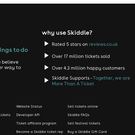
why use Skiddle?
Rated 5 stars on
reviews.co.uk
ings to do
Over 17 million tickets sold
 believe
er way to
Over 4.3 million happy customers
Skiddle Supports -
Together, we are
More Than A Ticket
Website Status
Sell tickets online
tickets
Developer API
Skiddle FAQs
Ticket affiliate program
Sell festival tickets
Become a Skiddle ticket rep
Buy a Skiddle Gift Card