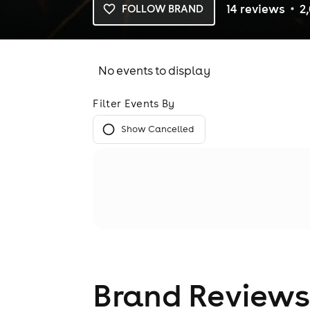
14
review
s
2
FOLLOW BRAND
No events to display
Filter Events By
Show Cancelled
Brand Reviews