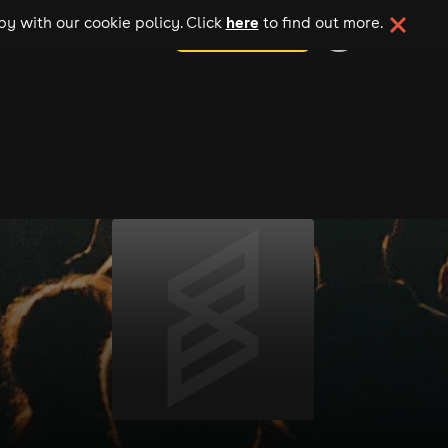
here
y with our cookie policy. Click
to find out more.
add your event