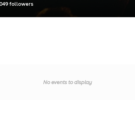
,049
follower
s
No events to display