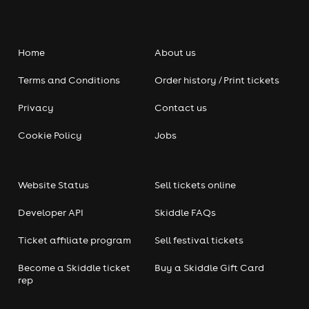
Home
About us
Terms and Conditions
Order history / Print tickets
Privacy
Contact us
Cookie Policy
Jobs
Website Status
Sell tickets online
Developer API
Skiddle FAQs
Ticket affiliate program
Sell festival tickets
Become a Skiddle ticket
Buy a Skiddle Gift Card
rep