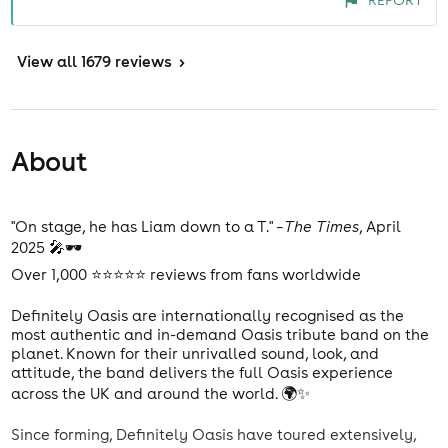
REPORT
View
all 1679 reviews
>
About
"On stage, he has Liam down to a T." –
The Times
, April
2025 🎤🕶️
Over 1,000 ⭐⭐⭐⭐⭐ reviews from fans worldwide
Definitely Oasis are internationally recognised as the
most authentic and in-demand Oasis tribute band on the
planet. Known for their unrivalled sound, look, and
attitude, the band delivers the full Oasis experience
across the UK and around the world. 🌍✨
Since forming, Definitely Oasis have toured extensively,