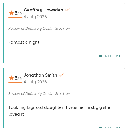
Geoffrey Howsden
5
/
5
4 July 2026
Review of Definitely Oasis - Stockton
Fantastic night
REPORT
Jonathan Smith
5
/
5
4 July 2026
Review of Definitely Oasis - Stockton
Took my 13yr old daughter it was her first gig she
loved it