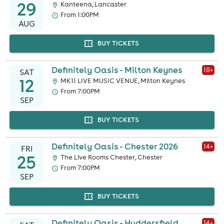
29
Kanteena, Lancaster
From 1:00PM
AUG
BUY TICKETS
Definitely Oasis - Milton Keynes
18
+
SAT
12
MK11 LIVE MUSIC VENUE, Milton Keynes
From 7:00PM
SEP
BUY TICKETS
Definitely Oasis - Chester 2026
14
+
FRI
25
The Live Rooms Chester, Chester
From 7:00PM
SEP
BUY TICKETS
Definitely Oasis - Huddersfield
14
+