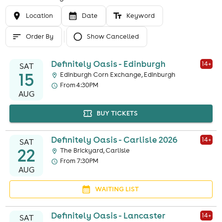
Location
Date
Keyword
Order By
Show Cancelled
Definitely Oasis - Edinburgh
14
+
SAT
15
Edinburgh Corn Exchange, Edinburgh
From 4:30PM
AUG
BUY TICKETS
Definitely Oasis - Carlisle 2026
14
+
SAT
22
The Brickyard, Carlisle
From 7:30PM
AUG
WAITING LIST
Definitely Oasis - Lancaster
14
+
SAT