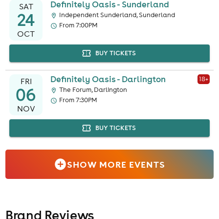
Definitely Oasis - Sunderland
SAT
24
Independent Sunderland, Sunderland
From 7:00PM
OCT
BUY TICKETS
Definitely Oasis - Darlington
18
+
FRI
06
The Forum, Darlington
From 7:30PM
NOV
BUY TICKETS
SHOW MORE EVENTS
Brand Reviews