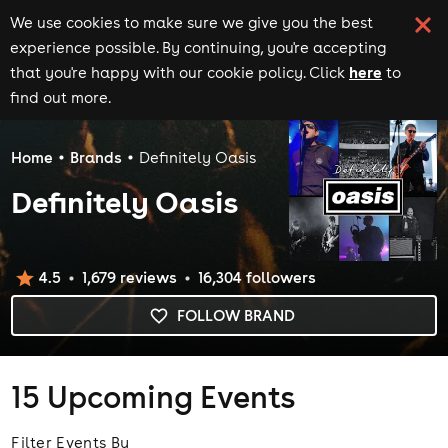
We use cookies to make sure we give you the best
experience possible. By continuing, you're accepting
here
that you're happy with our cookie policy. Click
to
find out more.
Home
Brands
Definitely Oasis
Definitely Oasis
4.5
1,679
review
s
16,304
follower
s
FOLLOW BRAND
15
Upcoming Events
Filter Events By