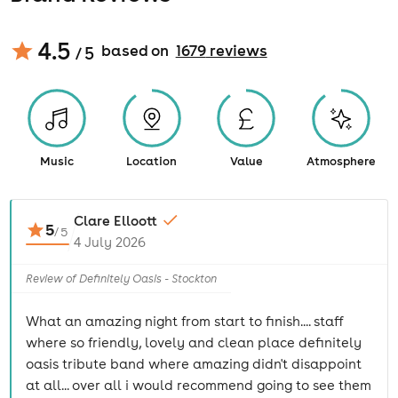
4.5
based on
1679
review
s
/ 5
Music
Location
Value
Atmosphere
Clare Elloott
5
/
5
4 July 2026
Review of Definitely Oasis - Stockton
What an amazing night from start to finish.... staff
where so friendly, lovely and clean place definitely
oasis tribute band where amazing didn't disappoint
at all... over all i would recommend going to see them