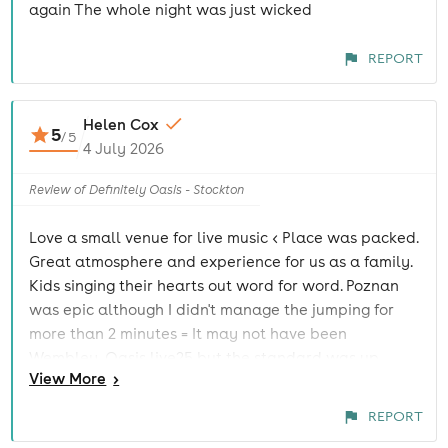
again The whole night was just wicked
REPORT
Helen Cox
5
/
5
4 July 2026
Review of Definitely Oasis - Stockton
Love a small venue for live music < Place was packed.
Great atmosphere and experience for us as a family.
Kids singing their hearts out word for word. Poznan
was epic although I didn't manage the jumping for
more than 2 minutes = It may not have been
Wembley, Oasis live25 but the standard was up
View
More
>
there. Thanks for the shout out >=
@definitely_oasis_oasis_tribute
REPORT
@thegeorgiantheatre_stockton