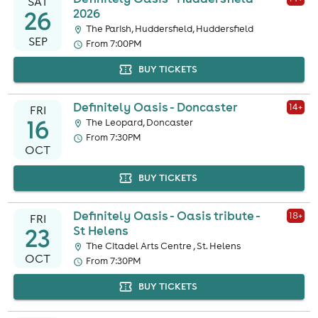
SAT
26
2026
The Parish, Huddersfield, Huddersfield
SEP
From 7:00PM
BUY TICKETS
Definitely Oasis - Doncaster
14
+
FRI
16
The Leopard, Doncaster
From 7:30PM
OCT
BUY TICKETS
Definitely Oasis - Oasis tribute -
18
+
FRI
23
St Helens
The Citadel Arts Centre , St. Helens
OCT
From 7:30PM
BUY TICKETS