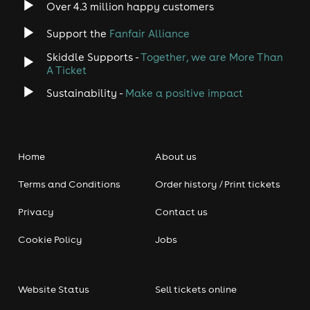
Over 4.3 million happy customers
Support the
Fanfair Alliance
Skiddle Supports -
Together, we are More Than
A Ticket
Sustainability -
Make a positive impact
Home
About us
Terms and Conditions
Order history / Print tickets
Privacy
Contact us
Cookie Policy
Jobs
Website Status
Sell tickets online