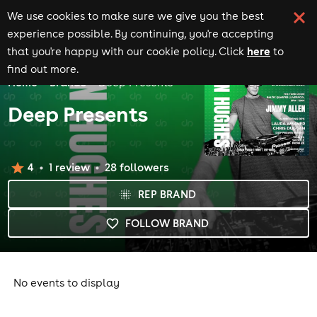
We use cookies to make sure we give you the best
experience possible. By continuing, you're accepting
here
that you're happy with our cookie policy. Click
to
find out more.
Home
Brands
Deep Presents
Deep Presents
4
1
review
28
follower
s
REP BRAND
FOLLOW BRAND
No events to display