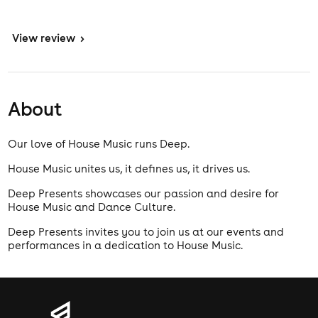
View
review
>
About
Our love of House Music runs Deep.
House Music unites us, it defines us, it drives us.
Deep Presents showcases our passion and desire for
House Music and Dance Culture.
Deep Presents invites you to join us at our events and
performances in a dedication to House Music.