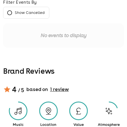
Filter Events By
Show Cancelled
No events to display
Brand Reviews
4
based on
1
review
/ 5
Music
Location
Value
Atmosphere