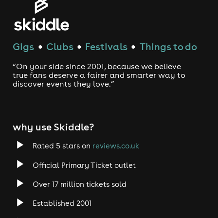
Gigs
Clubs
Festivals
Things to do
●
●
●
“On your side since 2001, because we believe
true fans deserve a fairer and smarter way to
discover events they love.”
why use Skiddle?
Rated 5 stars on
reviews.co.uk
Official Primary Ticket outlet
Over 17 million tickets sold
Established 2001