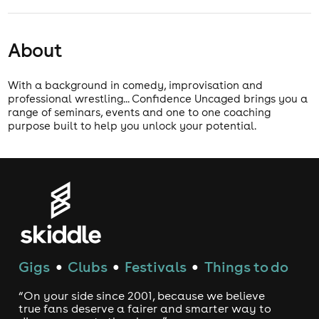
About
With a background in comedy, improvisation and
professional wrestling... Confidence Uncaged brings you a
range of seminars, events and one to one coaching
purpose built to help you unlock your potential.
Gigs
Clubs
Festivals
Things to do
●
●
●
“On your side since 2001, because we believe
true fans deserve a fairer and smarter way to