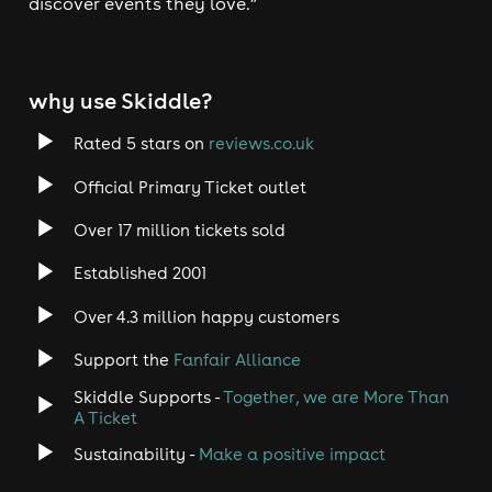
discover events they love.”
why use Skiddle?
Rated 5 stars on
reviews.co.uk
Official Primary Ticket outlet
Over 17 million tickets sold
Established 2001
Over 4.3 million happy customers
Support the
Fanfair Alliance
Skiddle Supports -
Together, we are More Than
A Ticket
Sustainability -
Make a positive impact