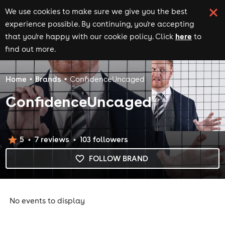
We use cookies to make sure we give you the best
experience possible. By continuing, you're accepting
here
that you're happy with our cookie policy. Click
to
find out more.
Home
Brands
ConfidenceUncaged
ConfidenceUncaged
5
7
review
s
103
follower
s
FOLLOW BRAND
No events to display