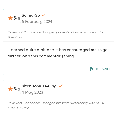
Sonny Go
5
/
5
6 February 2024
Review of Confidence Uncaged presents: Commentary with Tom
Hannifan.
I learned quite a bit and it has encouraged me to go
further with this commentary thing.
REPORT
Ritch John Keeling
5
/
5
4 May 2023
Review of Confidence Uncaged presents: Refereeing with SCOTT
ARMSTRONG!