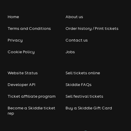
Home
About us
Terms and Conditions
Order history / Print tickets
Privacy
Contact us
Cookie Policy
Jobs
Website Status
Sell tickets online
Developer API
Skiddle FAQs
Ticket affiliate program
Sell festival tickets
Become a Skiddle ticket
Buy a Skiddle Gift Card
rep