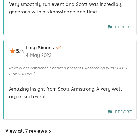
Very smoothly run event and Scott was incredibly
generous with his knowledge and time
REPORT
Lucy Simons
5
/
5
4 May 2023
Review of Confidence Uncaged presents: Refereeing with SCOTT
ARMSTRONG!
Amazing insight from Scott Armstrong. A very well
organised event.
REPORT
View
all 7 reviews
>