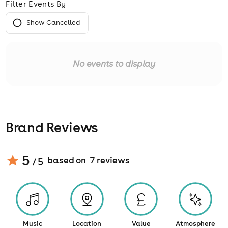
Filter Events By
Show Cancelled
No events to display
Brand Reviews
5
based on
7
review
s
/ 5
Music
Location
Value
Atmosphere