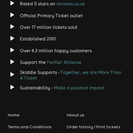
Rated 5 stars on
reviews.co.uk
Official Primary Ticket outlet
Over 17 million tickets sold
Established 2001
Over 4.3 million happy customers
Support the
Fanfair Alliance
Skiddle Supports -
Together, we are More Than
A Ticket
Sustainability -
Make a positive impact
Home
About us
Terms and Conditions
Order history / Print tickets