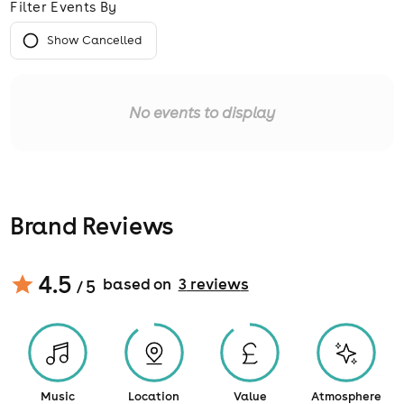
Filter Events By
Show Cancelled
No events to display
Brand Reviews
4.5
based on
3
review
s
/ 5
Music
Location
Value
Atmosphere