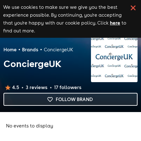
We use cookies to make sure we give you the best
experience possible. By continuing, you're accepting
here
that you're happy with our cookie policy. Click
to
find out more.
Home
Brands
ConciergeUK
ConciergeUK
4.5
3
review
s
17
follower
s
FOLLOW BRAND
No events to display