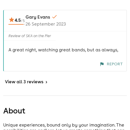
Gary Evans
4.5
/
5
26 September 2023
Review of SKA on the Pier
A great night, watching great bands, but as always,
REPORT
View
all 3 reviews
>
About
Unique experiences, bound only by your imagination. The