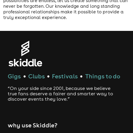
possibilities are endless, let us create something that can
never be forgotten. Our knowledge and long standing
professional relationships make it possible to provide a
truly exceptional experience.
Gigs
Clubs
Festivals
Things to do
●
●
●
“On your side since 2001, because we believe
true fans deserve a fairer and smarter way to
discover events they love.”
why use Skiddle?