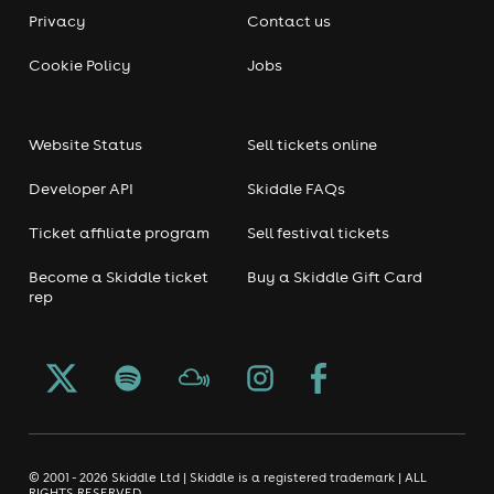
Privacy
Contact us
Cookie Policy
Jobs
Website Status
Sell tickets online
Developer API
Skiddle FAQs
Ticket affiliate program
Sell festival tickets
Become a Skiddle ticket
Buy a Skiddle Gift Card
rep
© 2001 - 2026 Skiddle Ltd | Skiddle is a registered trademark | ALL
RIGHTS RESERVED