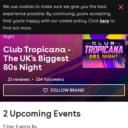
We use cookies to make sure we give you the best
experience possible. By continuing, you're accepting
here
that you're happy with our cookie policy. Click
to
Home
Brands
find out more.
Club Tropicana - The UK's Biggest 80s
Night
Club Tropicana -
The UK's Biggest
80s Night
23
review
s
334
follower
s
FOLLOW BRAND
2
Upcoming Events
Filter Events By