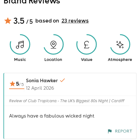
Brand Reviews
3.5
based on
23
review
s
/ 5
Music
Location
Value
Atmosphere
Sonia Hawker
5
/
5
12 April 2026
Review of Club Tropicana - The UK's Biggest 80s Night | Cardiff
Always have a fabulous wicked night
REPORT