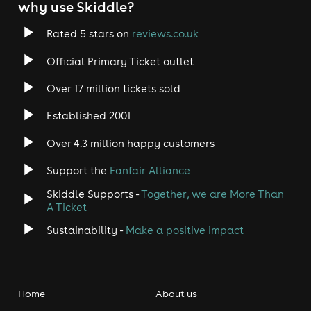
why use Skiddle?
Rated 5 stars on
reviews.co.uk
Official Primary Ticket outlet
Over 17 million tickets sold
Established 2001
Over 4.3 million happy customers
Support the
Fanfair Alliance
Skiddle Supports -
Together, we are More Than
A Ticket
Sustainability -
Make a positive impact
Home
About us