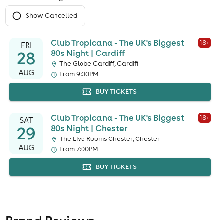
Show Cancelled
Club Tropicana - The UK's Biggest
18
+
FRI
28
80s Night | Cardiff
The Globe Cardiff, Cardiff
AUG
From 9:00PM
BUY TICKETS
Club Tropicana - The UK's Biggest
18
+
SAT
29
80s Night | Chester
The Live Rooms Chester, Chester
AUG
From 7:00PM
BUY TICKETS