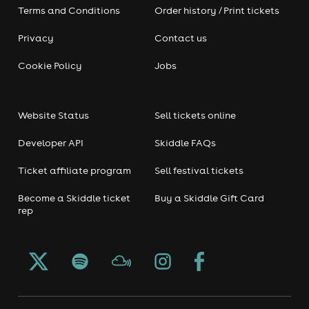
Terms and Conditions
Order history / Print tickets
Privacy
Contact us
Cookie Policy
Jobs
Website Status
Sell tickets online
Developer API
Skiddle FAQs
Ticket affiliate program
Sell festival tickets
Become a Skiddle ticket
Buy a Skiddle Gift Card
rep