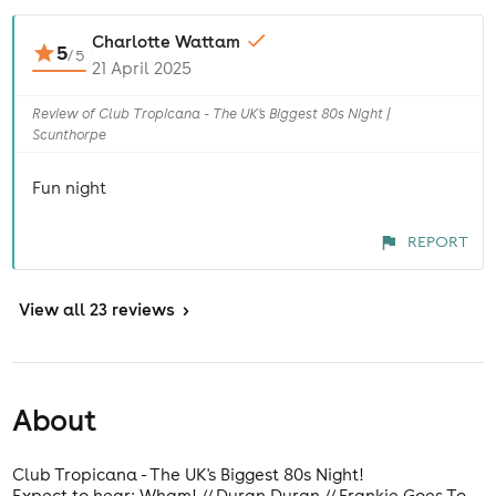
Charlotte Wattam
5
/
5
21 April 2025
Review of Club Tropicana - The UK's Biggest 80s Night |
Scunthorpe
Fun night
REPORT
View
all 23 reviews
>
About
Club Tropicana - The UK's Biggest 80s Night!
Expect to hear: Wham! // Duran Duran // Frankie Goes To