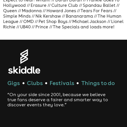
Hollywood // Erasure // Culture Club // Spandau Ballet //
Queen // Madonna // Howard Jones // Tears For Fears //
Simple Minds // Nik Kershaw // Bananarama // The Human
League // OMD // Pet Shop Boys // Michael Jackson // Lionel
Richie // UB40 // Prince // The Specials and loads more!
Gigs
Clubs
Festivals
Things to do
●
●
●
“On your side since 2001, because we believe
true fans deserve a fairer and smarter way to
discover events they love.”