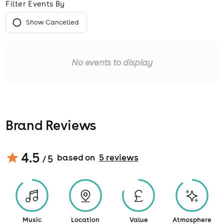
Filter Events By
Show Cancelled
No events to display
Brand Reviews
4.5
based on
5
review
s
/ 5
Music
Location
Value
Atmosphere