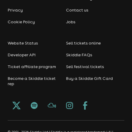
Privacy
Contact us
Cookie Policy
Jobs
Website Status
Sell tickets online
Developer API
Skiddle FAQs
Ticket affiliate program
Sell festival tickets
Become a Skiddle ticket
Buy a Skiddle Gift Card
rep
© 2001 - 2026 Skiddle Ltd | Skiddle is a registered trademark | ALL