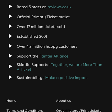
Rated 5 stars on
reviews.co.uk
Official Primary Ticket outlet
Over 17 million tickets sold
Established 2001
Over 4.3 million happy customers
Support the
Fanfair Alliance
Skiddle Supports -
Together, we are More Than
A Ticket
Sustainability -
Make a positive impact
Home
About us
Terms and Conditions
Order history / Print tickets