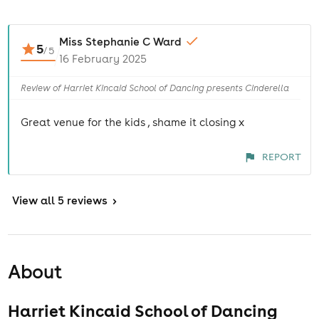
Miss Stephanie C Ward
5
/
5
16 February 2025
Review of Harriet Kincaid School of Dancing presents Cinderella
Great venue for the kids , shame it closing x
REPORT
View
all 5 reviews
>
About
Harriet Kincaid School of Dancing