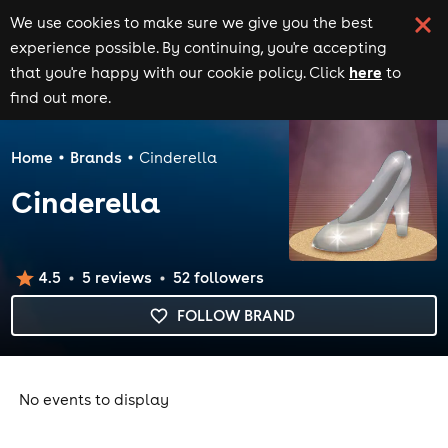
We use cookies to make sure we give you the best
experience possible. By continuing, you're accepting
here
that you're happy with our cookie policy. Click
to
find out more.
Home
Brands
Cinderella
Cinderella
4.5
5
review
s
52
follower
s
FOLLOW BRAND
No events to display