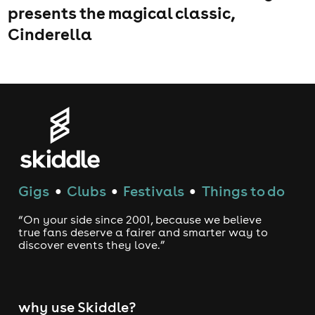
presents the magical classic,
Cinderella
Gigs
Clubs
Festivals
Things to do
●
●
●
“On your side since 2001, because we believe
true fans deserve a fairer and smarter way to
discover events they love.”
why use Skiddle?