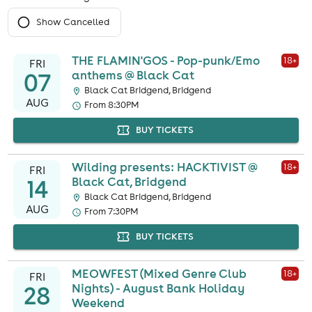
Show Cancelled
THE FLAMIN'GOS - Pop-punk/Emo
18
+
FRI
07
anthems @ Black Cat
Black Cat Bridgend, Bridgend
AUG
From 8:30PM
BUY TICKETS
Wilding presents: HACKTIVIST @
18
+
FRI
14
Black Cat, Bridgend
Black Cat Bridgend, Bridgend
AUG
From 7:30PM
BUY TICKETS
MEOWFEST (Mixed Genre Club
18
+
FRI
28
Nights) - August Bank Holiday
Weekend