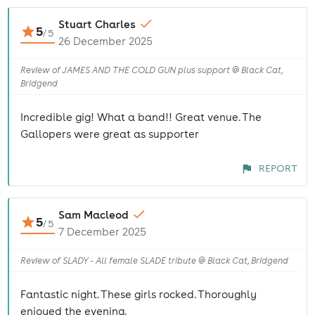
Stuart Charles
5
/
5
26 December 2025
Review of JAMES AND THE COLD GUN plus support @ Black Cat,
Bridgend
Incredible gig! What a band!! Great venue. The
Gallopers were great as supporter
REPORT
Sam Macleod
5
/
5
7 December 2025
Review of SLADY - All female SLADE tribute @ Black Cat, Bridgend
Fantastic night. These girls rocked. Thoroughly
enjoyed the evening.