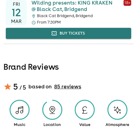
Wilding presents: KING KRAKEN
18
+
FRI
12
@ Black Cat, Bridgend
Black Cat Bridgend, Bridgend
MAR
From 7:30PM
BUY TICKETS
Brand Reviews
5
based on
85
review
s
/ 5
Music
Location
Value
Atmosphere