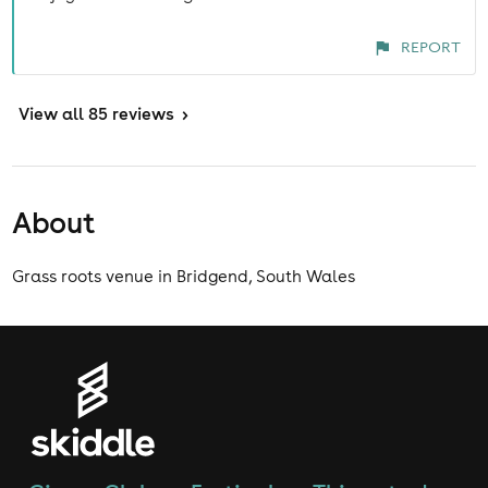
REPORT
View
all 85 reviews
>
About
Grass roots venue in Bridgend, South Wales