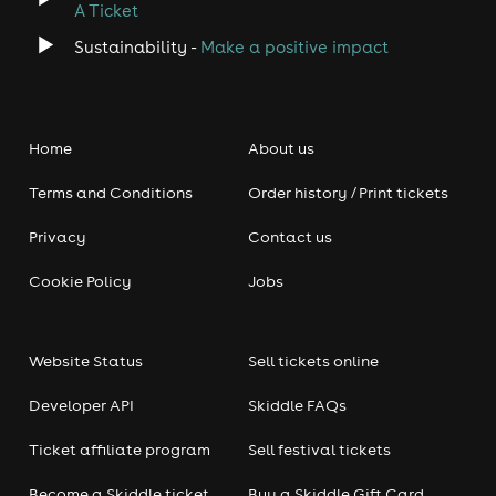
A Ticket
Sustainability -
Make a positive impact
Home
About us
Terms and Conditions
Order history / Print tickets
Privacy
Contact us
Cookie Policy
Jobs
Website Status
Sell tickets online
Developer API
Skiddle FAQs
Ticket affiliate program
Sell festival tickets
Become a Skiddle ticket
Buy a Skiddle Gift Card