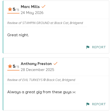
Marc Mills
5
/
5
24 May 2026
Review of STAMPIN GROUND at Black Cat, Bridgend
Great night.
REPORT
Anthony Preston
5
/
5
28 December 2025
Review of EVIL TURKEYS @ Black Cat, Bridgend
Always a great gig from these guys ><
REPORT