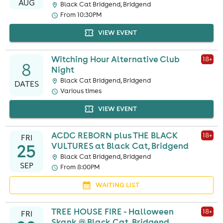
AUG
Black Cat Bridgend, Bridgend
From 10:30PM
VIEW EVENT
Witching Hour Alternative Club
18
+
8
Night
Black Cat Bridgend, Bridgend
DATES
Various times
VIEW EVENT
ACDC REBORN plus THE BLACK
18
+
FRI
25
VULTURES at Black Cat, Bridgend
Black Cat Bridgend, Bridgend
SEP
From 8:00PM
WAITING LIST
TREE HOUSE FIRE - Halloween
18
+
FRI
Skank @ Black Cat, Bridgend