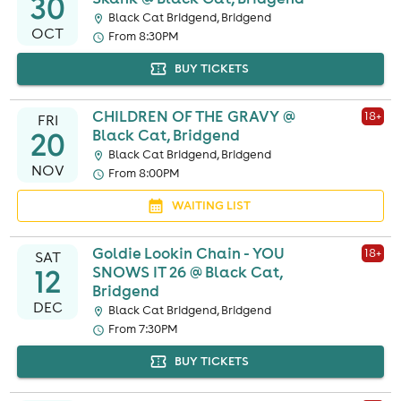
30
Black Cat Bridgend, Bridgend
OCT
From 8:30PM
BUY TICKETS
CHILDREN OF THE GRAVY @
18
+
FRI
20
Black Cat, Bridgend
Black Cat Bridgend, Bridgend
NOV
From 8:00PM
WAITING LIST
Goldie Lookin Chain - YOU
18
+
SAT
12
SNOWS IT 26 @ Black Cat,
Bridgend
DEC
Black Cat Bridgend, Bridgend
From 7:30PM
BUY TICKETS