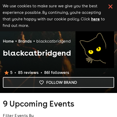
We use cookies to make sure we give you the best
experience possible. By continuing, you're accepting
here
that you're happy with our cookie policy. Click
to
find out more.
Home
Brands
blackcatbridgend
blackcatbridgend
5
85
review
s
861
follower
s
FOLLOW BRAND
9
Upcoming Events
Filter Events By