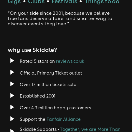
Gigs
Clubs
Festivals
Things to do
●
●
●
“On your side since 2001, because we believe
true fans deserve a fairer and smarter way to
discover events they love.”
why use Skiddle?
Rated 5 stars on
reviews.co.uk
Official Primary Ticket outlet
Over 17 million tickets sold
Established 2001
Over 4.3 million happy customers
Support the
Fanfair Alliance
Skiddle Supports -
Together, we are More Than