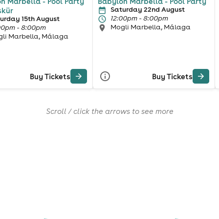
n Marbella - Pool Party
Babylon Marbella - Pool Party
Saturday 22nd August
skür
12:00pm - 8:00pm
urday 15th August
Mogli Marbella, Málaga
00pm - 8:00pm
li Marbella, Málaga
Buy Tickets
Buy Tickets
Scroll / click the arrows to see more