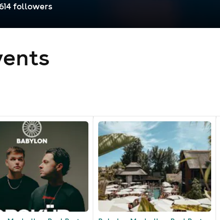
,614
follower
s
ents