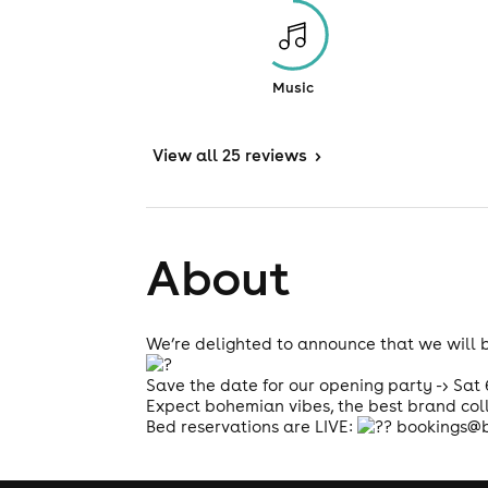
Music
View
all 25 reviews
>
About
We’re delighted to announce that we will 
Save the date for our opening party -> Sat
Expect bohemian vibes, the best brand col
Bed reservations are LIVE:
bookings@b