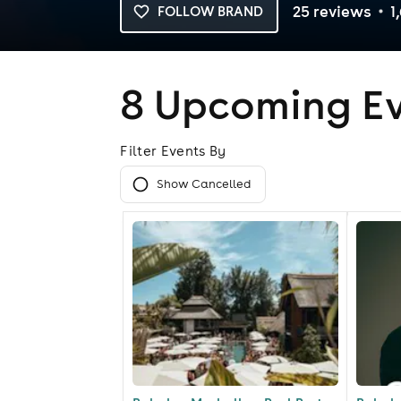
25
review
s
1
FOLLOW BRAND
8
Upcoming Ev
Filter Events By
Show Cancelled