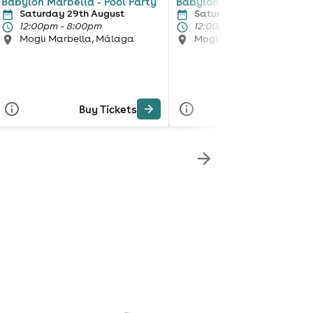
Babylon Marbella - Pool Party
Babylon Marbella - Pool P
Saturday 29th August
Saturday 5th September
12:00pm - 8:00pm
12:00pm - 8:00pm
Mogli Marbella, Málaga
Mogli Marbella, Málaga
Buy Tickets
Buy Tickets