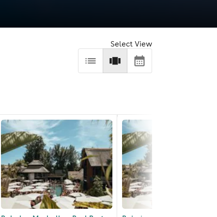
Select View