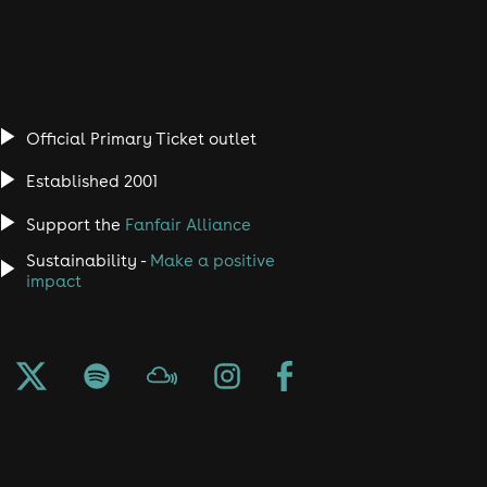
Official Primary Ticket outlet
Established 2001
Support the
Fanfair Alliance
Sustainability -
Make a positive
impact