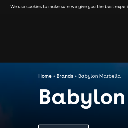
We use cookies to make sure we give you the best experie
gigs
clubs
festiva
Home
Brands
Babylon Marbella
Babylon