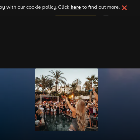
here
y with our cookie policy. Click
to find out more.
add your event