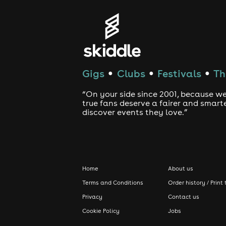
Gigs
Clubs
Festivals
Th
●
●
●
“On your side since 2001, because we
true fans deserve a fairer and smart
discover events they love.”
Home
About us
Terms and Conditions
Order history / Print 
Privacy
Contact us
Cookie Policy
Jobs