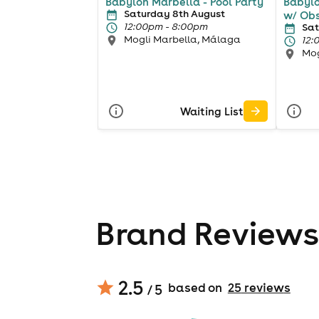
Babylon Marbella - Pool Party
Babylo
Saturday 8th August
w/ Ob
12:00pm - 8:00pm
Sat
Mogli Marbella, Málaga
12:
Mog
Waiting List
Brand Reviews
2.5
based on
25
review
s
/ 5