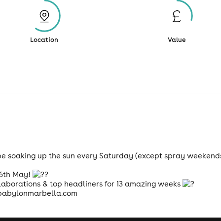
Location
Value
be soaking up the sun every Saturday (except spray weekends
 6th May!
laborations & top headliners for 13 amazing weeks
abylonmarbella.com