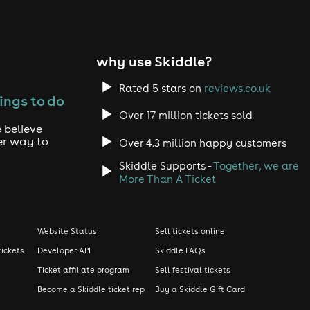
why use Skiddle?
Rated 5 stars on
reviews.co.uk
ings to do
Over 17 million tickets sold
 believe
er way to
Over 4.3 million happy customers
Skiddle Supports -
Together, we are
More Than A Ticket
Website Status
Sell tickets online
tickets
Developer API
Skiddle FAQs
Ticket affiliate program
Sell festival tickets
Become a Skiddle ticket rep
Buy a Skiddle Gift Card