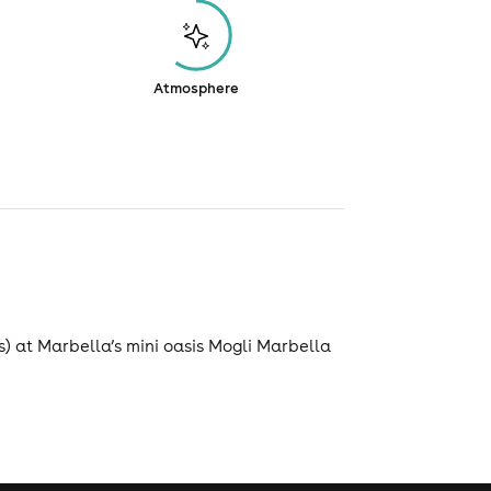
Atmosphere
) at Marbella’s mini oasis Mogli Marbella