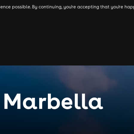
nce possible. By continuing, you're accepting that you're happ
ls
experiences
comedy
theatre
cities
 Marbella