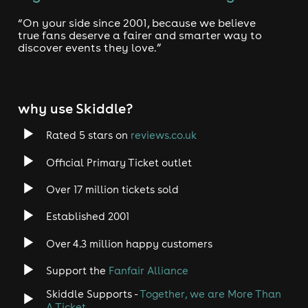
“On your side since 2001, because we believe
true fans deserve a fairer and smarter way to
discover events they love.”
why use Skiddle?
Rated 5 stars on
reviews.co.uk
Official Primary Ticket outlet
Over 17 million tickets sold
Established 2001
Over 4.3 million happy customers
Support the
Fanfair Alliance
Skiddle Supports -
Together, we are More Than
A Ticket