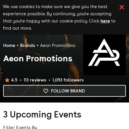
We use cookies to make sure we give you the best
experience possible. By continuing, you're accepting
here
that you're happy with our cookie policy. Click
to
find out more.
Home
Brands
Aeon Promotions
Aeon Promotions
4.5
113
review
s
1,093
follower
s
FOLLOW BRAND
3
Upcoming Events
Filter Events By