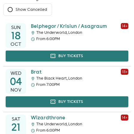
Show Cancelled
Belphegor / Krisiun / Asagraum
14
+
SUN
18
The Underworld, London
From 6:00PM
OCT
BUY TICKETS
Brat
18
+
WED
04
The Black Heart, London
From 7:00PM
NOV
BUY TICKETS
Wizardthrone
14
+
SAT
21
The Underworld, London
From 6:00PM