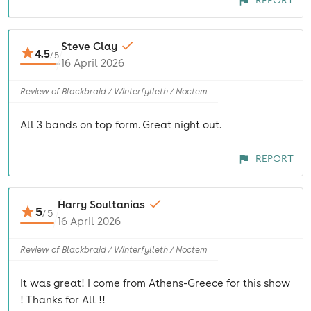
REPORT
Steve Clay
4.5
/
5
16 April 2026
Review of Blackbraid / Winterfylleth / Noctem
All 3 bands on top form. Great night out.
REPORT
Harry Soultanias
5
/
5
16 April 2026
Review of Blackbraid / Winterfylleth / Noctem
It was great! I come from Athens-Greece for this show
! Thanks for All !!