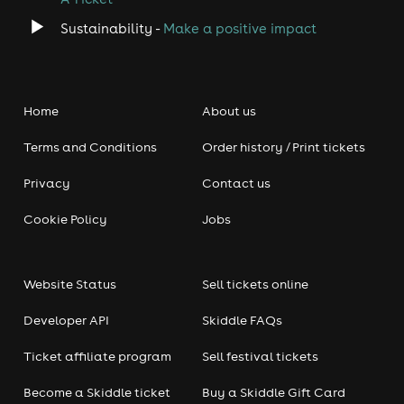
Sustainability -
Make a positive impact
Home
About us
Terms and Conditions
Order history / Print tickets
Privacy
Contact us
Cookie Policy
Jobs
Website Status
Sell tickets online
Developer API
Skiddle FAQs
Ticket affiliate program
Sell festival tickets
Become a Skiddle ticket
Buy a Skiddle Gift Card