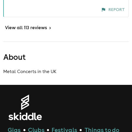
REPORT
View
all 113 reviews
>
About
Metal Concerts in the UK
Gigs
Clubs
Festivals
Things to do
●
●
●