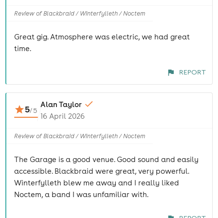
Review of Blackbraid / Winterfylleth / Noctem
Great gig. Atmosphere was electric, we had great
time.
REPORT
Alan Taylor
5
/
5
16 April 2026
Review of Blackbraid / Winterfylleth / Noctem
The Garage is a good venue. Good sound and easily
accessible. Blackbraid were great, very powerful.
Winterfylleth blew me away and I really liked
Noctem, a band I was unfamiliar with.