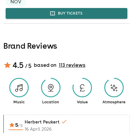
NOV
BUY TICKETS
Brand Reviews
4.5
based on
113
review
s
/ 5
Music
Location
Value
Atmosphere
Herbert Peukert
5
/
5
16 April 2026