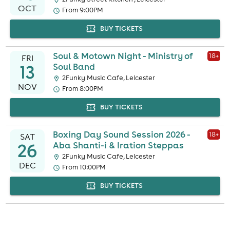
OCT
From 9:00PM
BUY TICKETS
Soul & Motown Night - Ministry of
18
+
FRI
13
Soul Band
2Funky Music Cafe, Leicester
NOV
From 8:00PM
BUY TICKETS
Boxing Day Sound Session 2026 -
18
+
SAT
26
Aba Shanti-i & Iration Steppas
2Funky Music Cafe, Leicester
DEC
From 10:00PM
BUY TICKETS