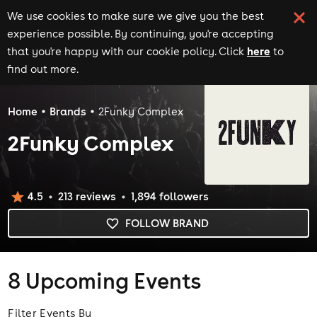
We use cookies to make sure we give you the best
experience possible. By continuing, you're accepting
here
that you're happy with our cookie policy. Click
to
find out more.
Home
Brands
2Funky Complex
2Funky Complex
4.5
213
review
s
1,894
follower
s
FOLLOW BRAND
8
Upcoming Events
Filter Events By