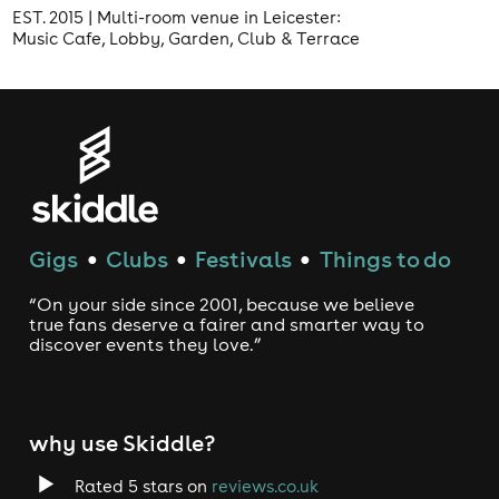
EST. 2015 | Multi-room venue in Leicester:
Music Cafe, Lobby, Garden, Club & Terrace
Gigs
Clubs
Festivals
Things to do
●
●
●
“On your side since 2001, because we believe
true fans deserve a fairer and smarter way to
discover events they love.”
why use Skiddle?
Rated 5 stars on
reviews.co.uk