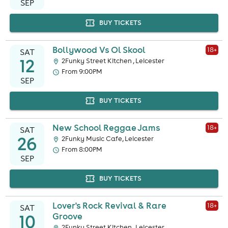
SEP
BUY TICKETS
Bollywood Vs Ol Skool
18
+
SAT
12
2Funky Street Kitchen , Leicester
From 9:00PM
SEP
BUY TICKETS
New School Reggae Jams
18
+
SAT
26
2Funky Music Cafe, Leicester
From 8:00PM
SEP
BUY TICKETS
Lover's Rock Revival & Rare
18
+
SAT
10
Groove
2Funky Street Kitchen , Leicester