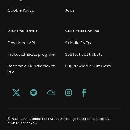
Cookie Policy
Jobs
Website Status
Sell tickets online
Developer API
Skiddle FAQs
Ticket affiliate program
Sell festival tickets
Become a Skiddle ticket
Buy a Skiddle Gift Card
rep
© 2001 - 2026 Skiddle Ltd | Skiddle is a registered trademark | ALL
RIGHTS RESERVED