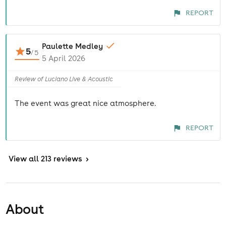
REPORT
Paulette Medley
5
/
5
5 April 2026
Review of Luciano Live & Acoustic
The event was great nice atmosphere.
REPORT
View
all 213 reviews
>
About