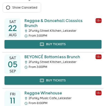
Show Cancelled
Reggae & Dancehall Classics
18
+
SAT
22
Brunch
2Funky Street Kitchen , Leicester
AUG
From 3:00PM
BUY TICKETS
BEYONCÉ Bottomless Brunch
18
+
SAT
05
2Funky Street Kitchen , Leicester
From 3:00PM
SEP
BUY TICKETS
Reggae Winehouse
18
+
FRI
11
2Funky Music Cafe, Leicester
From 8:00PM