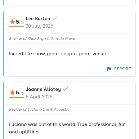
Lee Burton
5
/
5
30 July 2026
Review of Shez Raja ft Guthrie Govan
Incredible show, great people, great venue.
REPORT
Joanne Allotey
5
/
5
6 April 2026
Review of Luciano Live & Acoustic
Luciano was out of this world. True professional, fun
and uplifting