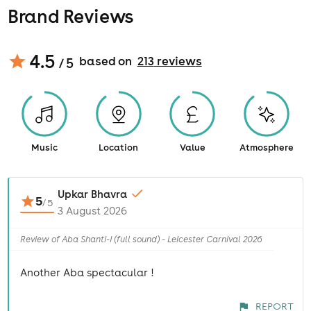
Brand Reviews
4.5
based on
213
review
s
/ 5
Music
Location
Value
Atmosphere
Upkar Bhavra
5
/
5
3 August 2026
Review of Aba Shanti-I (full sound) - Leicester Carnival 2026
Another Aba spectacular !
REPORT