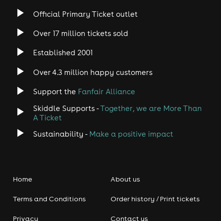
Official Primary Ticket outlet
Over 17 million tickets sold
Established 2001
Over 4.3 million happy customers
Support the
Fanfair Alliance
Skiddle Supports -
Together, we are More Than
A Ticket
Sustainability -
Make a positive impact
Home
About us
Terms and Conditions
Order history / Print tickets
Privacy
Contact us